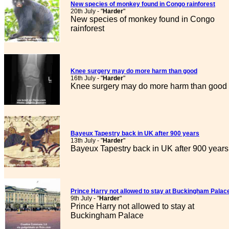
New species of monkey found in Congo rainforest
20th July - "
Harder
"
New species of monkey found in Congo
rainforest
Knee surgery may do more harm than good
16th July - "
Harder
"
Knee surgery may do more harm than good
Bayeux Tapestry back in UK after 900 years
13th July - "
Harder
"
Bayeux Tapestry back in UK after 900 years
Prince Harry not allowed to stay at Buckingham Palac
9th July - "
Harder
"
Prince Harry not allowed to stay at
Buckingham Palace