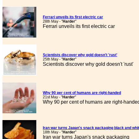
Ferrari unveils its first electric car
28th May - "
Harder
"
Ferrari unveils its first electric car
Scientists discover why gold doesn't 'rust'
25th May - "
Harder
"
Scientists discover why gold doesn't 'rust'
Why 90 per cent of humans are right-handed
21st May - "
Harder
"
Why 90 per cent of humans are right-hande
Iran war turns Japan's snack packaging black and whi
18th May - "
Harder
"
Iran war turns Japan's snack packaging