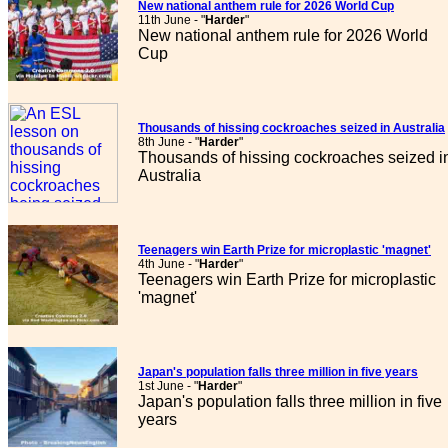
New national anthem rule for 2026 World Cup
11th June - "
Harder
"
New national anthem rule for 2026 World
Cup
Thousands of hissing cockroaches seized in Australia
8th June - "
Harder
"
Thousands of hissing cockroaches seized i
Australia
Teenagers win Earth Prize for microplastic 'magnet'
4th June - "
Harder
"
Teenagers win Earth Prize for microplastic
'magnet'
Japan's population falls three million in five years
1st June - "
Harder
"
Japan's population falls three million in five
years