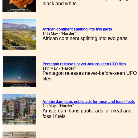
black and white
African continent splitting into two parts
14th May - "
Harder
"
African continent splitting into two parts
Pentagon releases never-before-seen UFO files
11th May - "
Harder
"
Pentagon releases never-before-seen UFO
files
Amsterdam bans public ads for meat and fossil fuels
7th May - "
Harder
"
Amsterdam bans public ads for meat and
fossil fuels