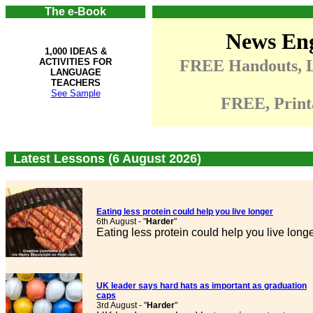
The e-Book
News Eng
1,000 IDEAS &
ACTIVITIES FOR
FREE Handouts, Li
LANGUAGE
TEACHERS
See Sample
FREE, Print
Latest Lessons (6 August 2026)
Eating less protein could help you live longer
6th August - "
Harder
"
Eating less protein could help you live long
UK leader says hard hats as important as graduation
caps
3rd August - "
Harder
"