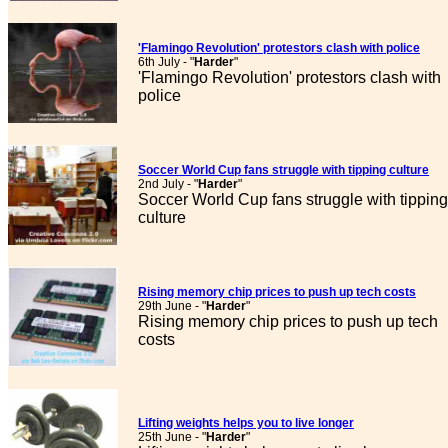
'Flamingo Revolution' protestors clash with police
6th July - "
Harder
"
'Flamingo Revolution' protestors clash with
police
Soccer World Cup fans struggle with tipping culture
2nd July - "
Harder
"
Soccer World Cup fans struggle with tipping
culture
Rising memory chip prices to push up tech costs
29th June - "
Harder
"
Rising memory chip prices to push up tech
costs
Lifting weights helps you to live longer
25th June - "
Harder
"