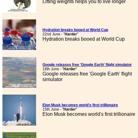
Lifting weights helps you to live longer
Hydration breaks booed at World Cup
22nd June - "
Harder
"
Hydration breaks booed at World Cup
Google releases free 'Google Earth' flight simulator
18th June - "
Harder
"
Google releases free 'Google Earth' flight
simulator
Elon Musk becomes world's first trillionaire
15th June - "
Harder
"
Elon Musk becomes world's first trillionaire