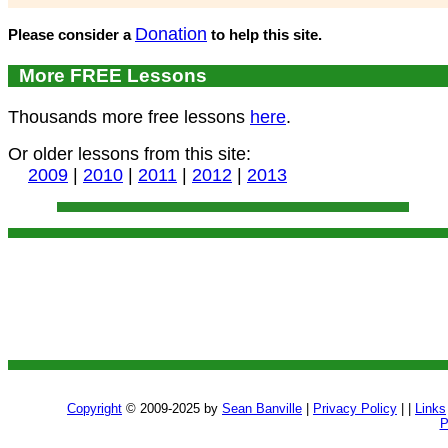
Donation
Please consider a
to help this site.
More FREE Lessons
Thousands more free lessons
here
.
Or older lessons from this site:
2009
|
2010
|
2011
|
2012
|
2013
Copyright
© 2009-2025 by
Sean Banville
|
Privacy Policy
| |
Links
P