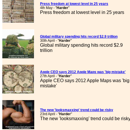
Press freedom at lowest level in 25 years
4th May - "
Harder
"
Press freedom at lowest level in 25 years
Global military spending hits record $2.9 trillion
30th April - "
Harder
"
Global military spending hits record $2.9
trillion
Apple CEO says 2012 Apple Maps was 'big mistake'
27th April - "
Harder
"
Apple CEO says 2012 Apple Maps was 'big
mistake'
The new 'looksmaxxing' trend could be risky
23rd April - "
Harder
"
The new 'looksmaxxing' trend could be risk