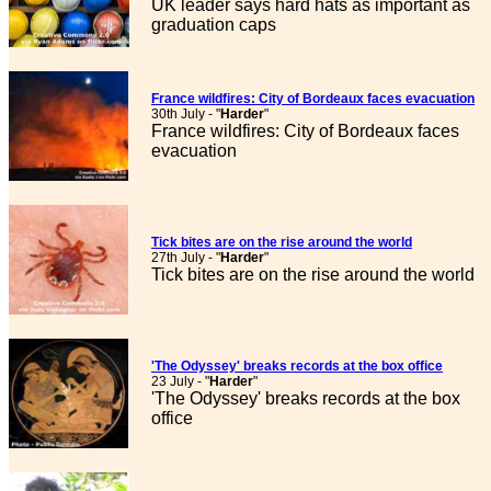
UK leader says hard hats as important as
graduation caps
France wildfires: City of Bordeaux faces evacuation
30th July - "
Harder
"
France wildfires: City of Bordeaux faces
evacuation
Tick bites are on the rise around the world
27th July - "
Harder
"
Tick bites are on the rise around the world
'The Odyssey' breaks records at the box office
23 July - "
Harder
"
'The Odyssey' breaks records at the box
office