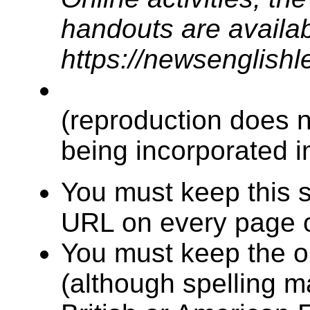
handouts are availabl
https://newsenglish
(reproduction does n
being incorporated in
You must keep this s
URL on every page o
You must keep the or
(although spelling 