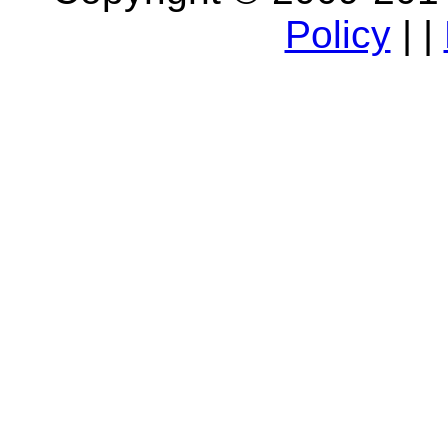
Policy
| |