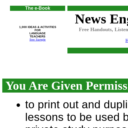
The e-Book
News Eng
1,000 IDEAS & ACTIVITIES
Free Handouts, Listen
FOR
LANGUAGE
TEACHERS
See Sample
You Are Given Permissi
to print out and dup
lessons to be used b