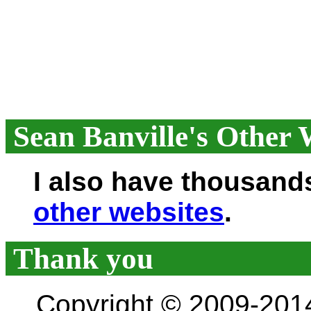
Sean Banville's Other 
I also have thousand
other websites
.
Thank you
Copyright © 2009-201