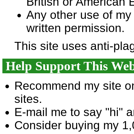
British or American E
Any other use of my 
written permission.
This site uses anti-pla
Help Support This Web
Recommend my site on
sites.
E-mail me to say "hi" 
Consider buying my 1,