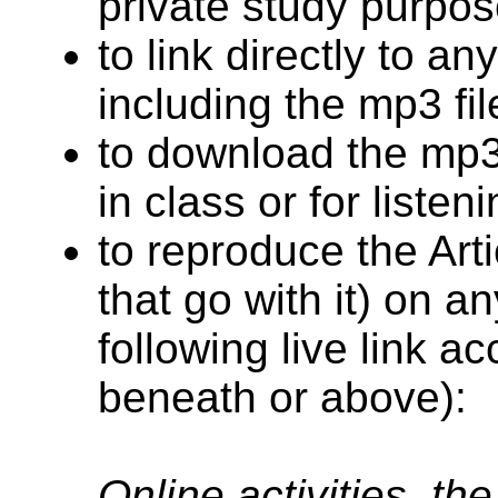
private study purpos
to link directly to an
including the mp3 fil
to download the mp3 
in class or for listen
to reproduce the Arti
that go with it) on an
following live link a
beneath or above):
Online activities, th