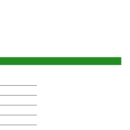
_______________
_______________
_______________
_______________
_______________