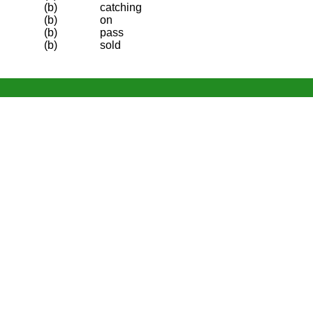
(b)
catching
(b)
on
(b)
pass
(b)
sold