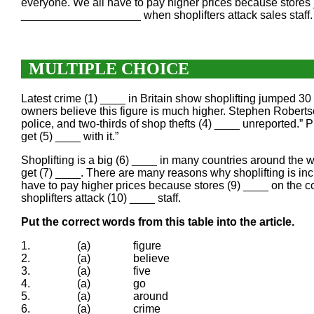
everyone. We all have to pay higher prices because stor
___________________ when shoplifters attack sales staff.
MULTIPLE CHOICE
Latest crime (1) ____ in Britain show shoplifting jumped 30
owners believe this figure is much higher. Stephen Robertso
police, and two-thirds of shop thefts (4) ____ unreported.” Pr
get (5) ____ with it.”
Shoplifting is a big (6) ____ in many countries around the wo
get (7) ____. There are many reasons why shoplifting is in
have to pay higher prices because stores (9) ____ on the c
shoplifters attack (10) ____ staff.
Put the correct words from this table into the article.
1.
(a)
figure
2.
(a)
believe
3.
(a)
five
4.
(a)
go
5.
(a)
around
6.
(a)
crime