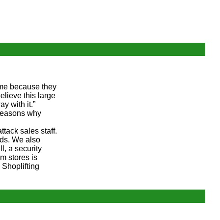
rime because they
elieve this large
y with it.”
 reasons why
tack sales staff.
ods. We also
l, a security
om stores is
 Shoplifting