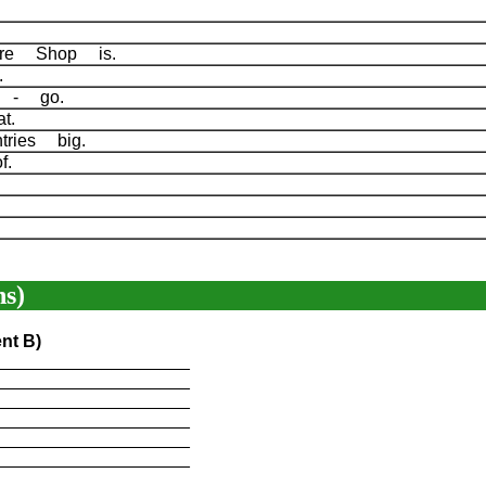
gure Shop is.
me.
ts - go.
hat.
tries big.
of.
.
.
s)
nt B)
____________________
____________________
____________________
____________________
____________________
____________________