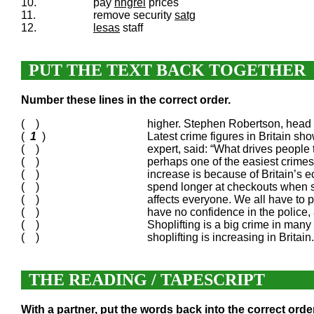
10.
pay
hhgrei
prices
11.
remove security
satg
12.
lesas
staff
PUT THE TEXT BACK TOGETHER
Number these lines in the correct order.
( )
higher. Stephen Robertson, head of
(
1
)
Latest crime figures in Britain sh
( )
expert, said: “What drives people t
( )
perhaps one of the easiest crime
( )
increase is because of Britain’s 
( )
spend longer at checkouts when sta
( )
affects everyone. We all have to 
( )
have no confidence in the police, 
( )
Shoplifting is a big crime in many c
( )
shoplifting is increasing in Brit
THE READING / TAPESCRIPT
With a partner, put the words back into the correct order