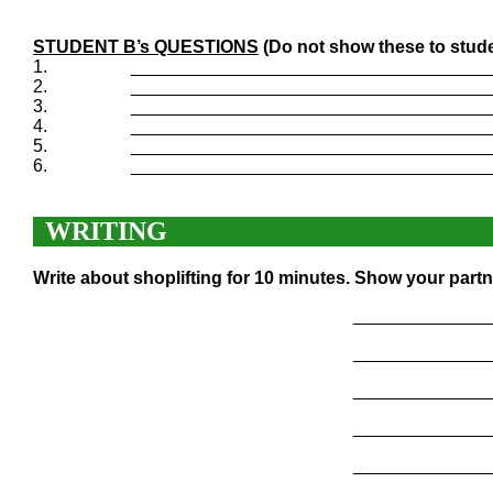
STUDENT B’s QUESTIONS
(Do not show these to stude
1.
____________________________________
2.
____________________________________
3.
____________________________________
4.
____________________________________
5.
____________________________________
6.
____________________________________
WRITING
Write about shoplifting for 10 minutes. Show your partn
______________
______________
______________
______________
______________