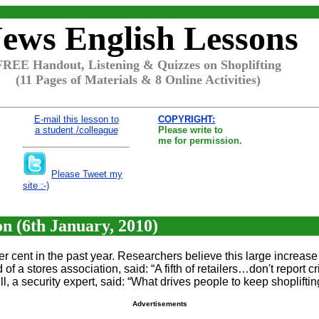
ews English Lessons
FREE Handout, Listening & Quizzes on Shoplifting
(11 Pages of Materials & 8 Online Activities)
E-mail this lesson to
COPYRIGHT:
a student /colleague
Please write to
me for permission.
Please Tweet my
site :-)
on (6th January, 2010)
per cent in the past year. Researchers believe this large increa
of a stores association, said: “A fifth of retailers…don't report
l, a security expert, said: “What drives people to keep shoplifting 
Advertisements