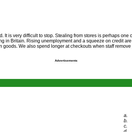
. It is very difficult to stop. Stealing from stores is perhaps one
ng in Britain. Rising unemployment and a squeeze on credit are 
en goods. We also spend longer at checkouts when staff remove s
Advertisements
a.
b.
c.
d.