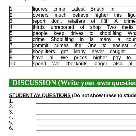
1.
figures crime Latest Britain in.
2.
owners much believe higher this fi
3.
report don't retailers of fifth A cri
4.
thirds unreported of shop Two thef
5.
people keep drives to shoplifting W
6.
crime Shoplifting in is many a coun
7.
commit crimes the One to easiest 
8.
shoplifters get Many never caught.
9.
have all We prices higher pay to
10.
spend We checkouts longer also at
DISCUSSION (Write your own question
STUDENT A’s QUESTIONS
(Do not show these to stude
1.
____________________________________
2.
____________________________________
3.
____________________________________
4.
____________________________________
5.
____________________________________
6.
____________________________________