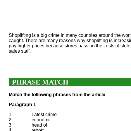
Shoplifting is a big crime in many countries around the world
caught. There are many reasons why shoplifting is increasi
pay higher prices because stores pass on the costs of stol
sales staff.
PHRASE MATCH
Match the following phrases from the article.
Paragraph 1
1.
Latest crime
2
economic
3.
head of
4.
report