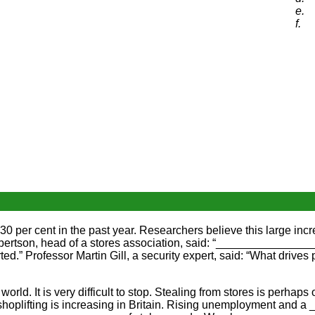
e.
f.
 per cent in the past year. Researchers believe this large inc
rtson, head of a stores association, said: “________________
d.” Professor Martin Gill, a security expert, said: “What driv
rld. It is very difficult to stop. Stealing from stores is perh
shoplifting is increasing in Britain. Rising unemployment and 