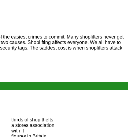
 of the easiest crimes to commit. Many shoplifters never get
two causes. Shoplifting affects everyone. We all have to
ecurity tags. The saddest cost is when shoplifters attack
thirds of shop thefts
a stores association
with it
figures in Britain