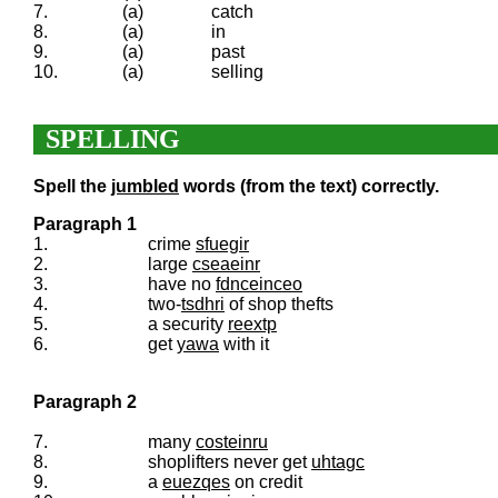
7.
(a)
catch
8.
(a)
in
9.
(a)
past
10.
(a)
selling
SPELLING
Spell the
jumbled
words (from the text) correctly.
Paragraph 1
1.
crime
sfuegir
2.
large
cseaeinr
3.
have no
fdnceinceo
4.
two-
tsdhri
of shop thefts
5.
a security
reextp
6.
get
yawa
with it
Paragraph 2
7.
many
costeinru
8.
shoplifters never get
uhtagc
9.
a
euezqes
on credit