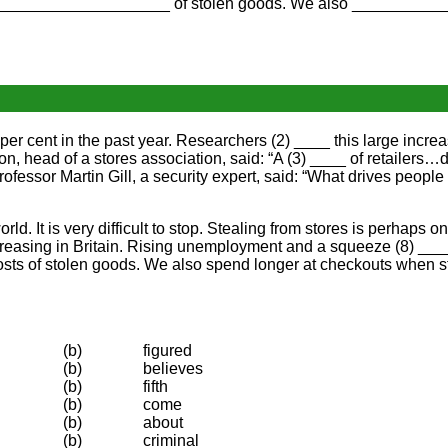
es ___________________ of stolen goods. We also ___________
 per cent in the past year. Researchers (2) ____ this large incr
n, head of a stores association, said: “A (3) ____ of retailers…
ofessor Martin Gill, a security expert, said: “What drives people t
rld. It is very difficult to stop. Stealing from stores is perhaps 
creasing in Britain. Rising unemployment and a squeeze (8) ____ 
osts of stolen goods. We also spend longer at checkouts when s
(b)
figured
(b)
believes
(b)
fifth
(b)
come
(b)
about
(b)
criminal