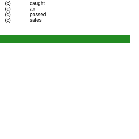
(c)
caught
(c)
an
(c)
passed
(c)
sales