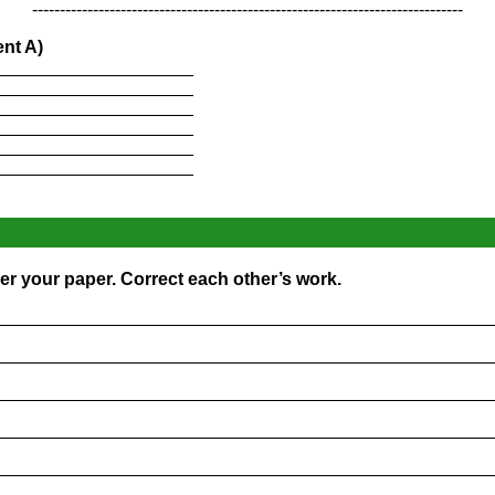
------------------------------------------------------------------------------
nt A)
____________________
____________________
____________________
____________________
____________________
____________________
er your paper. Correct each other’s work.
_________________________________________________
_________________________________________________
_________________________________________________
_________________________________________________
_________________________________________________