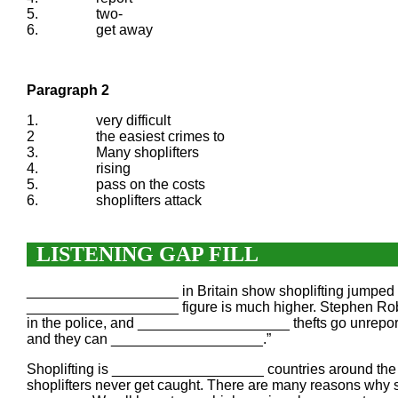
5.
two-
6.
get away
Paragraph 2
1.
very difficult
2
the easiest crimes to
3.
Many shoplifters
4.
rising
5.
pass on the costs
6.
shoplifters attack
LISTENING GAP FILL
___________________ in Britain show shoplifting jumped 30
___________________ figure is much higher. Stephen Robe
in the police, and ___________________ thefts go unreporte
and they can ___________________.”
Shoplifting is ___________________ countries around the wo
shoplifters never get caught. There are many reasons why 