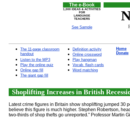
The e-Book
1,000 IDEAS & ACTIVITIES
N
FOR
LANGUAGE
TEACHERS
See Sample
Home
The 11-page classroom
Definition activity
Donate
handout
Online crossword
Listen to the MP3
Play hangman
Play the online quiz
Vocab. flash cards
Online gap fill
Word matching
The giant gap fill
Shoplifting Increases in British Recessi
Latest crime figures in Britain show shoplifting jumped 30 
believe this figure is much higher. Stephen Robertson, head 
two-thirds of shop thefts go unreported.” Professor Martin Gil