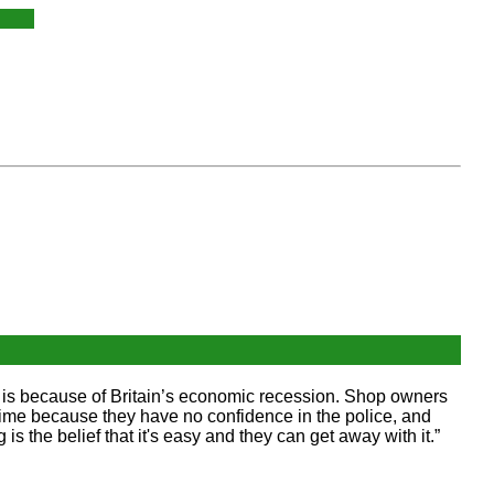
se is because of Britain’s economic recession. Shop owners
 crime because they have no confidence in the police, and
is the belief that it's easy and they can get away with it.”