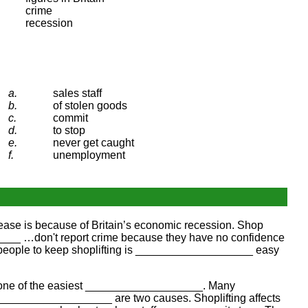
crime
recession
a.
sales staff
b.
of stolen goods
c.
commit
d.
to stop
e.
never get caught
f.
unemployment
rease is because of Britain’s economic recession. Shop
___ …don't report crime because they have no confidence
es people to keep shoplifting is ___________________ easy
aps one of the easiest ___________________. Many
a ___________________ are two causes. Shoplifting affects