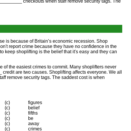
________ checkouts when staff remove security tags. The
ease is because of Britain’s economic recession. Shop
don't report crime because they have no confidence in the
o keep shoplifting is the belief that it's easy and they can
one of the easiest crimes to commit. Many shoplifters never
credit are two causes. Shoplifting affects everyone. We all
taff remove security tags. The saddest cost is when
(c)
figures
(c)
belief
(c)
fifths
(c)
be
(c)
away
(c)
crimes