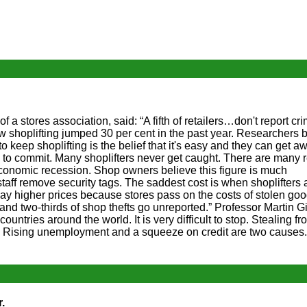
 a stores association, said: “A fifth of retailers…don't report c
ow shoplifting jumped 30 per cent in the past year. Researchers b
o keep shoplifting is the belief that it's easy and they can get awa
s to commit. Many shoplifters never get caught. There are many
economic recession. Shop owners believe this figure is much
ff remove security tags. The saddest cost is when shoplifters at
pay higher prices because stores pass on the costs of stolen go
and two-thirds of shop thefts go unreported.” Professor Martin Gil
ountries around the world. It is very difficult to stop. Stealing fr
ain. Rising unemployment and a squeeze on credit are two causes.
.