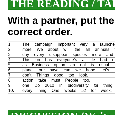
THE READING / TA
With a partner, put th
correct order.
1.
The campaign important very a launc
2.
more We about will the all animals 
3.
day every disappear species more an
4.
This on has everyone’s a life bad ef
5.
as Business option an not is usual.
6.
planet our save can we hope Let’s.
7.
don’t Things good too look.
8.
action take must People too.
9.
one Do 2010 in biodiversity for thin
10.
every thing One weeks 52 for week