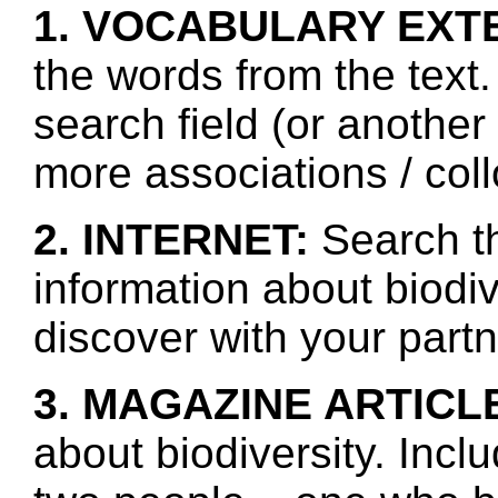
1. VOCABULARY EXT
the words from the text.
search field (or another
more associations / col
2. INTERNET:
Search th
information about biodiv
discover with your partn
3. MAGAZINE ARTICL
about biodiversity. Incl