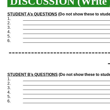
DISCUSSION (Write y
STUDENT A’s QUESTIONS
(Do not show these to stude
1.
_______________________________________
2.
_______________________________________
3.
_______________________________________
4.
_______________________________________
5.
_______________________________________
6.
_______________________________________
-------------------------------
STUDENT B’s QUESTIONS
(Do not show these to stude
1.
_______________________________________
2.
_______________________________________
3.
_______________________________________
4.
_______________________________________
5.
_______________________________________
6.
_______________________________________