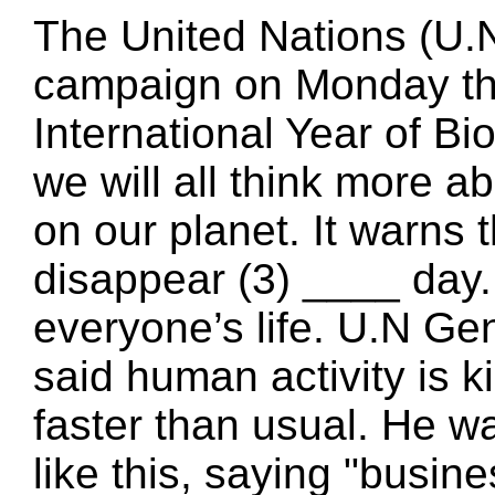
The United Nations (U.N
campaign on Monday the
International Year of Bi
we will all think more a
on our planet. It warns
disappear (3) ____ day.
everyone’s life. U.N G
said human activity is k
faster than usual. He 
like this, saying "busin