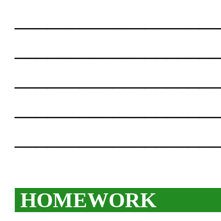
___________________
___________________
___________________
___________________
___________________
HOMEWORK