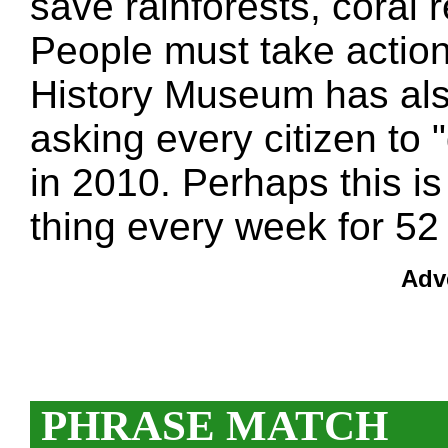
save rainforests, coral
People must take action
History Museum has also 
asking every citizen to "
in 2010. Perhaps this 
thing every week for 52 
Adv
PHRASE MATCH