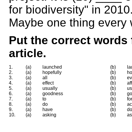
for biodiversity" in 201
Maybe one thing every w
Put the correct words 
article.
1.
(a)
launched
(b)
la
2.
(a)
hopefully
(b)
h
3.
(a)
all
(b)
ev
4.
(a)
effect
(b)
af
5.
(a)
usually
(b)
us
6.
(a)
goodness
(b)
g
7.
(a)
to
(b)
fo
8.
(a)
do
(b)
ac
9.
(a)
have
(b)
d
10.
(a)
asking
(b)
a