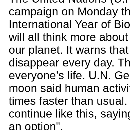
campaign on Monday the
International Year of Bi
will all think more abou
our planet. It warns th
disappear every day. Th
everyone’s life. U.N. G
moon said human activity
times faster than usua
continue like this, sayi
an option".