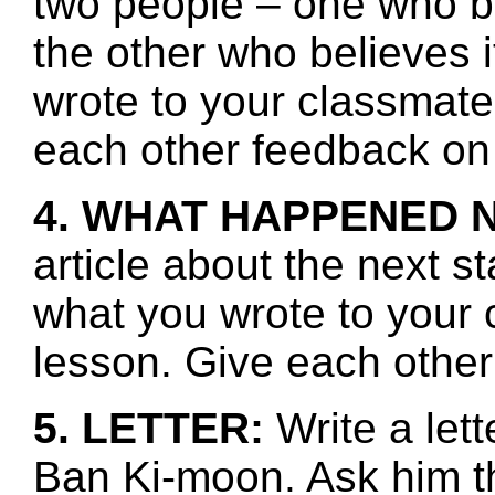
two people – one who be
the other who believes i
wrote to your classmate
each other feedback on 
4. WHAT HAPPENED 
article about the next s
what you wrote to your 
lesson. Give each other
5. LETTER:
Write a let
Ban Ki-moon. Ask him t