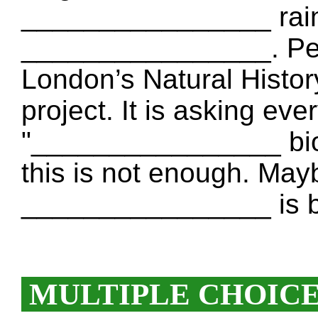
________________ rainf
________________. Peop
London’s Natural Histo
project. It is asking ever
"________________ biod
this is not enough. May
________________ is be
MULTIPLE CHOIC