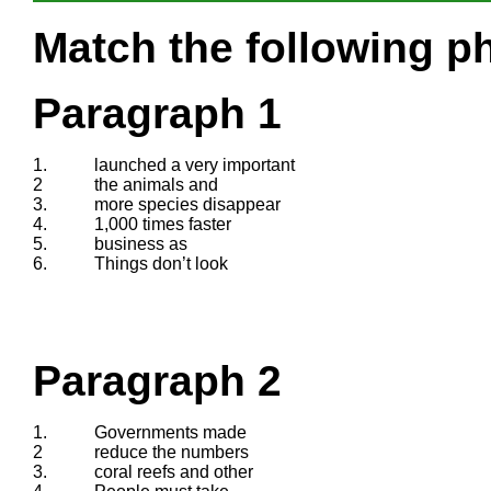
Match the following ph
Paragraph 1
1.
launched a very important
2
the animals and
3.
more species disappear
4.
1,000 times faster
5.
business as
6.
Things don’t look
Paragraph 2
1.
Governments made
2
reduce the numbers
3.
coral reefs and other