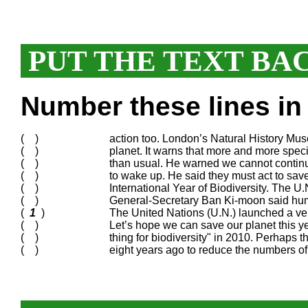
PUT THE TEXT BA
Number these lines in 
( )
action too. London’s Natural History Muse
( )
planet. It warns that more and more speci
( )
than usual. He warned we cannot continue 
( )
to wake up. He said they must act to sav
( )
International Year of Biodiversity. The U
( )
General-Secretary Ban Ki-moon said human
(
1
)
The United Nations (U.N.) launched a ve
( )
Let’s hope we can save our planet this 
( )
thing for biodiversity" in 2010. Perhaps 
( )
eight years ago to reduce the numbers of 