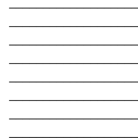
___________________
___________________
___________________
___________________
___________________
___________________
___________________
___________________