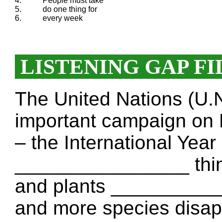
4.
People must take
5.
do one thing for
6.
every week
LISTENING GAP FI
The United Nations (U
important campaign on 
– the International Year
________________ thin
and plants ___________
and more species disap