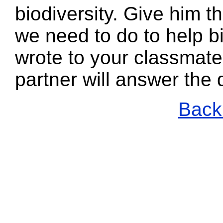
biodiversity. Give him t
we need to do to help b
wrote to your classmate
partner will answer the
Back 