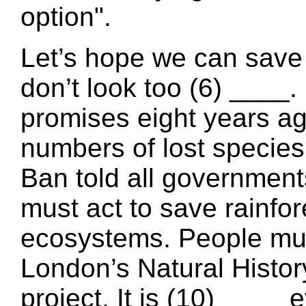
option".
Let’s hope we can save 
don’t look too (6) ___
promises eight years ag
numbers of lost species 
Ban told all government
must act to save rainfor
ecosystems. People mus
London’s Natural Histo
project. It is (10) ____ 