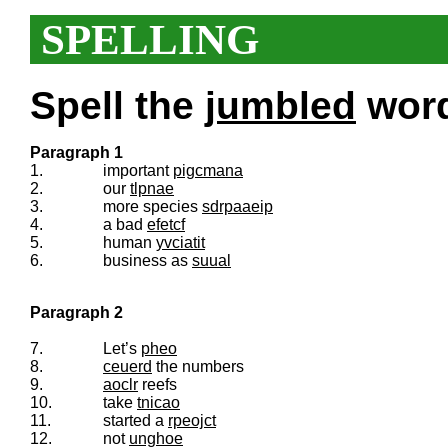
SPELLING
Spell the
jumbled
words
Paragraph 1
1.
important
pigcmana
2.
our
tlpnae
3.
more species
sdrpaaeip
4.
a bad
efetcf
5.
human
yvciatit
6.
business as
suual
Paragraph 2
7.
Let’s
pheo
8.
ceuerd
the numbers
9.
aoclr
reefs
10.
take
tnicao
11.
started a
rpeojct
12.
not
unghoe