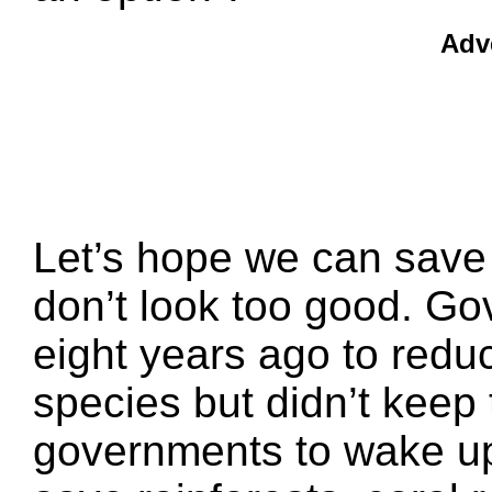
Adv
Let’s hope we can save 
don’t look too good. G
eight years ago to redu
species but didn’t keep 
governments to wake up