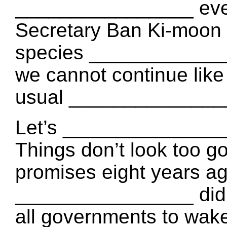
________________ every
Secretary Ban Ki-moon s
species _____________
we cannot continue like
usual _______________
Let’s ________________
Things don’t look too 
promises eight years a
________________ didn’
all governments to wake