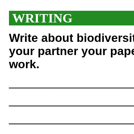
WRITING
Write about biodiversi
your partner your pape
work.
___________________
___________________
___________________