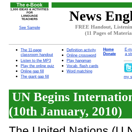
The e-Book
1,000 IDEAS & ACTIVITIES
News Engl
FOR
LANGUAGE
TEACHERS
FREE Handout, Listening
See Sample
(11 Pages of Materia
Home
E-ma
The 11-page
Definition activity
Donate
a st
classroom handout
Online crossword
Listen to the MP3
Play hangman
Play the online quiz
Vocab. flash cards
Online gap fill
Word matching
The giant gap fill
my si
UN Begins Internation
(10th January, 2010)
The United Nations (U.N