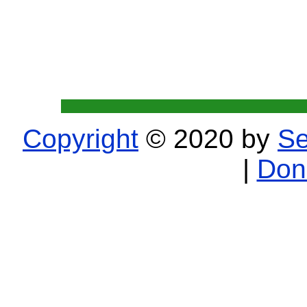
Copyright
© 2020 by
Se
|
Don