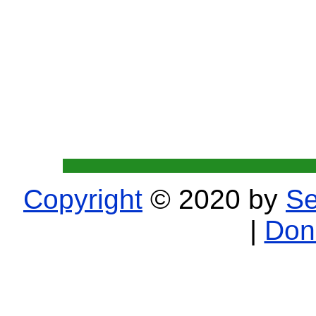
Copyright
© 2020 by
Se
|
Don