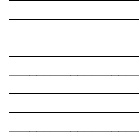
___________________
___________________
___________________
___________________
___________________
___________________
___________________