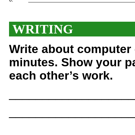
WRITING
Write about computer
minutes. Show your pa
each other’s work.
___________________
___________________
___________________