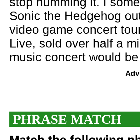
stop humming it. I some
Sonic the Hedgehog out
video game concert tou
Live, sold over half a mi
music concert would be a
Adv
PHRASE MATCH
Match the following ph