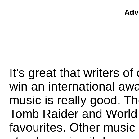
Adv
It’s great that writers
win an international aw
music is really good. T
Tomb Raider and World 
favourites. Other music 