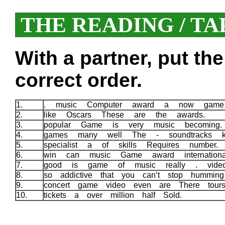
THE READING / TA
With a partner, put th
correct order.
1.
. music Computer award a now game 
2.
like Oscars These are the awards.
3.
popular Game is very music becoming
4.
games many well The - soundtracks 
5.
specialist a of skills Requires number
6.
win can music Game award internatio
7.
good is game of music really . vide
8.
so addictive that you can’t stop hummin
9.
concert game video even are There tour
10.
tickets a over million half Sold.