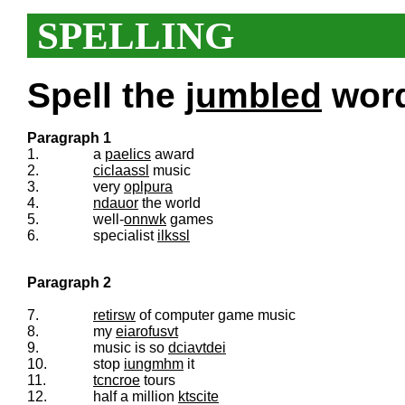
SPELLING
Spell the
jumbled
words
Paragraph 1
1.
a
paelics
award
2.
ciclaassl
music
3.
very
oplpura
4.
ndauor
the world
5.
well-
onnwk
games
6.
specialist
ilkssl
Paragraph 2
7.
retirsw
of computer game music
8.
my
eiarofusvt
9.
music is so
dciavtdei
10.
stop
iungmhm
it
11.
tcncroe
tours
12.
half a million
ktscite