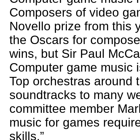
Composers of video gam
Novello prize from this 
the Oscars for composer
wins, but Sir Paul McC
Computer game music is
Top orchestras around 
soundtracks to many w
committee member Mark 
music for games require
skills.”