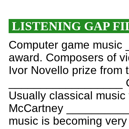
LISTENING GAP FI
Computer game music
award. Composers of v
Ivor Novello prize from 
__________________ O
Usually classical music 
McCartney _________
music is becoming very 