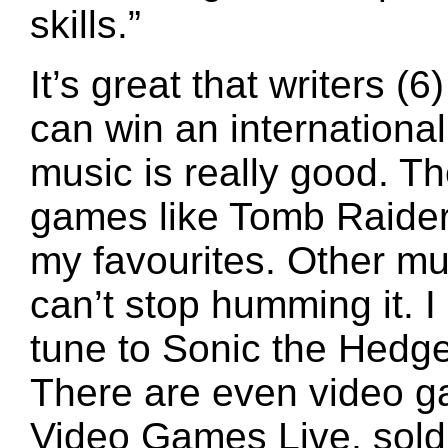
skills.”
It’s great that writers
can win an internationa
music is really good. T
games like Tomb Raider
my favourites. Other mu
can’t stop humming it. I
tune to Sonic the Hedg
There are even video g
Video Games Live, sold o