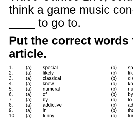
think a game music conc
____ to go to.
Put the correct words 
article.
1.
(a)
special
(b)
sp
2.
(a)
likely
(b)
li
3.
(a)
classical
(b)
cl
4.
(a)
knew
(b)
k
5.
(a)
numeral
(b)
n
6.
(a)
of
(b)
by
7.
(a)
by
(b)
to
8.
(a)
addictive
(b)
ad
9.
(a)
in
(b)
th
10.
(a)
funny
(b)
fu