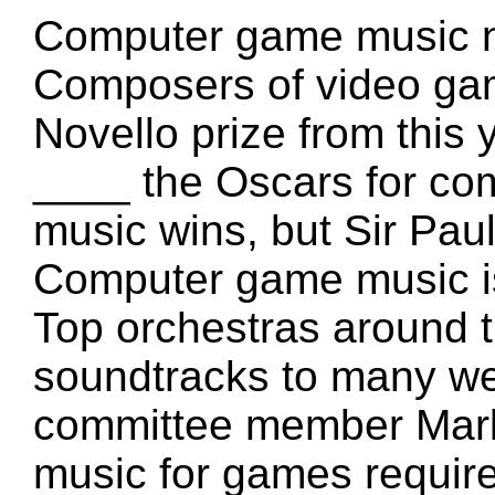
Computer game music n
Composers of video gam
Novello prize from this
____ the Oscars for co
music wins, but Sir Pa
Computer game music is
Top orchestras around 
soundtracks to many we
committee member Mark 
music for games requires