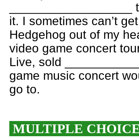
__________________ th
it. I sometimes can’t ge
Hedgehog out of my h
video game concert tou
Live, sold ____________
game music concert w
go to.
MULTIPLE CHOIC