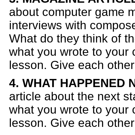
about computer game mu
interviews with compos
What do they think of t
what you wrote to your 
lesson. Give each other
4. WHAT HAPPENED 
article about the next s
what you wrote to your 
lesson. Give each other