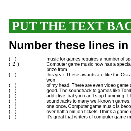
PUT THE TEXT BA
Number these lines in 
( )
music for games requires a number of spec
(
1
)
Computer game music now has a special
prize from
( )
this year. These awards are like the Osc
won
( )
of my head. There are even video game c
( )
good. The soundtrack to games like Tomb 
( )
addictive that you can’t stop humming it.
( )
soundtracks to many well-known games. 
( )
one once. Computer game music is becom
( )
over half a million tickets. I think a game
( )
It’s great that writers of computer game 