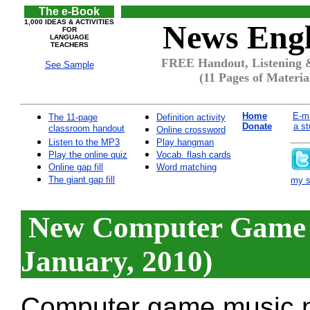
The e-Book
1,000 IDEAS & ACTIVITIES
News Engl
FOR
LANGUAGE
TEACHERS
FREE Handout, Listening 
See Sample
(11 Pages of Materia
Home
E-ma
The 11-page
Definition activity
Donate
a st
classroom handout
Online crossword
Listen to the MP3
Play hangman
Play the online quiz
Vocab. flash cards
Online gap fill
Word matching
The giant gap fill
my si
New Computer Game 
January, 2010)
Computer game music n