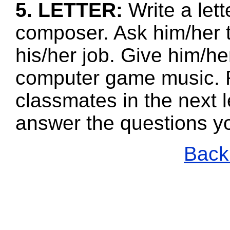
5. LETTER:
Write a let
composer. Ask him/her 
his/her job. Give him/he
computer game music. R
classmates in the next l
answer the questions y
Back 