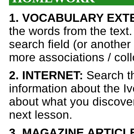
1. VOCABULARY EXT
the words from the text.
search field (or another
more associations / col
2. INTERNET:
Search th
information about the I
about what you discover 
next lesson.
3. MAGAZINE ARTICL