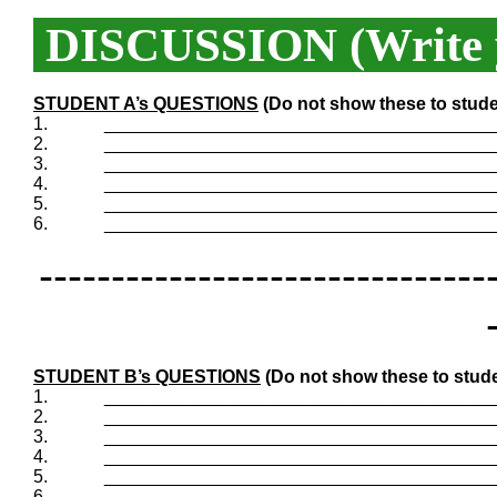
DISCUSSION (Write y
STUDENT A’s QUESTIONS
(Do not show these to stude
1.
_______________________________________
2.
_______________________________________
3.
_______________________________________
4.
_______________________________________
5.
_______________________________________
6.
_______________________________________
-------------------------------
STUDENT B’s QUESTIONS
(Do not show these to stude
1.
_______________________________________
2.
_______________________________________
3.
_______________________________________
4.
_______________________________________
5.
_______________________________________
6.
_______________________________________