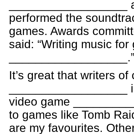
__________________ a
performed the soundt
games. Awards committ
said: “Writing music fo
__________________.
It’s great that writers 
__________________ int
video game _________
to games like Tomb Rai
are my favourites. Othe