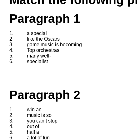
Paragraph 1
1.
a special
2
like the Oscars
3.
game music is becoming
4.
Top orchestras
5.
many well-
6.
specialist
Paragraph 2
1.
win an
2
music is so
3.
you can’t stop
4.
out of
5.
half a
6.
a lot of fun