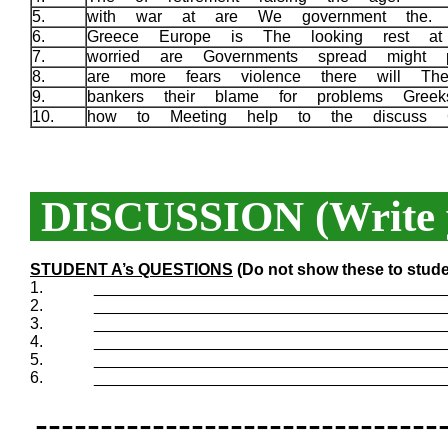
5.
with war at are We government the.
6.
Greece Europe is The looking rest a
7.
worried are Governments spread might 
8.
are more fears violence there will T
9.
bankers their blame for problems Gree
10.
how to Meeting help to the discuss 
DISCUSSION (Write y
STUDENT A’s QUESTIONS
(Do not show these to stude
1.
_______________________________________
2.
_______________________________________
3.
_______________________________________
4.
_______________________________________
5.
_______________________________________
6.
_______________________________________
-------------------------------