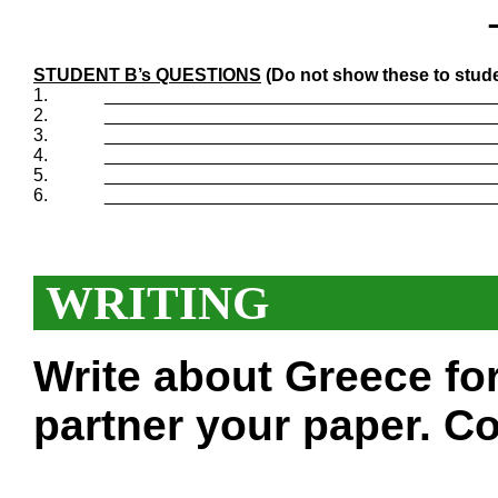
STUDENT B’s QUESTIONS
(Do not show these to stude
1.
_______________________________________
2.
_______________________________________
3.
_______________________________________
4.
_______________________________________
5.
_______________________________________
6.
_______________________________________
WRITING
Write about Greece fo
partner your paper. Co
___________________