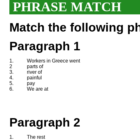
PHRASE MATCH
Match the following ph
Paragraph 1
1.
Workers in Greece went
2
parts of
3.
river of
4.
painful
5.
pay
6.
We are at
Paragraph 2
1.
The rest