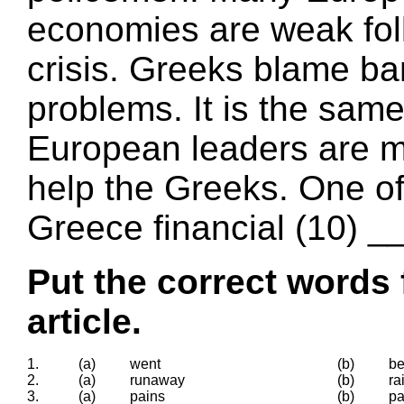
economies are weak foll
crisis. Greeks blame ba
problems. It is the same
European leaders are m
help the Greeks. One of 
Greece financial (10) _
Put the correct words 
article.
1.
(a)
went
(b)
b
2.
(a)
runaway
(b)
ra
3.
(a)
pains
(b)
pa