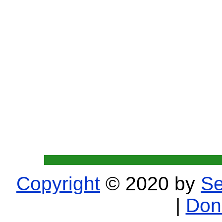
Copyright
© 2020 by
Se
|
Don