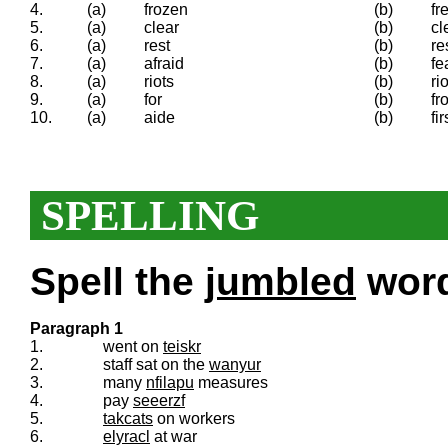
4.
(a)
frozen
(b)
fr
5.
(a)
clear
(b)
cl
6.
(a)
rest
(b)
re
7.
(a)
afraid
(b)
fe
8.
(a)
riots
(b)
ri
9.
(a)
for
(b)
fr
10.
(a)
aide
(b)
fi
SPELLING
Spell the
jumbled
words
Paragraph 1
1.
went on
teiskr
2.
staff sat on the
wanyur
3.
many
nfilapu
measures
4.
pay
seeerzf
5.
takcats
on workers
6.
elyracl
at war