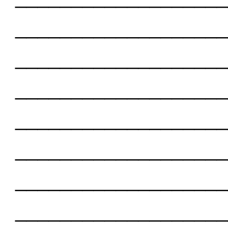
___________________
___________________
___________________
___________________
___________________
___________________
___________________