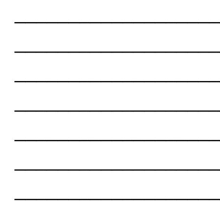
___________________
___________________
___________________
___________________
___________________
___________________
___________________
___________________