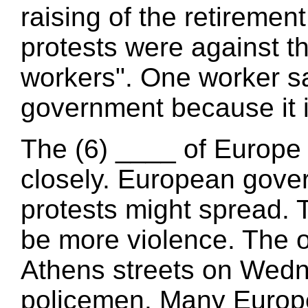
raising of the retiremen
protests were against t
workers". One worker sa
government because it i
The (6) ____ of Europe 
closely. European gove
protests might spread. T
be more violence. The o
Athens streets on Wed
policemen. Many Europe