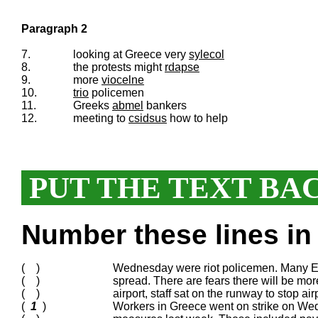
Paragraph 2
7.
looking at Greece very
sylecol
8.
the protests might
rdapse
9.
more
viocelne
10.
trio
policemen
11.
Greeks
abmel
bankers
12.
meeting to
csidsus
how to help
PUT THE TEXT BA
Number these lines in 
( )
Wednesday were riot policemen. Many Eu
( )
spread. There are fears there will be mo
( )
airport, staff sat on the runway to stop ai
(
1
)
Workers in Greece went on strike on Wed