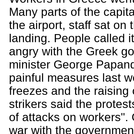
Many parts of the capit
the airport, staff sat on
landing. People called it
angry with the Greek g
minister George Papan
painful measures last 
freezes and the raising
strikers said the protes
of attacks on workers".
war with the government 