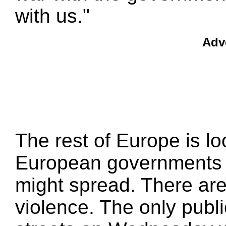
with us."
Adv
The rest of Europe is lo
European governments a
might spread. There are
violence. The only publ