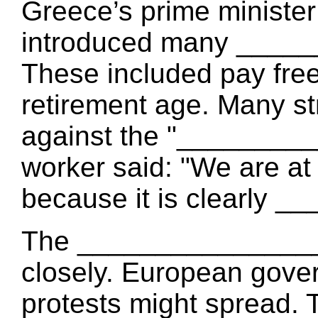
Greece’s prime minist
introduced many ____
These included pay free
retirement age. Many st
against the "________
worker said: "We are at
because it is clearly 
The ________________ 
closely. European gove
protests might spread. 