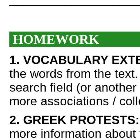
HOMEWORK
1. VOCABULARY EXT
the words from the text.
search field (or another
more associations / col
2. GREEK PROTESTS:
more information about 