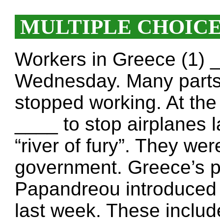
MULTIPLE CHOIC
Workers in Greece (1) _
Wednesday. Many parts 
stopped working. At the a
____ to stop airplanes l
“river of fury”. They we
government. Greece’s p
Papandreou introduced
last week. These includ