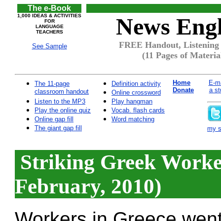
The e-Book
1,000 IDEAS & ACTIVITIES
News Engl
FOR
LANGUAGE
TEACHERS
FREE Handout, Listening 
See Sample
(11 Pages of Materia
Home
E-ma
The 11-page
Definition activity
Donate
a st
classroom handout
Online crossword
Listen to the MP3
Play hangman
Play the online quiz
Vocab. flash cards
Online gap fill
Word matching
The giant gap fill
my si
Striking Greek Worke
February, 2010)
Workers in Greece went