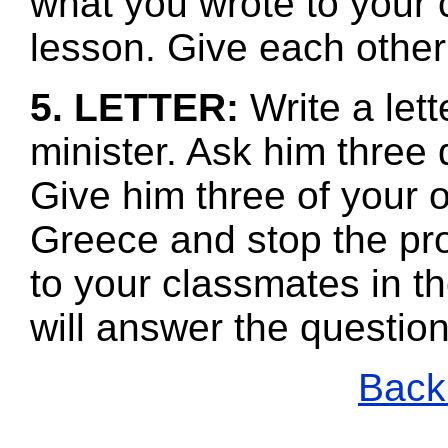
what you wrote to your 
lesson. Give each other
5. LETTER:
Write a let
minister. Ask him three 
Give him three of your 
Greece and stop the pr
to your classmates in th
will answer the questio
Back 