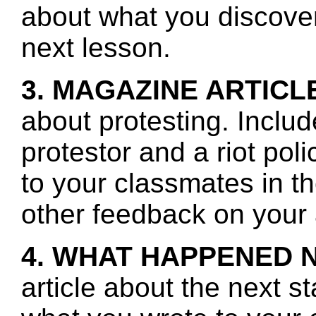
about what you discover 
next lesson.
3. MAGAZINE ARTICL
about protesting. Includ
protestor and a riot po
to your classmates in t
other feedback on your a
4. WHAT HAPPENED 
article about the next s