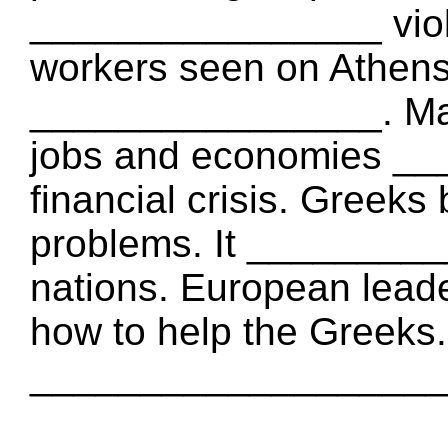
________________ viole
workers seen on Athen
________________. Ma
jobs and economies __
financial crisis. Greeks
problems. It ________
nations. European leade
how to help the Greeks
___________________ G