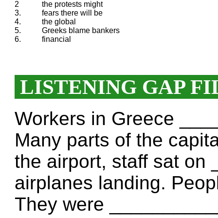
2
the protests might
3.
fears there will be
4.
the global
5.
Greeks blame bankers
6.
financial
LISTENING GAP FI
Workers in Greece __
Many parts of the capit
the airport, staff sat 
airplanes landing. People
They were __________