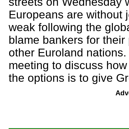
streets on Wednesday w
Europeans are without 
weak following the globa
blame bankers for their 
other Euroland nations
meeting to discuss how 
the options is to give Gr
Adv