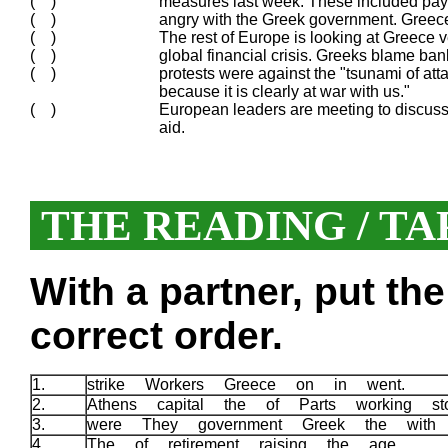
( )
measures last week. These included pay f
( )
angry with the Greek government. Greec
( )
The rest of Europe is looking at Greece 
( )
global financial crisis. Greeks blame bank
( )
protests were against the "tsunami of at
because it is clearly at war with us."
( )
European leaders are meeting to discuss 
aid.
THE READING / TA
With a partner, put th
correct order.
1.
strike Workers Greece on in went.
2.
Athens capital the of Parts working s
3.
were They government Greek the with
4.
The of retirement raising the age.