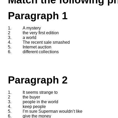
Paragraph 1
1.
A mystery
2
the very first edition
3.
a world
4.
The recent sale smashed
5.
Internet auction
6.
different collections
Paragraph 2
1.
It seems strange to
2
the buyer
3.
people in the world
4.
keep people
5.
I’m sure Superman wouldn’t like
6.
give the money