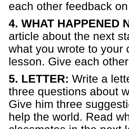
each other feedback on 
4. WHAT HAPPENED 
article about the next s
what you wrote to your 
lesson. Give each other
5. LETTER:
Write a let
three questions about w
Give him three suggest
help the world. Read wh