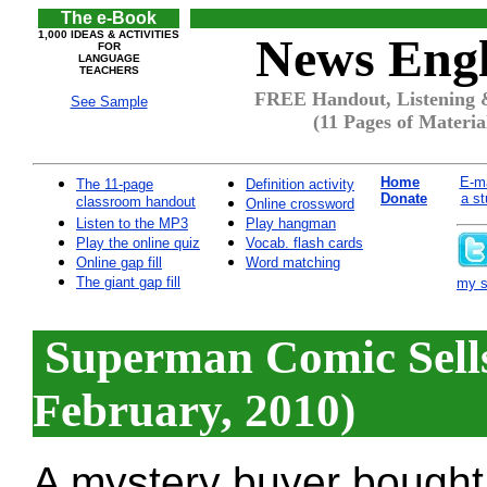
The e-Book
1,000 IDEAS & ACTIVITIES
News Engl
FOR
LANGUAGE
TEACHERS
FREE Handout, Listening 
See Sample
(11 Pages of Materia
Home
E-ma
The 11-page
Definition activity
Donate
a st
classroom handout
Online crossword
Listen to the MP3
Play hangman
Play the online quiz
Vocab. flash cards
Online gap fill
Word matching
The giant gap fill
my si
Superman Comic Sells
February, 2010)
A mystery buyer bought