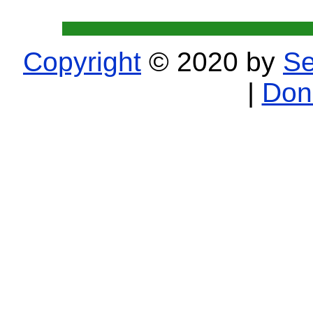
Copyright
© 2020 by
Se
|
Don