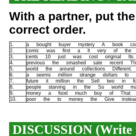
With a partner, put th
correct order.
1.
a bought buyer mystery A book com
2.
comic was first a It very of the 
3.
cents 10 just was cost original It
4.
previous the smashed sale recent T
5.
world the around collections Different
6.
a seems million strange dollars to
7.
future it million the Sell two in f
8.
people starving in the So world 
9.
money a food much buy of That 
10.
poor the to money the Give inste
DISCUSSION (Write y