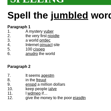
Spell the
jumbled
words
Paragraph 1
1.
A mystery
yuber
2.
the very first
nioidte
3.
a world
orrdec
4.
Internet
oinuact
site
5.
100
cisoep
6.
anudro
the world
Paragraph 2
7.
It seems
agestrn
8.
in the
freuut
9.
enspd
a million dollars
10.
keep people
ialve
11.
I
wdrneo
if…
12.
give the money to the poor
eiasdtn