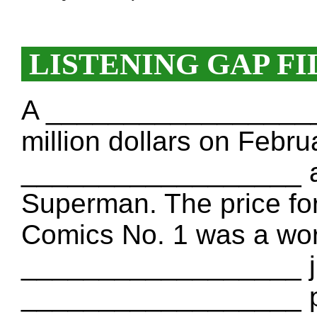
LISTENING GAP FI
A __________________ 
million dollars on Febru
__________________ a 
Superman. The price for
Comics No. 1 was a worl
__________________ ju
__________________ pr