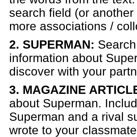
search field (or another
more associations / col
2. SUPERMAN:
Search 
information about Supe
discover with your partn
3. MAGAZINE ARTICL
about Superman. Includ
Superman and a rival s
wrote to your classmate