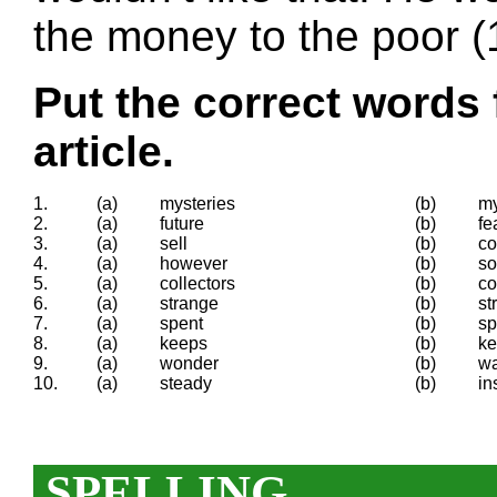
the money to the poor (
Put the correct words 
article.
1.
(a)
mysteries
(b)
my
2.
(a)
future
(b)
fe
3.
(a)
sell
(b)
co
4.
(a)
however
(b)
so
5.
(a)
collectors
(b)
co
6.
(a)
strange
(b)
st
7.
(a)
spent
(b)
s
8.
(a)
keeps
(b)
ke
9.
(a)
wonder
(b)
w
10.
(a)
steady
(b)
in
SPELLING