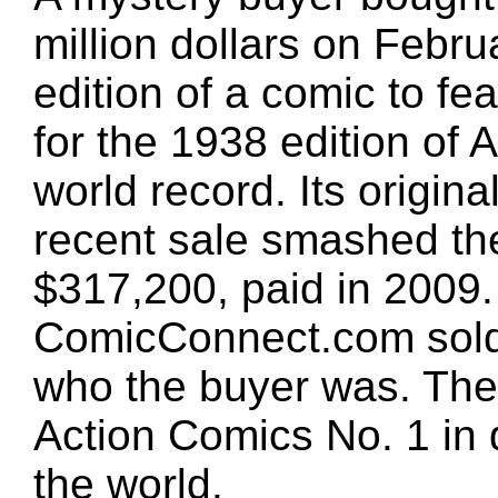
million dollars on Februa
edition of a comic to f
for the 1938 edition of
world record. Its origin
recent sale smashed the
$317,200, paid in 2009. 
ComicConnect.com sold 
who the buyer was. The
Action Comics No. 1 in d
the world.