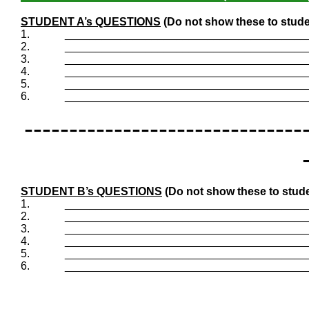
STUDENT A’s QUESTIONS
(Do not show these to stude
1.
_______________________________________
2.
_______________________________________
3.
_______________________________________
4.
_______________________________________
5.
_______________________________________
6.
_______________________________________
-------------------------------
STUDENT B’s QUESTIONS
(Do not show these to stude
1.
_______________________________________
2.
_______________________________________
3.
_______________________________________
4.
_______________________________________
5.
_______________________________________
6.
_______________________________________