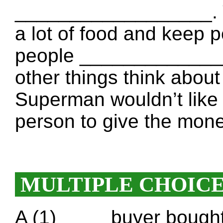
__________________. 
a lot of food and keep p
people ______________
other things think about
Superman wouldn’t like t
person to give the mo
MULTIPLE CHOIC
A (1) ____ buyer bought