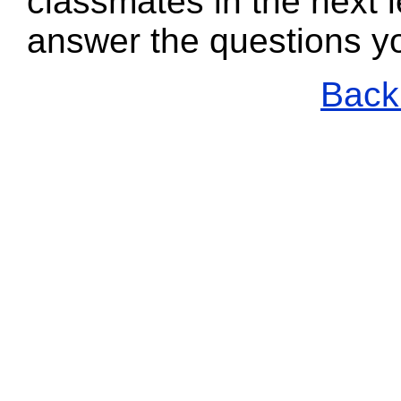
classmates in the next l
answer the questions y
Back 