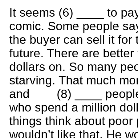
It seems (6) ____ to pay 
comic. Some people say
the buyer can sell it for 
future. There are better 
dollars on. So many peo
starving. That much mon
and (8) ____ people al
who spend a million dol
things think about poor
wouldn’t like that. He wo