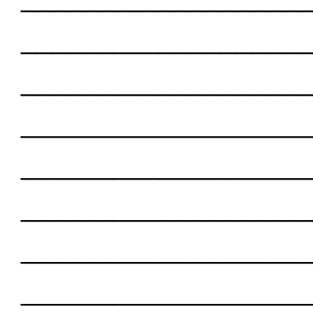
___________________
___________________
___________________
___________________
___________________
___________________
___________________