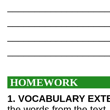
___________________
___________________
___________________
___________________
HOMEWORK
1. VOCABULARY EXT
the words from the text.