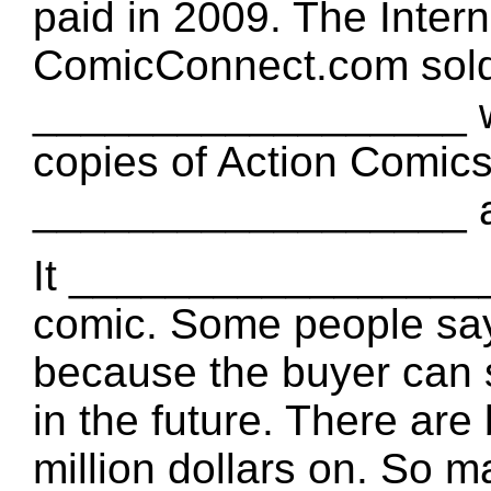
paid in 2009. The Intern
ComicConnect.com sold 
__________________ w
copies of Action Comics
__________________ ar
It __________________ a
comic. Some people s
because the buyer can sel
in the future. There a
million dollars on. So m