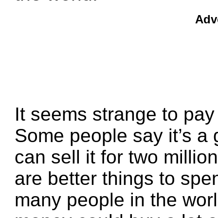
Adv
It seems strange to pay 
Some people say it’s a
can sell it for two millio
are better things to spe
many people in the worl