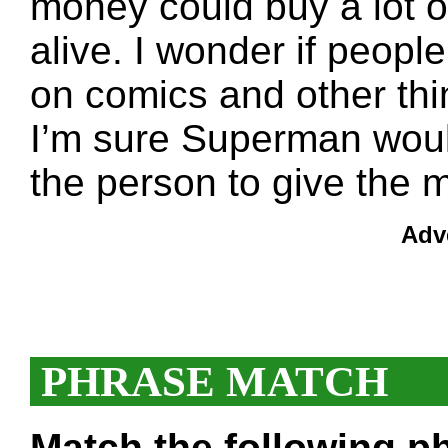
money could buy a lot 
alive. I wonder if peopl
on comics and other thi
I’m sure Superman wouldn
the person to give the 
Adv
PHRASE MATCH
Match the following ph