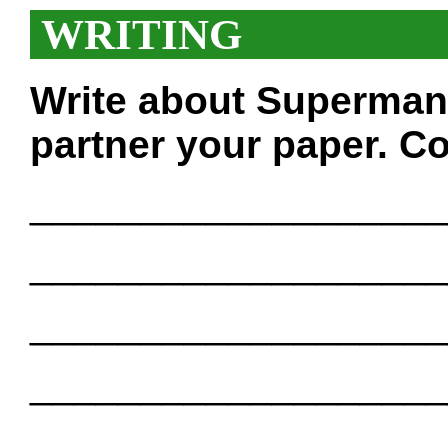
WRITING
Write about Superman
partner your paper. Co
___________________
___________________
___________________
___________________
___________________