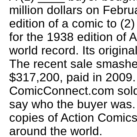
million dollars on Februa
edition of a comic to (
for the 1938 edition of
world record. Its origin
The recent sale smashe
$317,200, paid in 2009. 
ComicConnect.com sold 
say who the buyer was.
copies of Action Comics 
around the world.