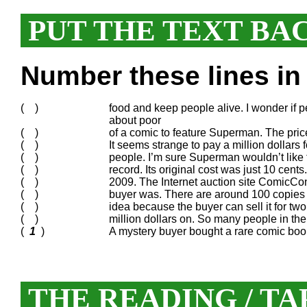
PUT THE TEXT BA
Number these lines in 
( )
food and keep people alive. I wonder if 
about poor
( )
of a comic to feature Superman. The pric
( )
It seems strange to pay a million dollars
( )
people. I’m sure Superman wouldn’t like t
( )
record. Its original cost was just 10 cen
( )
2009. The Internet auction site ComicCo
( )
buyer was. There are around 100 copies o
( )
idea because the buyer can sell it for two 
( )
million dollars on. So many people in th
(
1
)
A mystery buyer bought a rare comic book 
THE READING / TA