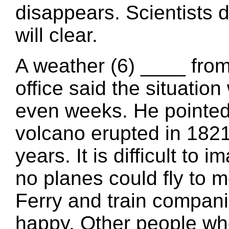
disappears. Scientists
will clear.
A weather (6) ____ from
office said the situatio
even weeks. He pointed
volcano erupted in 1821
years. It is difficult to
no planes could fly to m
Ferry and train compan
happy. Other people wh