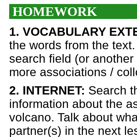
HOMEWORK
1. VOCABULARY EXT
the words from the text.
search field (or another
more associations / col
2. INTERNET:
Search th
information about the a
volcano. Talk about wha
partner(s) in the next l