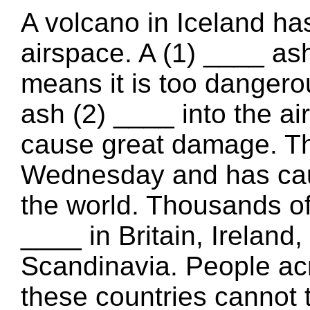
A volcano in Iceland ha
airspace. A (1) ____ as
means it is too dangerou
ash (2) ____ into the a
cause great damage. Th
Wednesday and has caus
the world. Thousands of 
____ in Britain, Ireland
Scandinavia. People acro
these countries cannot 