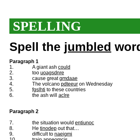
SPELLING
Spell the
jumbled
words
Paragraph 1
1.
A giant ash
could
2.
too
uoagsdnre
3.
cause great
gmdaae
4.
The volcano
pdteeur
on Wednesday
5.
fgslhti
to these countries
6.
the ash will
aclre
Paragraph 2
7.
the situation would
entiunoc
8.
He
tinodep
out that…
9.
difficult to
naeigmi
10.
train
apneomcis