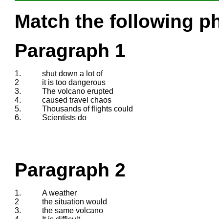
Match the following ph
Paragraph 1
1.
shut down a lot of
2
it is too dangerous
3.
The volcano erupted
4.
caused travel chaos
5.
Thousands of flights could
6.
Scientists do
Paragraph 2
1.
A weather
2
the situation would
3.
the same volcano