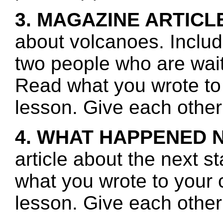
3. MAGAZINE ARTICL
about volcanoes. Includ
two people who are waiti
Read what you wrote to 
lesson. Give each other
4. WHAT HAPPENED 
article about the next s
what you wrote to your 
lesson. Give each other