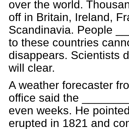
over the world. Thousand
off in Britain, Ireland,
Scandinavia. People _
to these countries canno
disappears. Scientist
will clear.
A weather forecaster fr
office said the ______
even weeks. He pointed
erupted in 1821 and cont