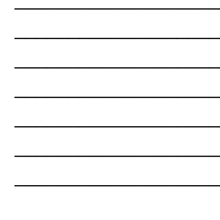
___________________
___________________
___________________
___________________
___________________
___________________