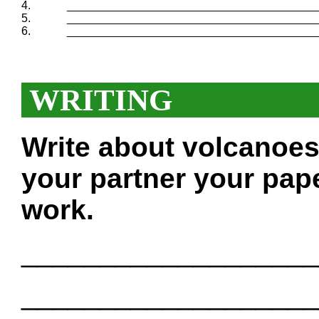
4.
_______________________________________
5.
_______________________________________
6.
_______________________________________
WRITING
Write about volcanoes
your partner your pape
work.
___________________
___________________