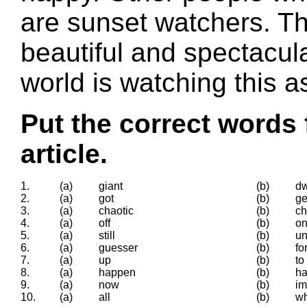
are sunset watchers. Th
beautiful and spectacul
world is watching this a
Put the correct words 
article.
1.
(a)
giant
(b)
dw
2.
(a)
got
(b)
ge
3.
(a)
chaotic
(b)
c
4.
(a)
off
(b)
o
5.
(a)
still
(b)
un
6.
(a)
guesser
(b)
fo
7.
(a)
up
(b)
to
8.
(a)
happen
(b)
ha
9.
(a)
now
(b)
im
10.
(a)
all
(b)
w