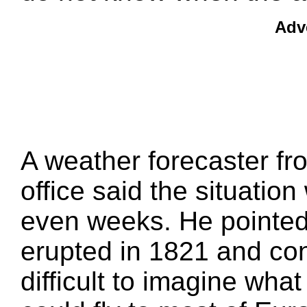
Adv
A weather forecaster fr
office said the situatio
even weeks. He pointed
erupted in 1821 and cont
difficult to imagine wha