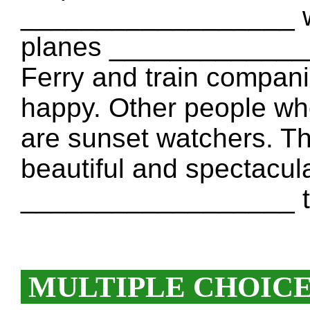
__________________ wh
planes ______________
Ferry and train compan
happy. Other people w
are sunset watchers. Th
beautiful and spectacul
__________________ th
MULTIPLE CHOIC