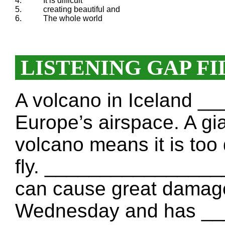
4.
It is difficult
5.
creating beautiful and
6.
The whole world
LISTENING GAP FI
A volcano in Iceland 
Europe’s airspace. A gi
volcano means it is too
fly. _________________
can cause great damage
Wednesday and has _