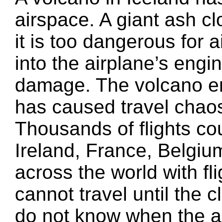
airspace. A giant ash c
it is too dangerous for a
into the airplane’s eng
damage. The volcano e
has caused travel chaos
Thousands of flights coul
Ireland, France, Belgi
across the world with fl
cannot travel until the 
do not know when the as