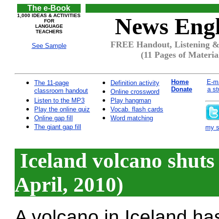
The e-Book
1,000 IDEAS & ACTIVITIES
News Engl
FOR
LANGUAGE
TEACHERS
FREE Handout, Listening & 
See Sample
(11 Pages of Materia
Home
E-ma
The 11-page
Definition activity
Donate
a st
classroom handout
Online crossword
Listen to the MP3
Play hangman
Play the online quiz
Vocab. flash cards
Online gap fill
Word matching
The giant gap fill
my si
Iceland volcano shuts
April, 2010)
A volcano in Iceland ha