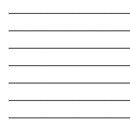
___________________
___________________
___________________
___________________
___________________
___________________
___________________
___________________