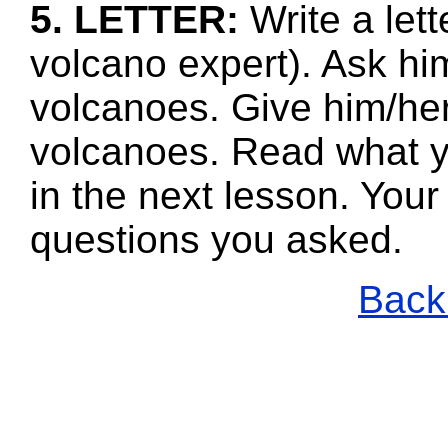
5. LETTER:
Write a lett
volcano expert). Ask hi
volcanoes. Give him/her
volcanoes. Read what y
in the next lesson. Your
questions you asked.
Back 