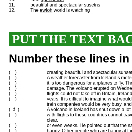
11.
beautiful and spectacular
susetns
12.
The
ewloh
world is watching
PUT THE TEXT BA
Number these lines in 
( )
creating beautiful and spectacular sunse
( )
A weather forecaster from Iceland’s meteo
( )
it is too dangerous for airplanes to fly. 
( )
damage. The volcano erupted on Wednesd
( )
flights could not take off in Britain, Ir
( )
years. It is difficult to imagine what wou
train companies would be very busy, and
(
1
)
A volcano in Iceland has shut down a lot
( )
with flights to these countries cannot tra
clear.
( )
or even weeks. He pointed out that the 
( )
happy. Other people who are happy at th