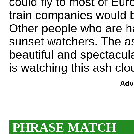
could fly to most of Eur
train companies would 
Other people who are h
sunset watchers. The as
beautiful and spectacul
is watching this ash clo
Adv
PHRASE MATCH