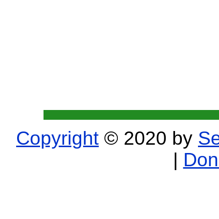
Copyright
© 2020 by
Se
|
Don