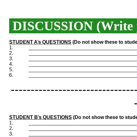
DISCUSSION (Write y
STUDENT A’s QUESTIONS
(Do not show these to stude
1.
_______________________________________
2.
_______________________________________
3.
_______________________________________
4.
_______________________________________
5.
_______________________________________
6.
_______________________________________
-------------------------------
STUDENT B’s QUESTIONS
(Do not show these to stude
1.
_______________________________________
2.
_______________________________________
3.
_______________________________________