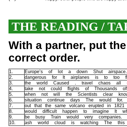
THE READING / TA
With a partner, put th
correct order.
1.
Europe’s of lot a down Shut airspac
2.
dangerous for It airplanes is to too 
3.
the world Caused . travel chaos all 
4.
take not could flights of Thousands o
5.
when not will the Scientists clear 
6.
situation continue days The would for
7.
out that the same volcano erupted in 1821
8.
would difficult happen to imagine It 
9.
be busy Train would very companies.
10.
ash world cloud is watching The thi