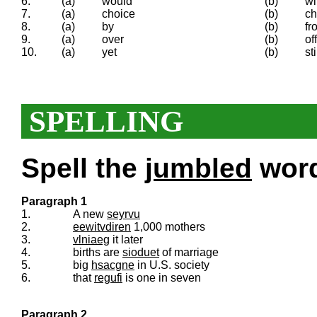
6.
(a)
would
(b)
wi
7.
(a)
choice
(b)
ch
8.
(a)
by
(b)
fr
9.
(a)
over
(b)
off
10.
(a)
yet
(b)
sti
SPELLING
Spell the
jumbled
words
Paragraph 1
1.
A new
seyrvu
2.
eewitvdiren
1,000 mothers
3.
vlniaeg
it later
4.
births are
sioduet
of marriage
5.
big
hsacgne
in U.S. society
6.
that
regufi
is one in seven
Paragraph 2