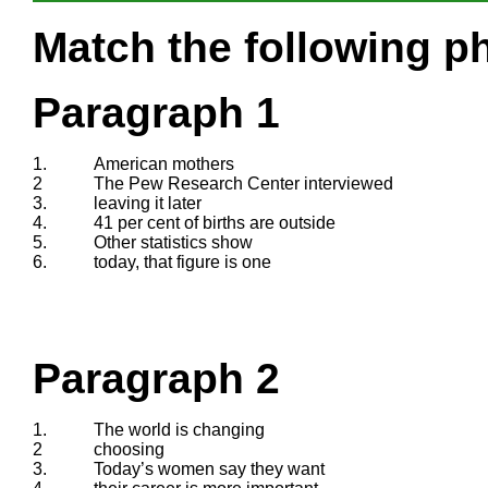
Match the following ph
Paragraph 1
1.
American mothers
2
The Pew Research Center interviewed
3.
leaving it later
4.
41 per cent of births are outside
5.
Other statistics show
6.
today, that figure is one
Paragraph 2
1.
The world is changing
2
choosing
3.
Today’s women say they want