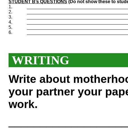
STUDENT B’s QUESTIONS
(Do not show these to stude
1.
_______________________________________
2.
_______________________________________
3.
_______________________________________
4.
_______________________________________
5.
_______________________________________
6.
_______________________________________
WRITING
Write about motherho
your partner your pape
work.
___________________