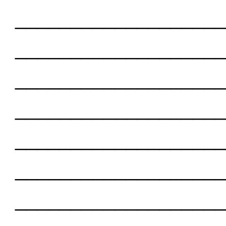
___________________
___________________
___________________
___________________
___________________
___________________
___________________