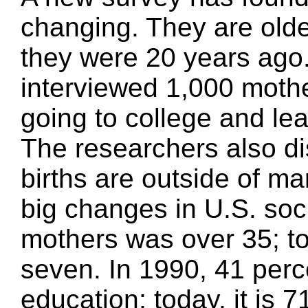
changing. They are olde
they were 20 years ag
interviewed 1,000 moth
going to college and leav
The researchers also di
births are outside of ma
big changes in U.S. soc
mothers was over 35; tod
seven. In 1990, 41 perc
education; today, it is 7