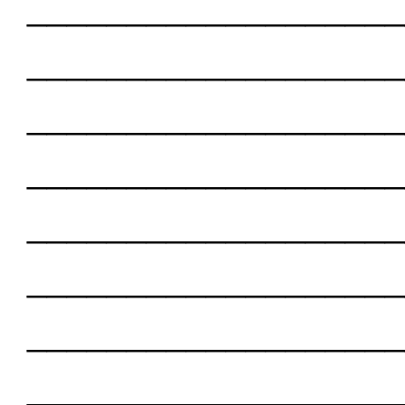
___________________
___________________
___________________
___________________
___________________
___________________
___________________
___________________