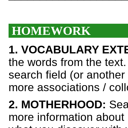
HOMEWORK
1. VOCABULARY EXT
the words from the text.
search field (or another
more associations / col
2. MOTHERHOOD:
Sear
more information about