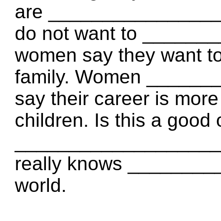
are ________________
do not want to ______
women say they want to 
family. Women ______
say their career is mor
children. Is this a good 
_____________________
really knows _______
world.