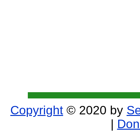
Copyright
© 2020 by
Se
|
Don