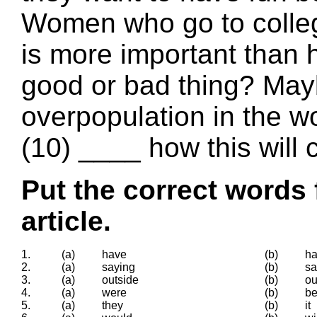
Women who go to colleg
is more important than h
good or bad thing? Mayb
overpopulation in the w
(10) ____ how this will 
Put the correct words 
article.
1.
(a)
have
(b)
ha
2.
(a)
saying
(b)
sa
3.
(a)
outside
(b)
ou
4.
(a)
were
(b)
b
5.
(a)
they
(b)
it