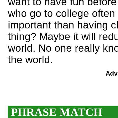
want to have fun before
who go to college often 
important than having ch
thing? Maybe it will red
world. No one really kn
the world.
Adv
PHRASE MATCH