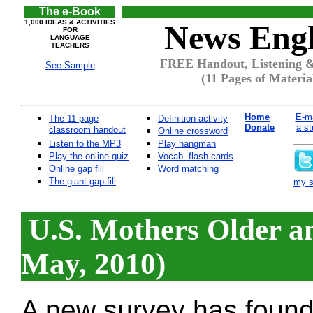
The e-Book
1,000 IDEAS & ACTIVITIES
News Engl
FOR
LANGUAGE
TEACHERS
FREE Handout, Listening &
See Sample
(11 Pages of Materia
Home
E-ma
The 11-page
Definition activity
Donate
a st
classroom handout
Online crossword
Listen to the MP3
Play hangman
Play the online quiz
Vocab. flash cards
Online gap fill
Word matching
The giant gap fill
my si
U.S. Mothers Older a
May, 2010)
A new survey has found