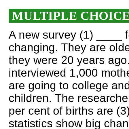
MULTIPLE CHOIC
A new survey (1) ____ 
changing. They are olde
they were 20 years ag
interviewed 1,000 moth
are going to college and
children. The researche
per cent of births are (
statistics show big chan