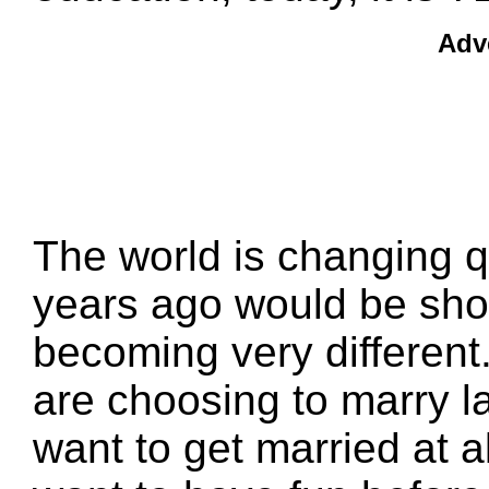
Adv
The world is changing q
years ago would be shoc
becoming very different
are choosing to marry 
want to get married at 