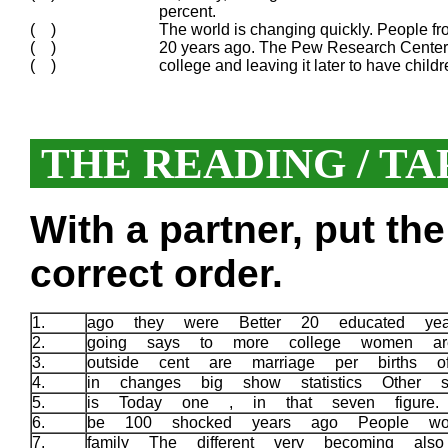
percent.
( )
The world is changing quickly. People f
( )
20 years ago. The Pew Research Center 
( )
college and leaving it later to have child
THE READING / TA
With a partner, put th
correct order.
1.
ago they were Better 20 educated ye
2.
going says to more college women a
3.
outside cent are marriage per births
4.
in changes big show statistics Other 
5.
is Today one , in that seven figure
6.
be 100 shocked years ago People w
7.
family The different very becoming al