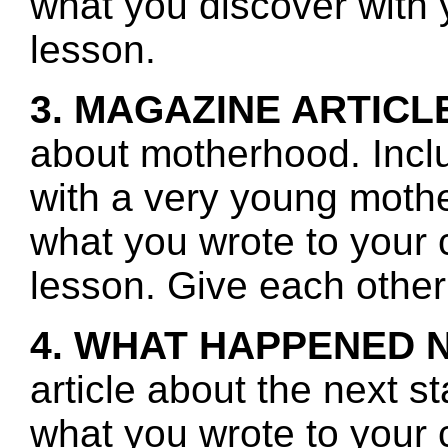
what you discover with y
lesson.
3. MAGAZINE ARTICL
about motherhood. Incl
with a very young moth
what you wrote to your 
lesson. Give each other
4. WHAT HAPPENED 
article about the next s
what you wrote to your 