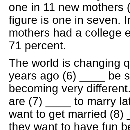
one in 11 new mothers (
figure is one in seven. 
mothers had a college e
71 percent.
The world is changing q
years ago (6) ____ be s
becoming very different
are (7) ____ to marry l
want to get married (8)
they want to have fun be