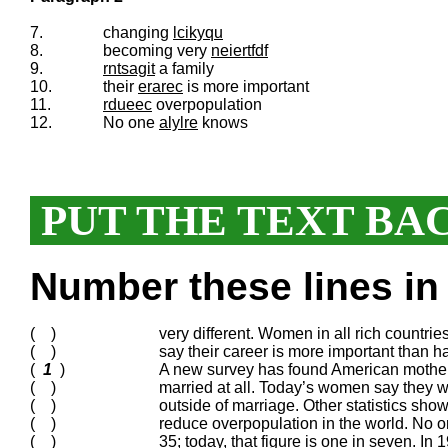
7.
changing
lcikyqu
8.
becoming very
neiertfdf
9.
rntsagit
a family
10.
their
erarec
is more important
11.
rdueec
overpopulation
12.
No one
alylre
knows
PUT THE TEXT BA
Number these lines in 
( )
very different. Women in all rich countri
( )
say their career is more important than ha
(
1
)
A new survey has found American mothers
( )
married at all. Today’s women say they w
( )
outside of marriage. Other statistics sh
( )
reduce overpopulation in the world. No o
( )
35; today, that figure is one in seven. In