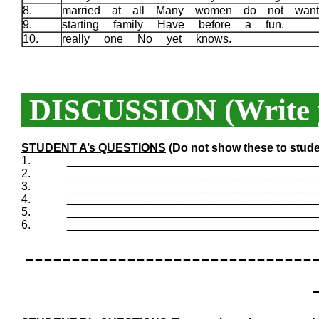
8.
married at all Many women do not wan
9.
starting family Have before a fun.
10.
really one No yet knows.
DISCUSSION (Write y
STUDENT A’s QUESTIONS
(Do not show these to stude
1.
_______________________________________
2.
_______________________________________
3.
_______________________________________
4.
_______________________________________
5.
_______________________________________
6.
_______________________________________
-------------------------------