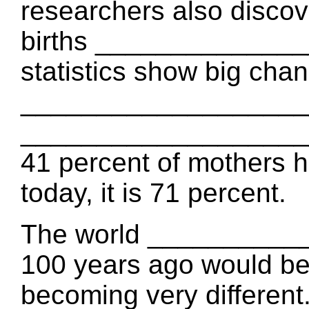
researchers also discov
births ______________
statistics show big chan
____________________
_____________________
41 percent of mothers h
today, it is 71 percent.
The world __________
100 years ago would be 
becoming very different