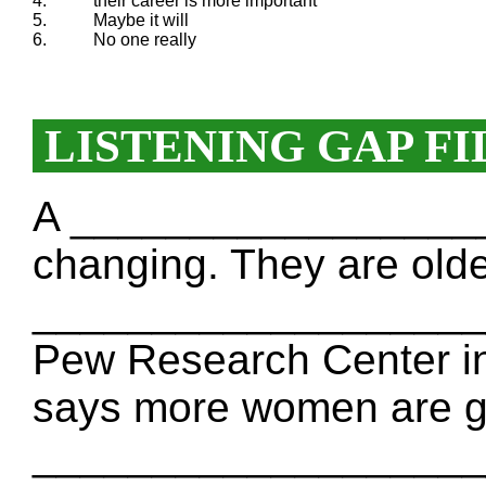
4.
their career is more important
5.
Maybe it will
6.
No one really
LISTENING GAP FI
A __________________
changing. They are olde
____________________
Pew Research Center in
says more women are go
_____________________