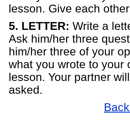
lesson. Give each other
5. LETTER:
Write a let
Ask him/her three quest
him/her three of your 
what you wrote to your 
lesson. Your partner wi
asked.
Back 