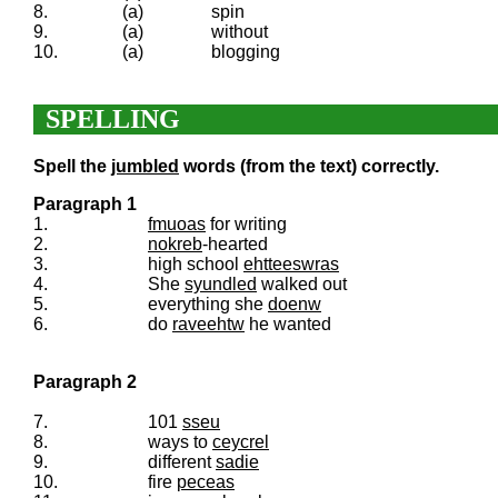
8.
(a)
spin
9.
(a)
without
10.
(a)
blogging
SPELLING
Spell the
jumbled
words (from the text) correctly.
Paragraph 1
1.
fmuoas
for writing
2.
nokreb
-hearted
3.
high school
ehtteeswras
4.
She
syundled
walked out
5.
everything she
doenw
6.
do
raveehtw
he wanted
Paragraph 2
7.
101
sseu
8.
ways to
ceycrel
9.
different
sadie
10.
fire
peceas