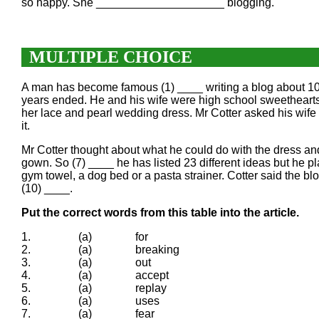
so happy. She ____________________ blogging.
MULTIPLE CHOICE
A man has become famous (1) ____ writing a blog about 101 
years ended. He and his wife were high school sweethearts
her lace and pearl wedding dress. Mr Cotter asked his wife
it.
Mr Cotter thought about what he could do with the dress 
gown. So (7) ____ he has listed 23 different ideas but he 
gym towel, a dog bed or a pasta strainer. Cotter said the b
(10) ____.
Put the correct words from this table into the article.
1.
(a)
for
2.
(a)
breaking
3.
(a)
out
4.
(a)
accept
5.
(a)
replay
6.
(a)
uses
7.
(a)
fear