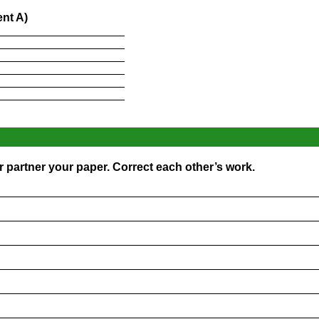
nt A)
____________________
____________________
____________________
____________________
____________________
____________________
 partner your paper. Correct each other’s work.
_________________________________________________
_________________________________________________
_________________________________________________
_________________________________________________
_________________________________________________
_________________________________________________