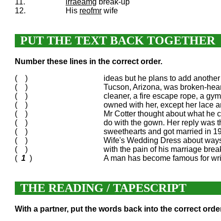
11.
irraeamg
break-up
12.
His
reofmr
wife
PUT THE TEXT BACK TOGETHER
Number these lines in the correct order.
( )
ideas but he plans to add anothe
( )
Tucson, Arizona, was broken-heart
( )
cleaner, a fire escape rope, a gym
( )
owned with her, except her lace a
( )
Mr Cotter thought about what he c
( )
do with the gown. Her reply was t
( )
sweethearts and got married in 1
( )
Wife's Wedding Dress about ways 
( )
with the pain of his marriage brea
(
1
)
A man has become famous for writi
THE READING / TAPESCRIPT
With a partner, put the words back into the correct order