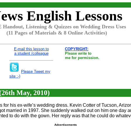
ews English Lessons
 Handout, Listening & Quizzes on Wedding Dress Uses
(11 Pages of Materials & 8 Online Activities)
E-mail this lesson to
COPYRIGHT:
a student /colleague
Please write to
me for permission.
Please Tweet my
site :-)
26th May, 2010)
for his ex-wife’s wedding dress. Kevin Cotter of Tucson, Arizon
ot married in 1997. She suddenly walked out on him one day an
ted to do with the gown. Her reply was that he could do whateve
Advertisements