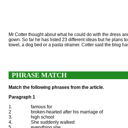
Mr Cotter thought about what he could do with the dress 
gown. So far he has listed 23 different ideas but he plans
towel, a dog bed or a pasta strainer. Cotter said the blog h
PHRASE MATCH
Match the following phrases from the article.
Paragraph 1
1.
famous for
2
broken-hearted after his marriage of
3.
high school
4.
She suddenly walked
5.
everything she