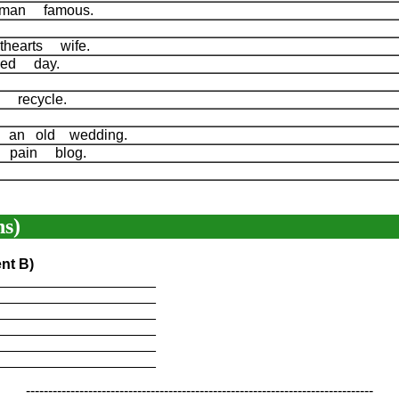
 man famous.
hearts wife.
ked day.
 recycle.
 an old wedding.
 pain blog.
s)
nt B)
____________________
____________________
____________________
____________________
____________________
____________________
------------------------------------------------------------------------------