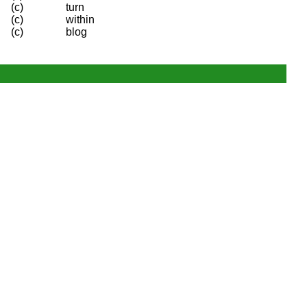
(c)
turn
(c)
within
(c)
blog