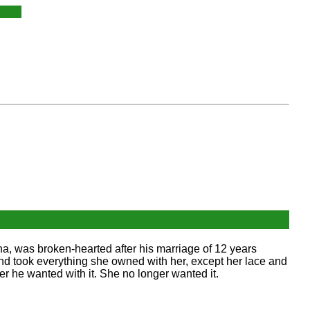
a, was broken-hearted after his marriage of 12 years
d took everything she owned with her, except her lace and
r he wanted with it. She no longer wanted it.