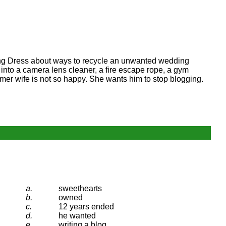
ding Dress about ways to recycle an unwanted wedding
into a camera lens cleaner, a fire escape rope, a gym
ormer wife is not so happy. She wants him to stop blogging.
a.
sweethearts
b.
owned
c.
12 years ended
d.
he wanted
e.
writing a blog