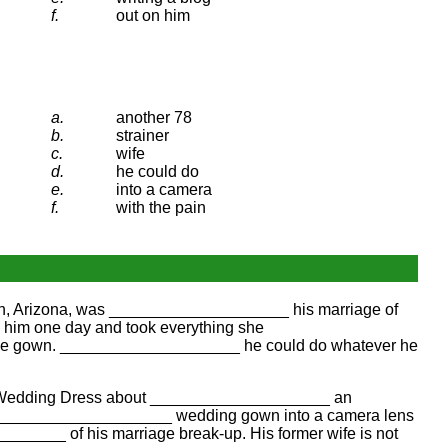
f.
out on him
a.
another 78
b.
strainer
c.
wife
d.
he could do
e.
into a camera
f.
with the pain
on, Arizona, was ____________________ his marriage of
him one day and took everything she
h the gown. ____________________ he could do whatever he
's Wedding Dress about ____________________ an
e ____________________ wedding gown into a camera lens
________ of his marriage break-up. His former wife is not