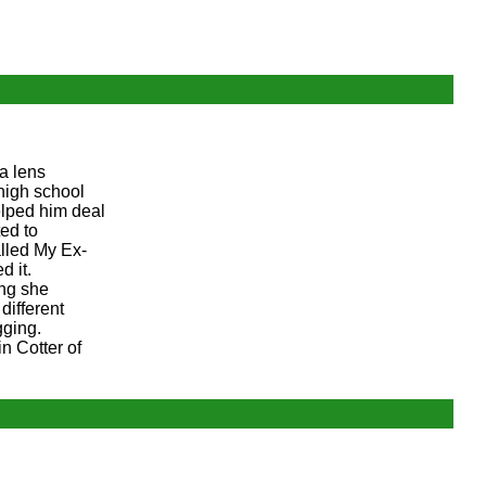
a lens
high school
elped him deal
ed to
alled My Ex-
d it.
ing she
different
gging.
n Cotter of