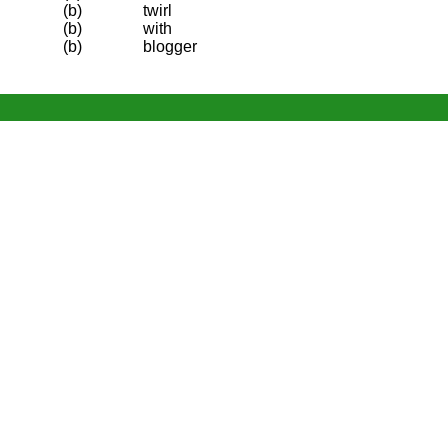
(b)
twirl
(b)
with
(b)
blogger