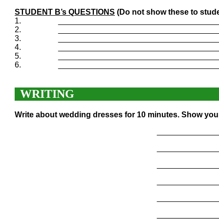
STUDENT B’s QUESTIONS
(Do not show these to stude
1.
____________________________________
2.
____________________________________
3.
____________________________________
4.
____________________________________
5.
____________________________________
6.
____________________________________
WRITING
Write about wedding dresses for 10 minutes. Show your
______________
______________
______________
______________
______________
______________