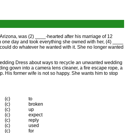
rizona, was (2) ____-hearted after his marriage of 12
 one day and took everything she owned with her, (4) ____
 could do whatever he wanted with it. She no longer wanted
 Wedding Dress about ways to recycle an unwanted wedding
ding gown into a camera lens cleaner, a fire escape rope, a
p. His former wife is not so happy. She wants him to stop
(c)
to
(c)
broken
(c)
up
(c)
expect
(c)
reply
(c)
used
(c)
for