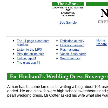
The e-Book
1,000 IDEAS & ACTIVITIES
N
FOR
LANGUAGE
TEACHERS
FREE
See Sample
Home
The 11-page classroom
Definition activity
Donate
handout
Online crossword
Listen to the MP3
Play hangman
Play the online quiz
Vocab. flash cards
Online gap fill
Word matching
The giant gap fill
Ex-Husband’s Wedding Dress Revenge (
A man has become famous for writing a blog about 101 uses 
ended. He and his wife were high school sweethearts and g
pearl wedding dress. Mr Cotter asked his wife what she wan