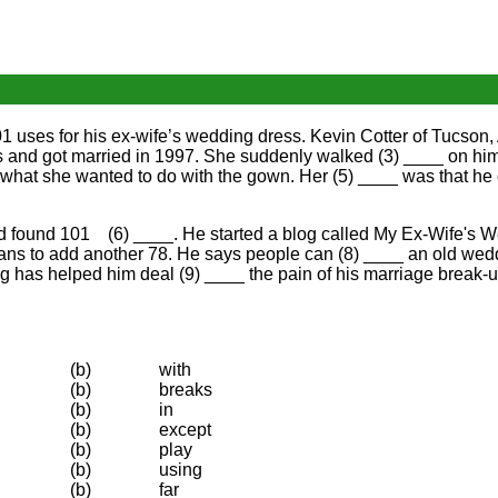
uses for his ex-wife’s wedding dress. Kevin Cotter of Tucson, A
 and got married in 1997. She suddenly walked (3) ____ on him
 what she wanted to do with the gown. Her (5) ____ was that he
and found 101 (6) ____. He started a blog called My Ex-Wife's
plans to add another 78. He says people can (8) ____ an old wed
log has helped him deal (9) ____ the pain of his marriage break-u
(b)
with
(b)
breaks
(b)
in
(b)
except
(b)
play
(b)
using
(b)
far