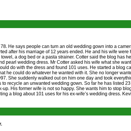
r 78. He says people can turn an old wedding gown into a camer
ed after his marriage of 12 years ended. He and his wife were 
 towel, a dog bed or a pasta strainer. Cotter said the blog has h
nd pearl wedding dress. Mr Cotter asked his wife what she want
ould do with the dress and found 101 uses. He started a blog c
hat he could do whatever he wanted with it. She no longer wante
997. She suddenly walked out on him one day and took everyth
to recycle an unwanted wedding gown. So far he has listed 23 
k-up. His former wife is not so happy. She wants him to stop blo
ng a blog about 101 uses for his ex-wife’s wedding dress. Kevi
.