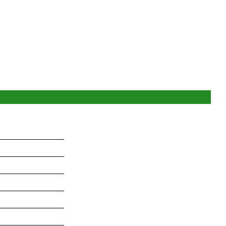
_______________
_______________
_______________
_______________
_______________
_______________