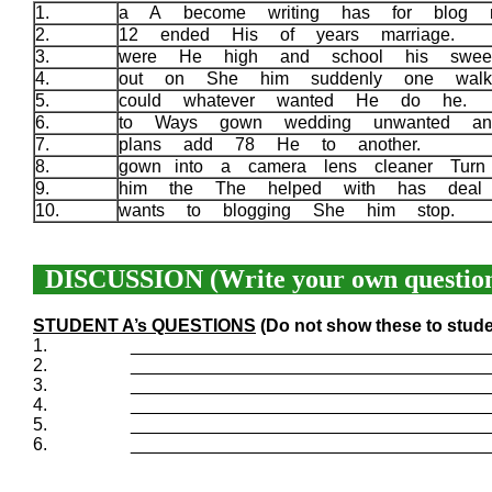
1.
a A become writing has for blog
2.
12 ended His of years marriage.
3.
were He high and school his sweet
4.
out on She him suddenly one wal
5.
could whatever wanted He do he.
6.
to Ways gown wedding unwanted an
7.
plans add 78 He to another.
8.
gown into a camera lens cleaner Turn
9.
him the The helped with has deal
10.
wants to blogging She him stop.
DISCUSSION (Write your own question
STUDENT A’s QUESTIONS
(Do not show these to stude
1.
____________________________________
2.
____________________________________
3.
____________________________________
4.
____________________________________
5.
____________________________________
6.
____________________________________