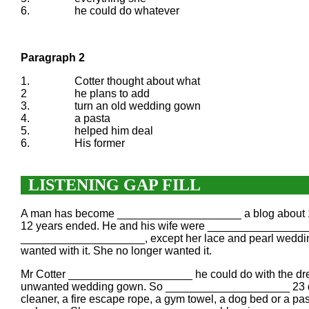
6.
he could do whatever
Paragraph 2
1.
Cotter thought about what
2
he plans to add
3.
turn an old wedding gown
4.
a pasta
5.
helped him deal
6.
His former
LISTENING GAP FILL
A man has become ____________________ a blog about 101
12 years ended. He and his wife were _________________
____________________, except her lace and pearl wedding
wanted with it. She no longer wanted it.
Mr Cotter ____________________ he could do with the dr
unwanted wedding gown. So ____________________ 23 dif
cleaner, a fire escape rope, a gym towel, a dog bed or a p