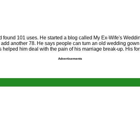
and found 101 uses. He started a blog called My Ex-Wife's Wed
 to add another 78. He says people can turn an old wedding gown 
as helped him deal with the pain of his marriage break-up. His f
Advertisements