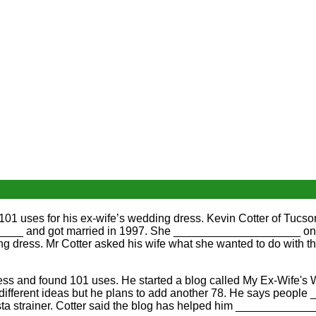
 uses for his ex-wife’s wedding dress. Kevin Cotter of Tucs
___ and got married in 1997. She ____________________ on 
 dress. Mr Cotter asked his wife what she wanted to do wit
ess and found 101 uses. He started a blog called My Ex-Wife
ferent ideas but he plans to add another 78. He says peopl
asta strainer. Cotter said the blog has helped him ____________