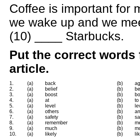
Coffee is important for 
we wake up and we meet
(10) ____ Starbucks.
Put the correct words 
article.
1.
(a)
back
(b)
ag
2.
(a)
belief
(b)
be
3.
(a)
boost
(b)
bo
4.
(a)
at
(b)
to
5.
(a)
level
(b)
le
6.
(a)
others
(b)
an
7.
(a)
safety
(b)
sa
8.
(a)
remember
(b)
m
9.
(a)
much
(b)
mo
10.
(a)
likely
(b)
li