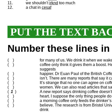
11.
we shouldn’t
irknd
too much
12.
a chat in
cesaf
PUT THE TEXT BA
Number these lines in 
( )
for many of us. We drink it when we wake
( )
coffee only think it gives them a boost. H
suggests
( )
happier. Dr Euan Paul of the British Coff
( )
isn’t. There are many reports that say it c
( )
It’s strange that no one can agree on coffe
( )
women. We can also read articles that say
(
1
)
A new report says drinking coffee doesn'
( )
heart. I suppose the only thing people do 
( )
a morning coffee only feeds the drinker’s
( )
believe. The research is from Bristol Un
drink