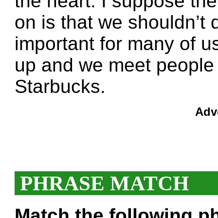
the heart. I suppose th
on is that we shouldn’t d
important for many of u
up and we meet people f
Starbucks.
Adv
PHRASE MATCH
Match the following ph