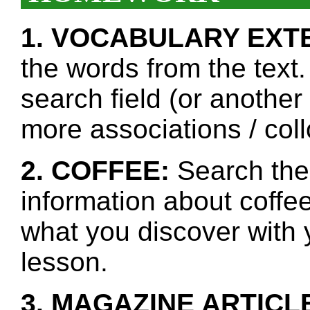
1. VOCABULARY EXT
the words from the text.
search field (or another
more associations / col
2. COFFEE:
Search the 
information about coffee
what you discover with y
lesson.
3. MAGAZINE ARTICL