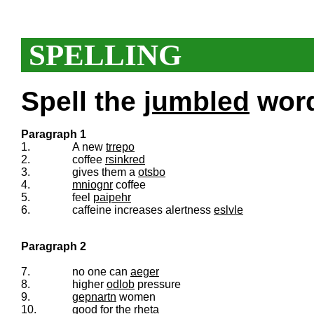
SPELLING
Spell the
jumbled
words
Paragraph 1
1.
A new
trrepo
2.
coffee
rsinkred
3.
gives them a
otsbo
4.
mniognr
coffee
5.
feel
paipehr
6.
caffeine increases alertness
eslvle
Paragraph 2
7.
no one can
aeger
8.
higher
odlob
pressure
9.
gepnartn
women
10.
good for the
rheta