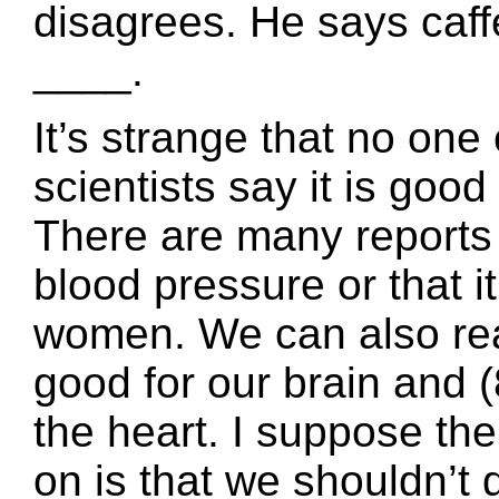
disagrees. He says caff
____.
It’s strange that no on
scientists say it is good 
There are many reports 
blood pressure or that it
women. We can also read
good for our brain and (8
the heart. I suppose th
on is that we shouldn’t d