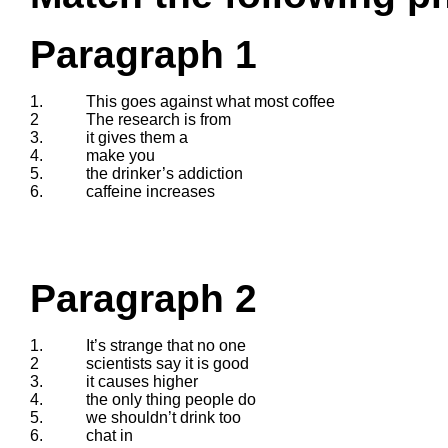
Paragraph 1
1.
This goes against what most coffee
2
The research is from
3.
it gives them a
4.
make you
5.
the drinker’s addiction
6.
caffeine increases
Paragraph 2
1.
It’s strange that no one
2
scientists say it is good
3.
it causes higher
4.
the only thing people do
5.
we shouldn’t drink too
6.
chat in