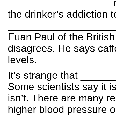
__________________ mo
the drinker’s addiction t
____________________ 
Euan Paul of the Britis
disagrees. He says ca
levels.
It’s strange that ____
Some scientists say it is
isn’t. There are many 
higher blood pressure or 