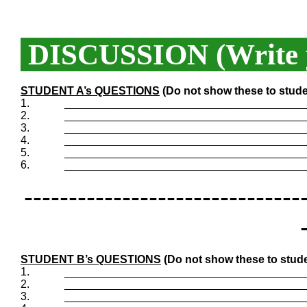
DISCUSSION (Write y
STUDENT A’s QUESTIONS
(Do not show these to stude
1.
_______________________________________
2.
_______________________________________
3.
_______________________________________
4.
_______________________________________
5.
_______________________________________
6.
_______________________________________
-------------------------------
STUDENT B’s QUESTIONS
(Do not show these to stude
1.
_______________________________________
2.
_______________________________________
3.
_______________________________________