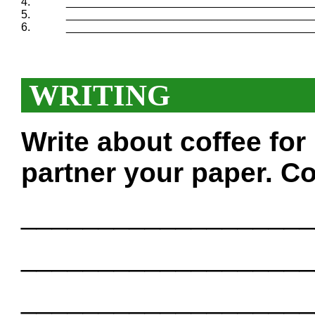
4.
_______________________________________
5.
_______________________________________
6.
_______________________________________
WRITING
Write about coffee fo
partner your paper. Co
___________________
___________________
___________________