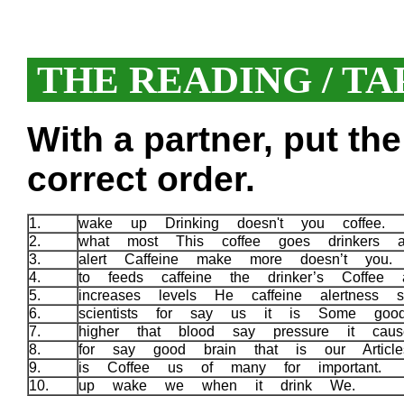
THE READING / TA
With a partner, put th
correct order.
1.
wake up Drinking doesn't you coffee.
2.
what most This coffee goes drinkers a
3.
alert Caffeine make more doesn’t you
4.
to feeds caffeine the drinker’s Coffee 
5.
increases levels He caffeine alertness 
6.
scientists for say us it is Some go
7.
higher that blood say pressure it cau
8.
for say good brain that is our Articl
9.
is Coffee us of many for important.
10.
up wake we when it drink We.