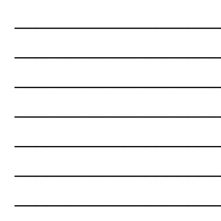
___________________
___________________
___________________
___________________
___________________
___________________
___________________