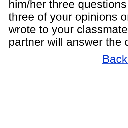
him/her three questions
three of your opinions 
wrote to your classmate
partner will answer the
Back 