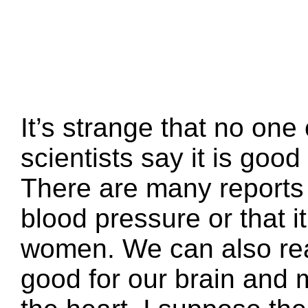
It’s strange that no on
scientists say it is good 
There are many reports 
blood pressure or that it
women. We can also read
good for our brain and m