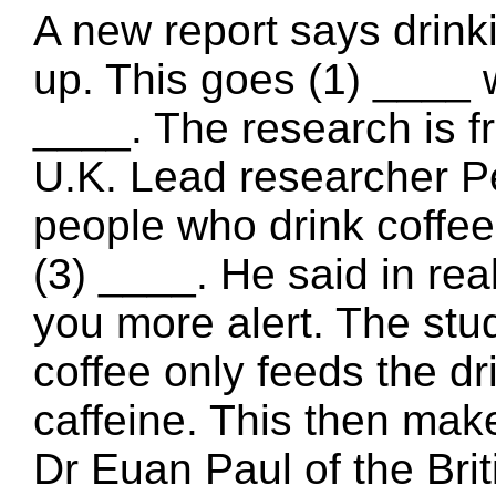
A new report says drink
up. This goes (1) ____ 
____. The research is fr
U.K. Lead researcher P
people who drink coffee 
(3) ____. He said in rea
you more alert. The st
coffee only feeds the dr
caffeine. This then make
Dr Euan Paul of the Bri