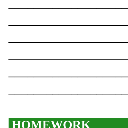
___________________
___________________
___________________
___________________
___________________
___________________
HOMEWORK