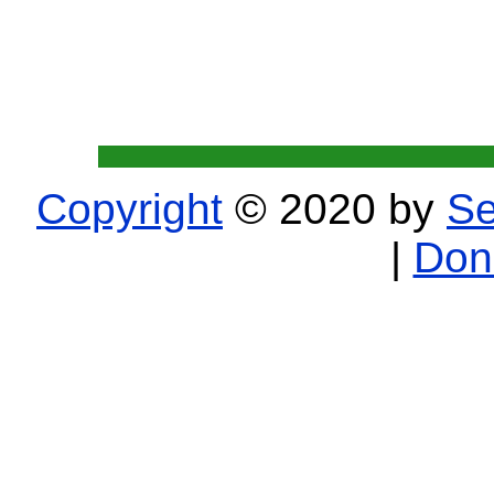
Copyright
© 2020 by
Se
|
Don