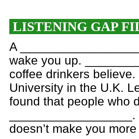
LISTENING GAP FI
A __________________ d
wake you up. _______
coffee drinkers believe.
University in the U.K. 
found that people who dr
__________________. He 
doesn’t make you more 