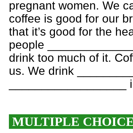
pregnant women. We can
coffee is good for our
that it’s good for the he
people ______________
drink too much of it. Co
us. We drink _______
__________________ in 
MULTIPLE CHOIC