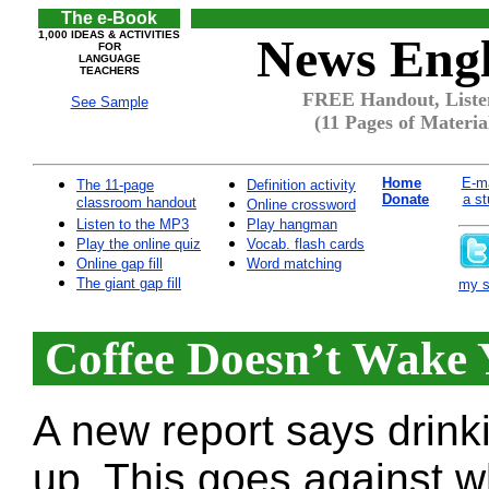
The e-Book
1,000 IDEAS & ACTIVITIES
News Engl
FOR
LANGUAGE
TEACHERS
FREE Handout, Listen
See Sample
(11 Pages of Materia
Home
E-ma
The 11-page
Definition activity
Donate
a st
classroom handout
Online crossword
Listen to the MP3
Play hangman
Play the online quiz
Vocab. flash cards
Online gap fill
Word matching
The giant gap fill
my si
Coffee Doesn’t Wake 
A new report says drink
up. This goes against w