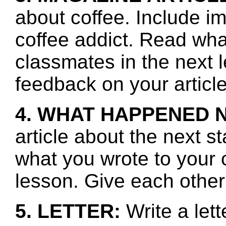
about coffee. Include im
coffee addict. Read wha
classmates in the next 
feedback on your article
4. WHAT HAPPENED 
article about the next s
what you wrote to your 
lesson. Give each other
5. LETTER:
Write a lett