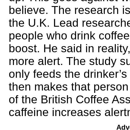
believe. The research is
the U.K. Lead researche
people who drink coffee 
boost. He said in realit
more alert. The study s
only feeds the drinker’s 
then makes that person 
of the British Coffee A
caffeine increases alert
Adv