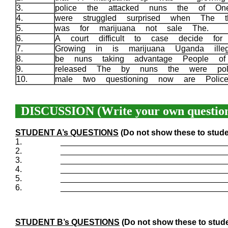
3.
police the attacked nuns the of O
4.
were struggled surprised when The 
5.
was for marijuana not sale The.
6.
A court difficult to case decide fo
7.
Growing in is marijuana Uganda ille
8.
be nuns taking advantage People o
9.
released The by nuns the were pol
10.
male two questioning now are Polic
DISCUSSION (Write your own question
STUDENT A’s QUESTIONS
(Do not show these to stude
1.
____________________________________
2.
____________________________________
3.
____________________________________
4.
____________________________________
5.
____________________________________
6.
____________________________________
STUDENT B’s QUESTIONS
(Do not show these to stude