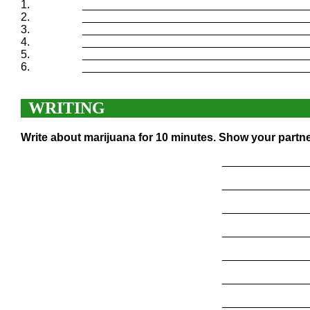
1.
____________________________________
2.
____________________________________
3.
____________________________________
4.
____________________________________
5.
____________________________________
6.
____________________________________
WRITING
Write about marijuana for 10 minutes. Show your partne
______________
______________
______________
______________
______________
______________
______________