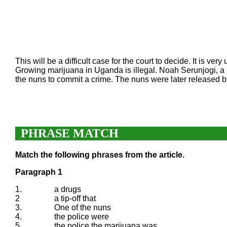
This will be a difficult case for the court to decide. It is 
Growing marijuana in Uganda is illegal. Noah Serunjogi, a 
the nuns to commit a crime. The nuns were later released 
PHRASE MATCH
Match the following phrases from the article.
Paragraph 1
1.
a drugs
2
a tip-off that
3.
One of the nuns
4.
the police were
5.
the police the marijuana was