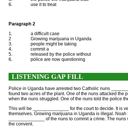
6.
use it to treat
Paragraph 2
1.
a difficult case
2
Growing marijuana in Uganda
3.
people might be taking
4.
commit a
5.
released by the police without
6.
police are now questioning
LISTENING GAP FILL
Police in Uganda have arrested two Catholic nuns _______
found two acres of the plant. One of the nuns attacked t
when the nuns struggled. One of the nuns told the polic
This will be ______________ for the court to decide. It is
themselves. Growing marijuana in Uganda is illegal. Noah 
______________ of the nuns to commit a crime. The nuns 
the convent.