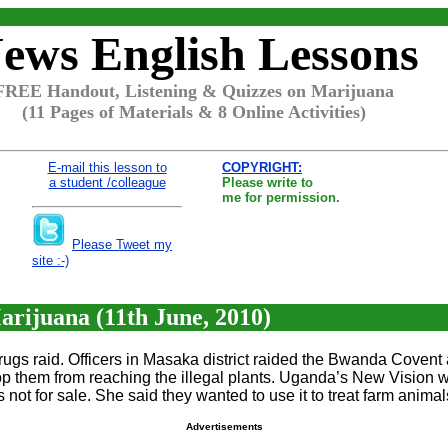
ews English Lessons
FREE Handout, Listening & Quizzes on Marijuana
(11 Pages of Materials & 8 Online Activities)
E-mail this lesson to
COPYRIGHT:
a student /colleague
Please write to
me for permission.
Please Tweet my
site :-)
rijuana (11th June, 2010)
ugs raid. Officers in Masaka district raided the Bwanda Covent a
stop them from reaching the illegal plants. Uganda’s New Vision
not for sale. She said they wanted to use it to treat farm animal
Advertisements