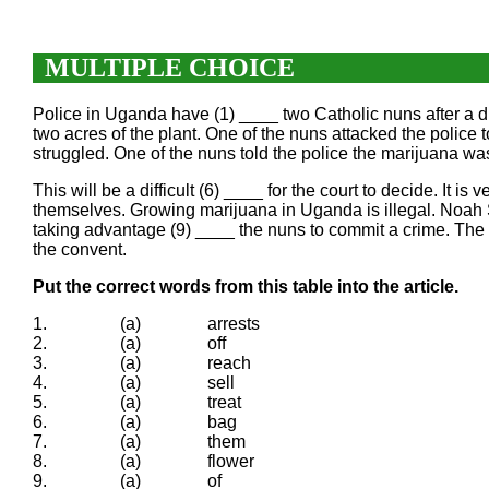
MULTIPLE CHOICE
Police in Uganda have (1) ____ two Catholic nuns after a dr
two acres of the plant. One of the nuns attacked the police
struggled. One of the nuns told the police the marijuana was
This will be a difficult (6) ____ for the court to decide. It
themselves. Growing marijuana in Uganda is illegal. Noah 
taking advantage (9) ____ the nuns to commit a crime. The
the convent.
Put the correct words from this table into the article.
1.
(a)
arrests
2.
(a)
off
3.
(a)
reach
4.
(a)
sell
5.
(a)
treat
6.
(a)
bag
7.
(a)
them
8.
(a)
flower
9.
(a)
of