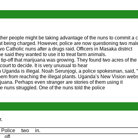
other people might be taking advantage of the nuns to commit a
out being charged. However, police are now questioning two mal
 Catholic nuns after a drugs raid. Officers in Masaka district
e said they wanted to use it to treat farm animals.
tip-off that marijuana was growing. They found two acres of the 
e court to decide. It is very unusual to hear
Uganda is illegal. Noah Serunjogi, a police spokesman, said, “
them from reaching the illegal plants. Uganda’s New Vision webs
uana. Perhaps even stranger are stories of them using it
e nuns struggled. One of the nuns told the police
.
 Police two in.
g off.