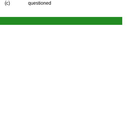
(c)
questioned