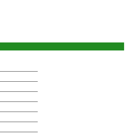
_______________
_______________
_______________
_______________
_______________
_______________
_______________