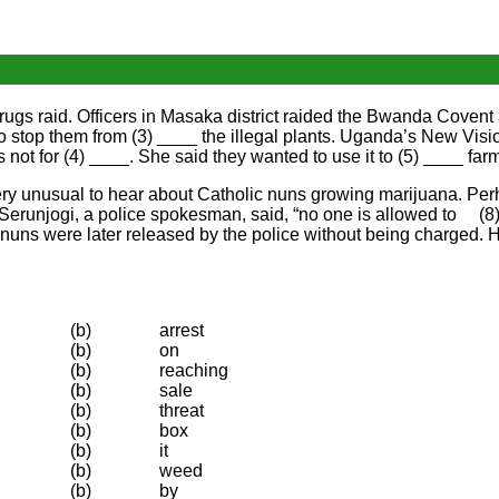
ugs raid. Officers in Masaka district raided the Bwanda Covent 
 to stop them from (3) ____ the illegal plants. Uganda’s New Vi
 not for (4) ____. She said they wanted to use it to (5) ____ far
 is very unusual to hear about Catholic nuns growing marijuana. P
Serunjogi, a police spokesman, said, “no one is allowed to (8
 nuns were later released by the police without being charged.
(b)
arrest
(b)
on
(b)
reaching
(b)
sale
(b)
threat
(b)
box
(b)
it
(b)
weed
(b)
by