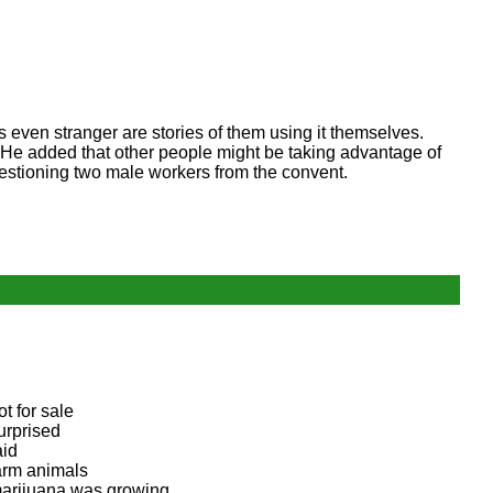
ps even stranger are stories of them using it themselves.
. He added that other people might be taking advantage of
estioning two male workers from the convent.
ot for sale
urprised
aid
arm animals
arijuana was growing