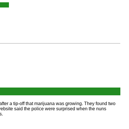
fter a tip-off that marijuana was growing. They found two
 website said the police were surprised when the nuns
s.