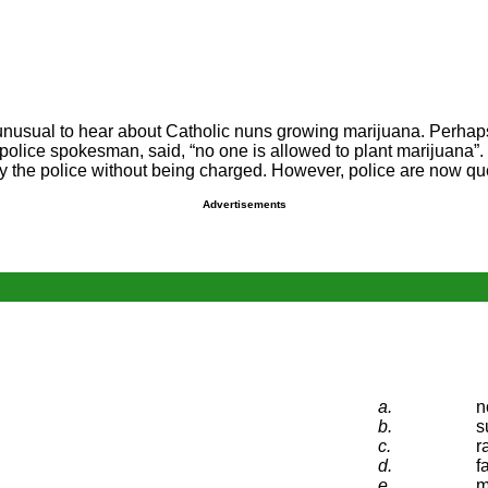
very unusual to hear about Catholic nuns growing marijuana. Perha
police spokesman, said, “no one is allowed to plant marijuana”
by the police without being charged. However, police are now qu
Advertisements
a.
n
b.
s
c.
r
d.
f
e.
m