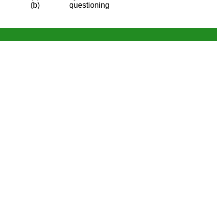
(b)
questioning