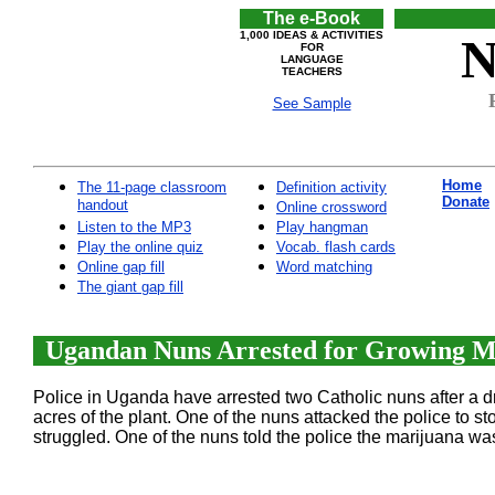
The e-Book
1,000 IDEAS & ACTIVITIES
N
FOR
LANGUAGE
TEACHERS
See Sample
Home
The 11-page classroom
Definition activity
Donate
handout
Online crossword
Listen to the MP3
Play hangman
Play the online quiz
Vocab. flash cards
Online gap fill
Word matching
The giant gap fill
Ugandan Nuns Arrested for Growing Ma
Police in Uganda have arrested two Catholic nuns after a dr
acres of the plant. One of the nuns attacked the police to 
struggled. One of the nuns told the police the marijuana was 