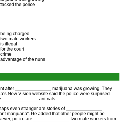
ttacked the police
being charged
two male workers
is illegal
for the court
crime
advantage of the nuns
vent after ______________ marijuana was growing. They
’s New Vision website said the police were surprised
use ______________ animals.
erhaps even stranger are stories of ______________
nt marijuana”. He added that other people might be
wever, police are ______________ two male workers from