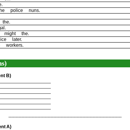
ne.
the police nuns.
r the.
gal.
f might the.
ice later.
e workers.
s)
nt B)
____________________
____________________
____________________
____________________
____________________
____________________
------------------------------------------------------------------------------
nt A)