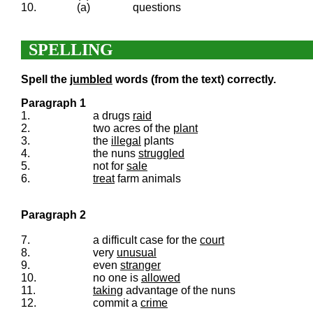
10.
(a)
questions
SPELLING
Spell the
jumbled
words (from the text) correctly.
Paragraph 1
1.
a drugs
raid
2.
two acres of the
plant
3.
the
illegal
plants
4.
the nuns
struggled
5.
not for
sale
6.
treat
farm animals
Paragraph 2
7.
a difficult case for the
court
8.
very
unusual
9.
even
stranger
10.
no one is
allowed
11.
taking
advantage of the nuns
12.
commit a
crime