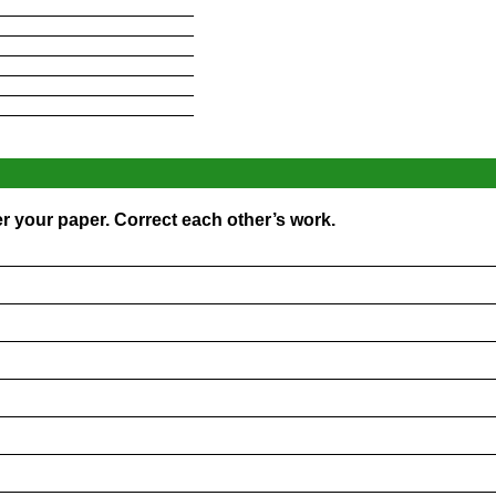
____________________
____________________
____________________
____________________
____________________
____________________
r your paper. Correct each other’s work.
_________________________________________________
_________________________________________________
_________________________________________________
_________________________________________________
_________________________________________________
_________________________________________________
_________________________________________________