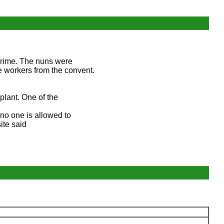
 crime. The nuns were
e workers from the convent.
plant. One of the
no one is allowed to
ite said