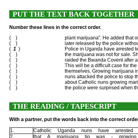
PUT THE TEXT BACK TOGETHER
Number these lines in the correct order.
( )
plant marijuana”. He added that 
( )
later released by the police with
(
1
)
Police in Uganda have arrested two
( )
the marijuana was not for sale. Sh
( )
raided the Bwanda Covent after a 
( )
This will be a difficult case for th
( )
themselves. Growing marijuana in 
( )
nuns attacked the police to stop 
( )
about Catholic nuns growing marij
( )
the police were surprised when th
THE READING / TAPESCRIPT
With a partner, put the words back into the correct order
1.
Catholic Uganda nuns have arrested
2.
that A marijuana tip was - growin