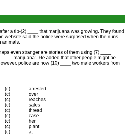
after a tip-(2) ____ that marijuana was growing. They found
sion website said the police were surprised when the nuns
m animals.
erhaps even stranger are stories of them using (7) ____
) ____ marijuana”. He added that other people might be
 However, police are now (10) ____ two male workers from
(c)
arrested
(c)
over
(c)
reaches
(c)
sales
(c)
thread
(c)
case
(c)
her
(c)
plant
(c)
at