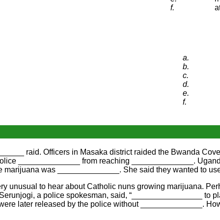
f.
a
a.
b.
c.
d.
e.
f.
_____ raid. Officers in Masaka district raided the Bwanda Co
he police ______________ from reaching ______________. Uganda
e the marijuana was ______________. She said they wanted to 
 very unusual to hear about Catholic nuns growing marijuana. P
Serunjogi, a police spokesman, said, “________________ to pla
were later released by the police without ______________. Ho