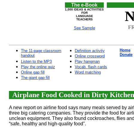
The e-Book
1,000 IDEAS & ACTIVITIES
N
FOR
LANGUAGE
TEACHERS
FR
See Sample
Home
The 11-page classroom
Definition activity
Donate
handout
Online crossword
Listen to the MP3
Play hangman
Play the online quiz
Vocab. flash cards
Online gap fill
Word matching
The giant gap fill
Airplane Food Cooked in Dirty Kitchens
A new report on airline food says many meals served by air
three big catering companies. They provide the food for ai
unclean equipment. They also found cockroaches, flies and 
“safe, healthy and high-quality food".