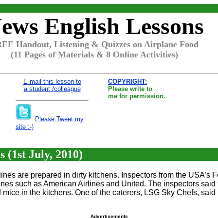
ews English Lessons
EE Handout, Listening & Quizzes on Airplane Food
(11 Pages of Materials & 8 Online Activities)
E-mail this lesson to
COPYRIGHT:
a student /colleague
Please write to
me for permission.
Please Tweet my
site :-)
 (1st July, 2010)
lines are prepared in dirty kitchens. Inspectors from the USA’s
rlines such as American Airlines and United. The inspectors sai
mice in the kitchens. One of the caterers, LSG Sky Chefs, said
Advertisements