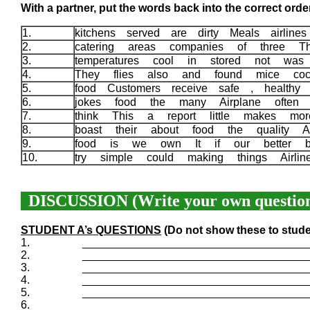
With a partner, put the words back into the correct order
1.
kitchens served are dirty Meals airlin
2.
catering areas companies of three 
3.
temperatures cool in stored not wa
4.
They flies also and found mice coc
5.
food Customers receive safe , healthy 
6.
jokes food the many Airplane often
7.
think This a report little makes m
8.
boast their about food the quality A
9.
food is we own It if our better b
10.
try simple could making things Airli
DISCUSSION (Write your own question
STUDENT A’s QUESTIONS
(Do not show these to stude
1.
____________________________________
2.
____________________________________
3.
____________________________________
4.
____________________________________
5.
____________________________________
6.
____________________________________