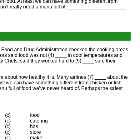
wn food. At least we can have something different from
don’t really need a menu full of _____________________
A’s Food and Drug Administration checked the cooking areas
tors said food was not (4) ____ in cool temperatures and
 Chefs, said they worked hard to (5) ____ sure their
re about how healthy it is. Many airlines (7) ____ about the
least we can have something different from chicken or fish.
u full of food we’ve never heard of. Perhaps the safest
(c)
food
(c)
catering
(c)
has
(c)
store
(c)
make