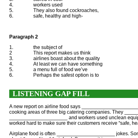
4.
workers used
5.
They also found cockroaches,
6.
safe, healthy and high-
Paragraph 2
1.
the subject of
2
This report makes us think
3.
airlines boast about the quality
4.
At least we can have something
5.
a menu full of food we’ve
6.
Perhaps the safest option is to
LISTENING GAP FILL
A new report on airline food says _____________________
cooking areas of three big catering companies. They ____
_____________________ and workers used unclean equipme
worked hard to make sure their customers receive “safe,
Airplane food is often _____________________ jokes. Some 