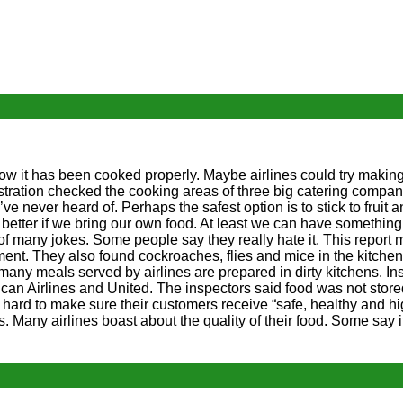
ow it has been cooked properly. Maybe airlines could try making
ration checked the cooking areas of three big catering compan
ve never heard of. Perhaps the safest option is to stick to fruit 
s better if we bring our own food. At least we can have something 
 of many jokes. Some people say they really hate it. This report 
t. They also found cockroaches, flies and mice in the kitchens
many meals served by airlines are prepared in dirty kitchens. In
rican Airlines and United. The inspectors said food was not stor
ard to make sure their customers receive “safe, healthy and hig
is. Many airlines boast about the quality of their food. Some say 