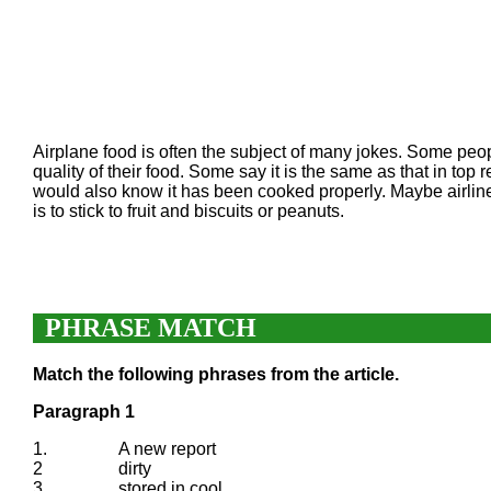
Airplane food is often the subject of many jokes. Some people
quality of their food. Some say it is the same as that in top
would also know it has been cooked properly. Maybe airline
is to stick to fruit and biscuits or peanuts.
PHRASE MATCH
Match the following phrases from the article.
Paragraph 1
1.
A new report
2
dirty
3.
stored in cool