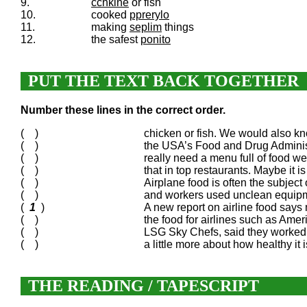
9.
cchkine
or fish
10.
cooked
pprerylo
11.
making
seplim
things
12.
the safest
ponito
PUT THE TEXT BACK TOGETHER
Number these lines in the correct order.
( )
chicken or fish. We would also kn
( )
the USA’s Food and Drug Administ
( )
really need a menu full of food we’
( )
that in top restaurants. Maybe it i
( )
Airplane food is often the subject
( )
and workers used unclean equipmen
(
1
)
A new report on airline food says 
( )
the food for airlines such as Ame
( )
LSG Sky Chefs, said they worked h
( )
a little more about how healthy it 
THE READING / TAPESCRIPT