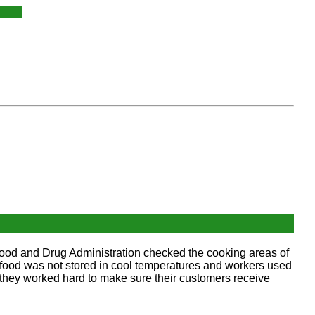
 Food and Drug Administration checked the cooking areas of
d food was not stored in cool temperatures and workers used
 they worked hard to make sure their customers receive