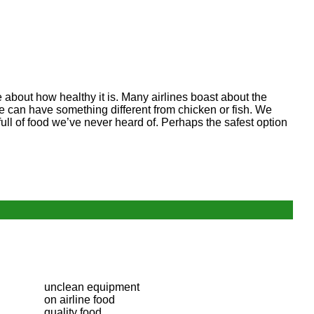
e about how healthy it is. Many airlines boast about the
t we can have something different from chicken or fish. We
ll of food we’ve never heard of. Perhaps the safest option
unclean equipment
on airline food
quality food