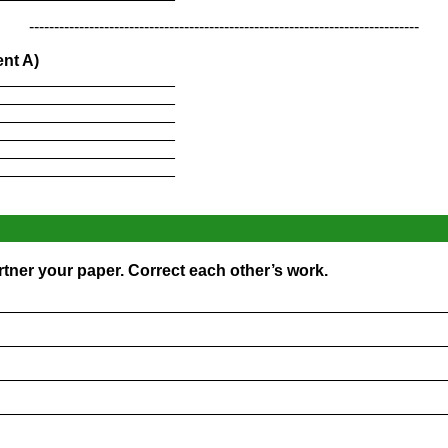
------------------------------------------------------------------------------
nt A)
____________________
____________________
____________________
____________________
____________________
____________________
rtner your paper. Correct each other’s work.
_________________________________________________
_________________________________________________
_________________________________________________
_________________________________________________
_________________________________________________