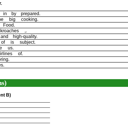
.
es in by prepared.
The big cooking.
s Food.
kroaches ,.
and high-quality.
 of is subject.
ore us.
irlines of.
ring.
nes.
s)
nt B)
____________________
____________________
____________________
____________________
____________________
____________________