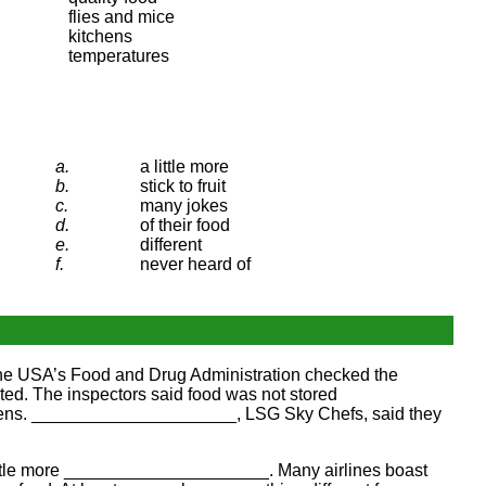
flies and mice
kitchens
temperatures
a.
a little more
b.
stick to fruit
c.
many jokes
d.
of their food
e.
different
f.
never heard of
he USA’s Food and Drug Administration checked the
ed. The inspectors said food was not stored
chens. _____________________, LSG Sky Chefs, said they
little more _____________________. Many airlines boast