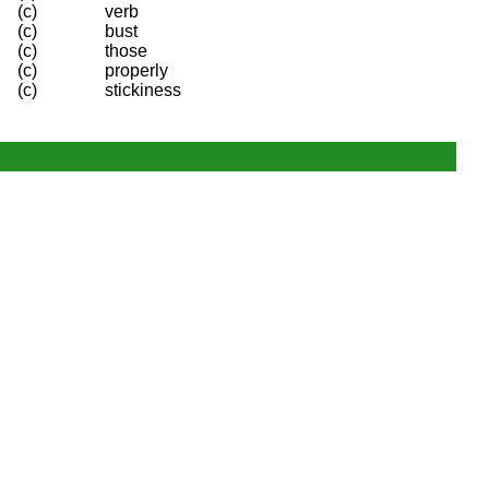
(c)
verb
(c)
bust
(c)
those
(c)
properly
(c)
stickiness