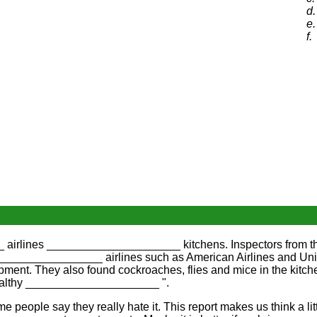
d.
e.
f.
 airlines _____________________ kitchens. Inspectors from t
_________________ airlines such as American Airlines and Unit
nt. They also found cockroaches, flies and mice in the kit
 healthy _____________________ ".
people say they really hate it. This report makes us think a 