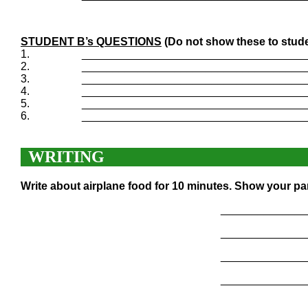
STUDENT B’s QUESTIONS
(Do not show these to stude
1.
____________________________________
2.
____________________________________
3.
____________________________________
4.
____________________________________
5.
____________________________________
6.
____________________________________
WRITING
Write about airplane food for 10 minutes. Show your pa
______________
______________
______________
______________
______________