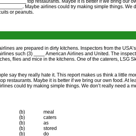
__________ top restaurants. Maybe it is better if we bring our o
________. Maybe airlines could try making simple things. We 
uits or peanuts.
airlines are prepared in dirty kitchens. Inspectors from the US
airlines such (3) ____ American Airlines and United. The inspec
s, flies and mice in the kitchens. One of the caterers, LSG Sky
le say they really hate it. This report makes us think a little mo
 top restaurants. Maybe it is better if we bring our own food. At 
ines could try making simple things. We don’t really need a men
(b)
meal
(b)
caters
(b)
as
(b)
stored
(b)
do