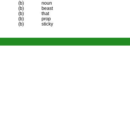
(b)
noun
(b)
beast
(b)
that
(b)
prop
(b)
sticky