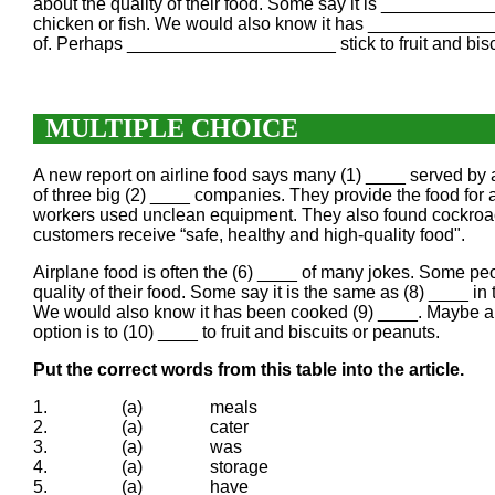
about the quality of their food. Some say it is ___________
chicken or fish. We would also know it has _____________
of. Perhaps _____________________ stick to fruit and bisc
MULTIPLE CHOICE
A new report on airline food says many (1) ____ served by 
of three big (2) ____ companies. They provide the food for 
workers used unclean equipment. They also found cockroache
customers receive “safe, healthy and high-quality food".
Airplane food is often the (6) ____ of many jokes. Some peop
quality of their food. Some say it is the same as (8) ____ in
We would also know it has been cooked (9) ____. Maybe airl
option is to (10) ____ to fruit and biscuits or peanuts.
Put the correct words from this table into the article.
1.
(a)
meals
2.
(a)
cater
3.
(a)
was
4.
(a)
storage
5.
(a)
have