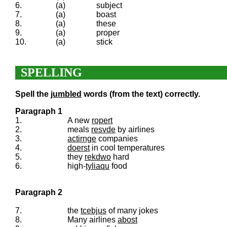
6.
(a)
subject
7.
(a)
boast
8.
(a)
these
9.
(a)
proper
10.
(a)
stick
SPELLING
Spell the
jumbled
words (from the text) correctly.
Paragraph 1
1.
A new
ropert
2.
meals
resvde
by airlines
3.
actirnge
companies
4.
doerst
in cool temperatures
5.
they
rekdwo
hard
6.
high-
tyliaqu
food
Paragraph 2
7.
the
tcebjus
of many jokes
8.
Many airlines
abost