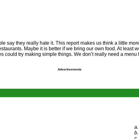
 say they really hate it. This report makes us think a little mor
 restaurants. Maybe it is better if we bring our own food. At leas
s could try making simple things. We don’t really need a menu fu
Advertisements
a.
b.
c.