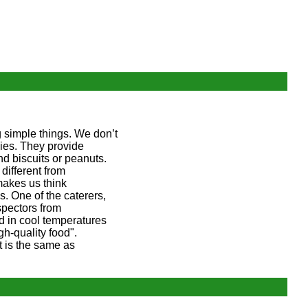
 simple things. We don’t
ies. They provide
and biscuits or peanuts.
different from
makes us think
. One of the caterers,
spectors from
ed in cool temperatures
h-quality food".
it is the same as