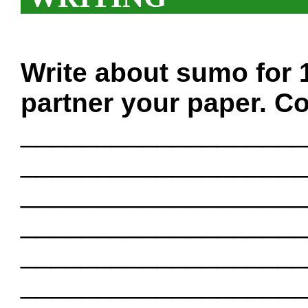
Write about sumo for 
partner your paper. Co
___________________
___________________
___________________
___________________
___________________
___________________