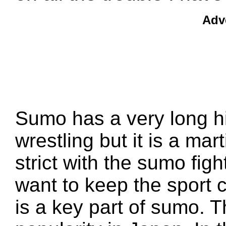
Adv
Sumo has a very long hi
wrestling but it is a mar
strict with the sumo figh
want to keep the sport c
is a key part of sumo. T