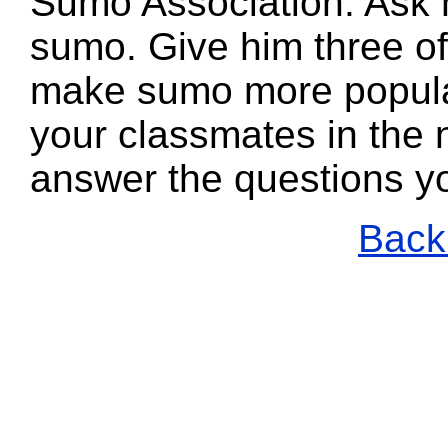
Sumo Association. Ask 
sumo. Give him three of
make sumo more popula
your classmates in the n
answer the questions y
Back 