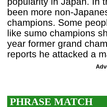
popularity in Japan. In
been more non-Japanes
champions. Some peopl
like sumo champions sho
year former grand cham
reports he attacked a m
Adv
PHRASE MATCH