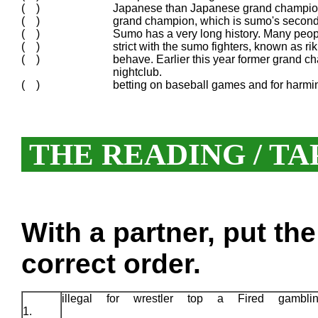
( )
Japanese than Japanese grand champion
( )
grand champion, which is sumo's second 
( )
Sumo has a very long history. Many people 
( )
strict with the sumo fighters, known as ri
( )
behave. Earlier this year former grand c
nightclub.
( )
betting on baseball games and for harmi
THE READING / TA
With a partner, put th
correct order.
illegal for wrestler top a Fired gambl
1.