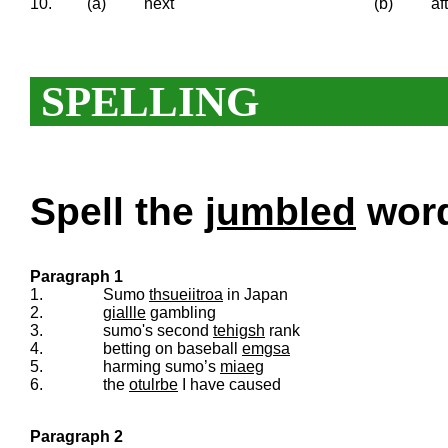
10.
(a)
next
(b)
af
SPELLING
Spell the
jumbled
words
Paragraph 1
1.
Sumo
thsueiitroa
in Japan
2.
giallle
gambling
3.
sumo's second
tehigsh
rank
4.
betting on baseball
emgsa
5.
harming sumo’s
miaeg
6.
the
otulrbe
I have caused
Paragraph 2