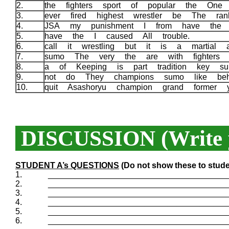
2.
the fighters sport of popular the On
3.
ever fired highest wrestler be The r
4.
JSA my punishment I from have the 
5.
have the I caused All trouble.
6.
call it wrestling but it is a martial 
7.
sumo The very the are with fighters 
8.
a of Keeping is part tradition key s
9.
not do They champions sumo like be
10.
quit Asashoryu champion grand former
DISCUSSION (Write y
STUDENT A’s QUESTIONS
(Do not show these to stude
1.
_______________________________________
2.
_______________________________________
3.
_______________________________________
4.
_______________________________________
5.
_______________________________________
6.
_______________________________________