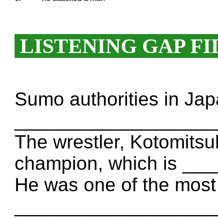
LISTENING GAP FI
Sumo authorities in Ja
_____________________
The wrestler, Kotomitsuk
champion, which is _
He was one of the most
_____________________