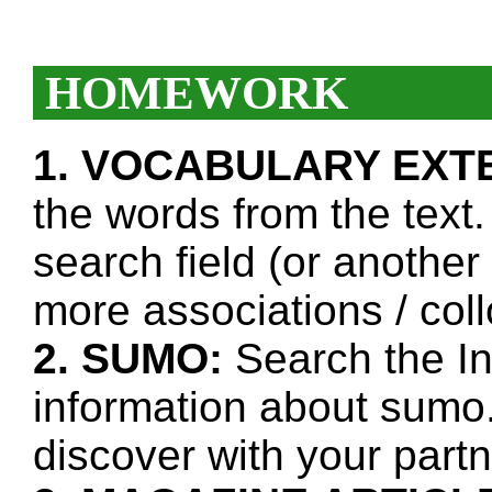
HOMEWORK
1. VOCABULARY EXT
the words from the text.
search field (or another
more associations / col
2. SUMO:
Search the In
information about sumo
discover with your partn