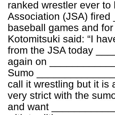
ranked wrestler ever to
Association (JSA) fir
baseball games and for
Kotomitsuki said: “I ha
from the JSA today _
again on ___________
Sumo ______________
call it wrestling but it i
very strict with the sumo
and want ___________