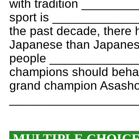
with tradition ______
sport is ____________
the past decade, there
Japanese than Japane
people _____________
champions should behave
grand champion Asashory
____________________
MULTIPLE CHOIC