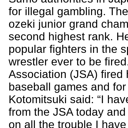
for illegal gambling. The
ozeki junior grand cham
second highest rank. H
popular fighters in the 
wrestler ever to be fir
Association (JSA) fired h
baseball games and for
Kotomitsuki said: “I ha
from the JSA today and 
on all the trouble I hav