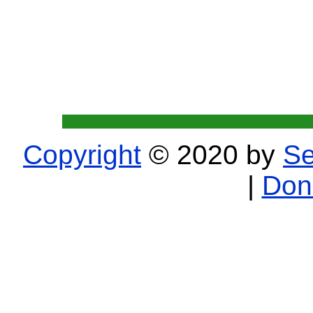
Copyright
© 2020 by
Se
|
Don