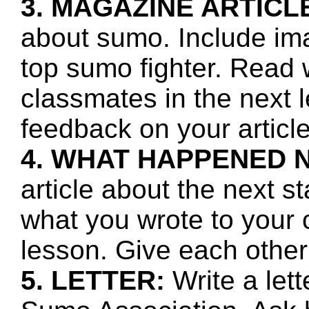
3. MAGAZINE ARTICL
about sumo. Include ima
top sumo fighter. Read 
classmates in the next 
feedback on your article
4. WHAT HAPPENED 
article about the next s
what you wrote to your 
lesson. Give each other
5. LETTER:
Write a let