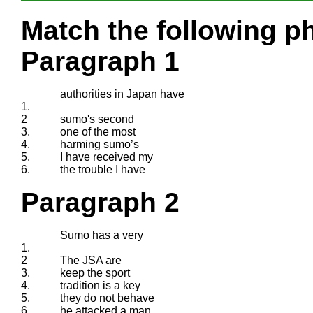
Match the following ph
Paragraph 1
authorities in Japan have
1.
2
sumo's second
3.
one of the most
4.
harming sumo’s
5.
I have received my
6.
the trouble I have
Paragraph 2
Sumo has a very
1.
2
The JSA are
3.
keep the sport
4.
tradition is a key
5.
they do not behave
6.
he attacked a man