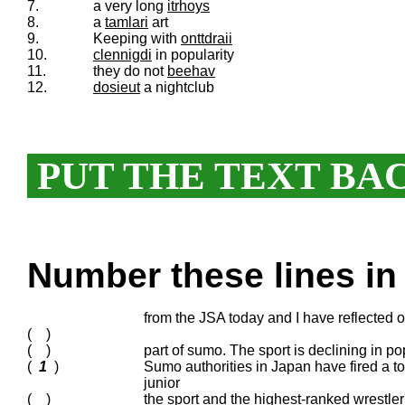
7.
a very long
itrhoys
8.
a
tamlari
art
9.
Keeping with
onttdraii
10.
clennigdi
in popularity
11.
they do not
beehav
12.
dosieut
a nightclub
PUT THE TEXT BA
Number these lines in 
from the JSA today and I have reflected o
( )
( )
part of sumo. The sport is declining in p
(
1
)
Sumo authorities in Japan have fired a top
junior
( )
the sport and the highest-ranked wrestler