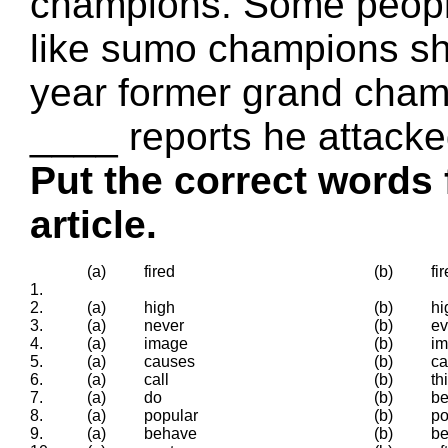
champions. Some peopl
like sumo champions sho
year former grand cham
____ reports he attacke
Put the correct words 
article.
(a)
fired
(b)
fir
1.
2.
(a)
high
(b)
hi
3.
(a)
never
(b)
ev
4.
(a)
image
(b)
im
5.
(a)
causes
(b)
c
6.
(a)
call
(b)
th
7.
(a)
do
(b)
b
8.
(a)
popular
(b)
po
9.
(a)
behave
(b)
be