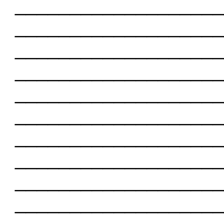
___________________
___________________
___________________
___________________
___________________
___________________
___________________
___________________
___________________
___________________