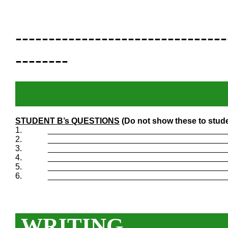
--------------------------------
--------
STUDENT B’s QUESTIONS
(Do not show these to stude
1.
_______________________________________
2.
_______________________________________
3.
_______________________________________
4.
_______________________________________
5.
_______________________________________
6.
_______________________________________
WRITING