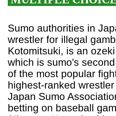
Sumo authorities in Jap
wrestler for illegal gamb
Kotomitsuki, is an ozek
which is sumo's second
of the most popular figh
highest-ranked wrestler 
Japan Sumo Association 
betting on baseball ga