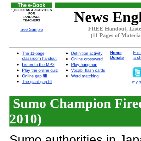
The e-Book
1,000 IDEAS & ACTIVITIES
News Engl
FOR
LANGUAGE
TEACHERS
FREE Handout, Liste
See Sample
(11 Pages of Materia
Home
E-ma
The 11-page
Definition activity
Donate
a st
classroom handout
Online crossword
Listen to the MP3
Play hangman
Play the online quiz
Vocab. flash cards
Online gap fill
Word matching
The giant gap fill
my si
Sumo Champion Fired 
2010)
Sumo authorities in Jap