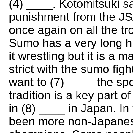
(4) ____. Kotomitsuki s
punishment from the JS
once again on all the tr
Sumo has a very long h
it wrestling but it is a m
strict with the sumo figh
want to (7) ____ the sp
tradition is a key part o
in (8) ____ in Japan. I
been more non-Japanes