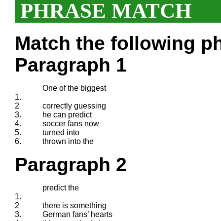
PHRASE MATCH
Match the following ph
Paragraph 1
One of the biggest
1.
2
correctly guessing
3.
he can predict
4.
soccer fans now
5.
turned into
6.
thrown into the
Paragraph 2
predict the
1.
2
there is something
3.
German fans’ hearts