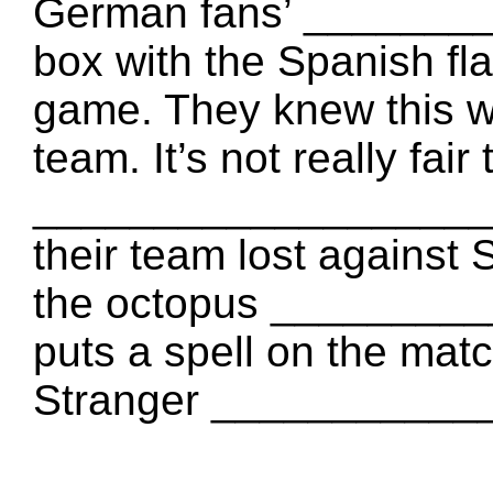
German fans’ ________
box with the Spanish f
game. They knew this
team. It’s not really fa
___________________. It
their team lost against 
the octopus _________
puts a spell on the mat
Stranger ___________