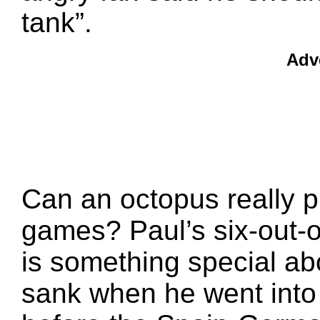
tank”.
Adv
Can an octopus really pr
games? Paul’s six-out-o
is something special ab
sank when he went into 