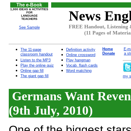
The e-Book
1,000 IDEAS & ACTIVITIES
News Engl
FOR
LANGUAGE
TEACHERS
FREE Handout, Listening &
See Sample
(11 Pages of Materia
Home
E-ma
The 11-page
Definition activity
Donate
a st
classroom handout
Online crossword
Listen to the MP3
Play hangman
Play the online quiz
Vocab. flash cards
Online gap fill
Word matching
The giant gap fill
my si
Germans Want Reven
(9th July, 2010)
One of the biggest star