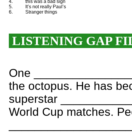
4.
this was a bad sign
5.
It’s not really Paul’s
6.
Stranger things
LISTENING GAP FI
One _________________
the octopus. He has be
superstar ____________
World Cup matches. Peo
___________________. 