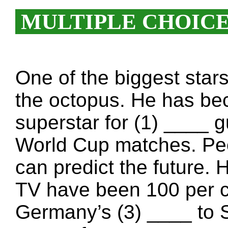
MULTIPLE CHOIC
One of the biggest star
the octopus. He has be
superstar for (1) ____ g
World Cup matches. Peo
can predict the future.
TV have been 100 per c
Germany’s (3) ____ to 