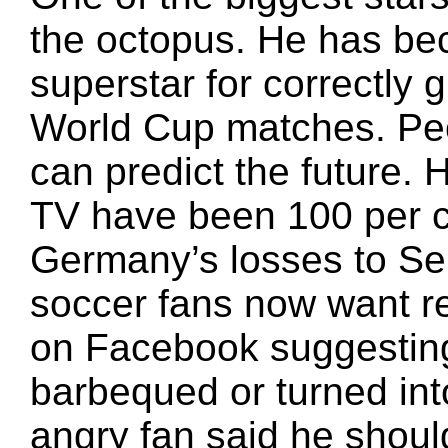
the octopus. He has be
superstar for correctly 
World Cup matches. Peo
can predict the future.
TV have been 100 per c
Germany’s losses to Se
soccer fans now want 
on Facebook suggesting
barbequed or turned in
angry fan said he shoul