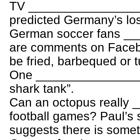
TV __________________
predicted Germany’s lo
German soccer fans _
are comments on Faceb
be fried, barbequed or 
One _________________
shark tank”.
Can an octopus really
football games? Paul’s s
suggests there is somet