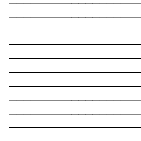
___________________
___________________
___________________
___________________
___________________
___________________
___________________
___________________
___________________
___________________