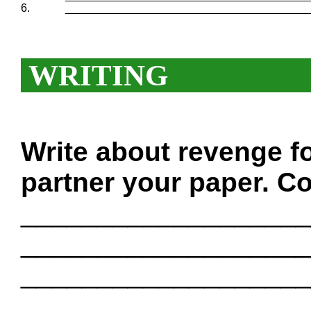
6.
_______________________________________
WRITING
Write about revenge f
partner your paper. Co
___________________
___________________
___________________
___________________