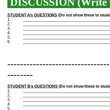
DISCUSSION (Write y
STUDENT A’s QUESTIONS
(Do not show these to stude
1.
_______________________________________
2.
_______________________________________
3.
_______________________________________
4.
_______________________________________
5.
_______________________________________
6.
_______________________________________
--------------------------------
--------
STUDENT B’s QUESTIONS
(Do not show these to stude
1.
_______________________________________
2.
_______________________________________
3.
_______________________________________
4.
_______________________________________
5.
_______________________________________