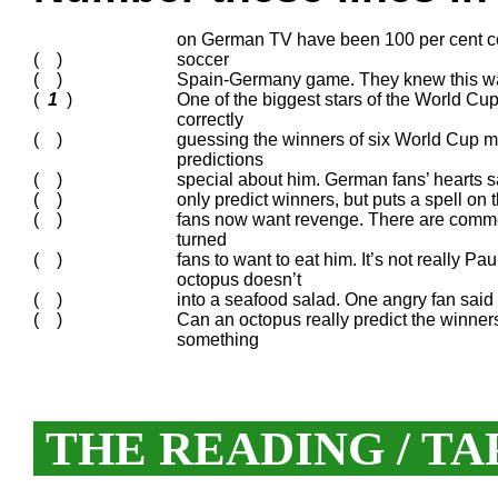
on German TV have been 100 per cent co
( )
soccer
( )
Spain-Germany game. They knew this was a
(
1
)
One of the biggest stars of the World Cu
correctly
( )
guessing the winners of six World Cup ma
predictions
( )
special about him. German fans’ hearts s
( )
only predict winners, but puts a spell o
( )
fans now want revenge. There are comme
turned
( )
fans to want to eat him. It’s not really Pa
octopus doesn’t
( )
into a seafood salad. One angry fan said 
( )
Can an octopus really predict the winners
something
THE READING / TA