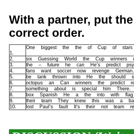
With a partner, put th
correct order.
One biggest the the of Cup of star
1.
2.
six Guessing World the Cup winners 
3.
the – future he can He’s predict psy
4.
fans want soccer now revenge Germa
5.
be tank thrown into He the should s
6.
octopus an Can winners the predict r
7.
something about is special him There
8.
box Spanish He a the into with fla
9.
their team They knew this was a ba
10.
lost Paul’s fault It’s their not team re