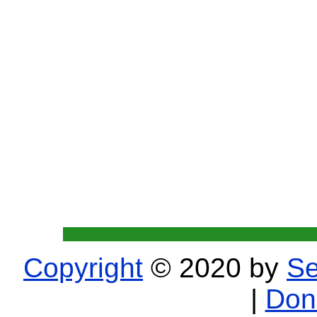
Copyright
© 2020 by
Se
|
Don