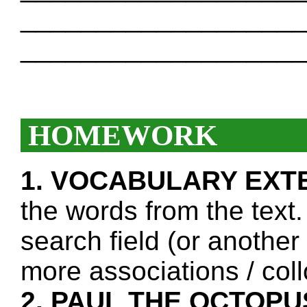
___________________
___________________
HOMEWORK
1. VOCABULARY EXT
the words from the text.
search field (or another
more associations / col
2. PAUL THE OCTOPU