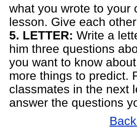
what you wrote to your 
lesson. Give each other
5. LETTER:
Write a let
him three questions abo
you want to know about 
more things to predict.
classmates in the next l
answer the questions y
Back 