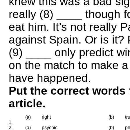
knew this was a bad sign
really (8) ____ though 
eat him. It’s not really P
against Spain. Or is it
(9) ____ only predict wi
on the match to make a 
have happened.
Put the correct words 
article.
(a)
right
(b)
tr
1.
2.
(a)
psychic
(b)
ph