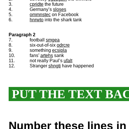
3.
cpridte
the future
4.
Germany’s
sloses
5.
ommnstec
on Facebook
6.
hnrwto
into the shark tank
Paragraph 2
7.
football
smgea
8.
six-out-of-six
odrcre
9.
something
ecsipla
10.
fans’
artehs
sank
11.
not really Paul’s
ufalt
12.
Stranger
shngti
have happened
PUT THE TEXT BA
Number these lines in 