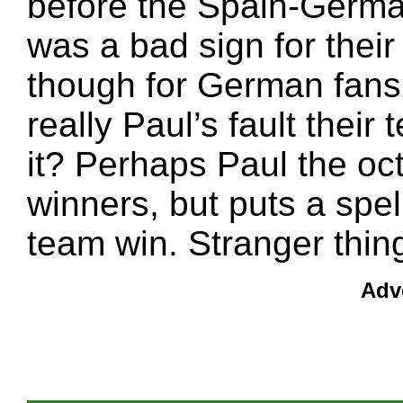
before the Spain-Germ
was a bad sign for their t
though for German fans t
really Paul’s fault their
it? Perhaps Paul the oc
winners, but puts a spe
team win. Stranger thi
Adv