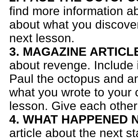
find more information a
about what you discover 
next lesson.
3. MAGAZINE ARTICL
about revenge. Include 
Paul the octopus and a
what you wrote to your 
lesson. Give each other
4. WHAT HAPPENED 
article about the next s