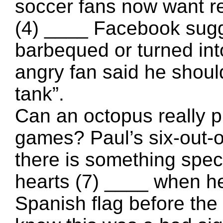
soccer fans now want 
(4) ____ Facebook sugge
barbequed or turned in
angry fan said he shoul
tank”.
Can an octopus really pr
games? Paul’s six-out-o
there is something spec
hearts (7) ____ when he
Spanish flag before th