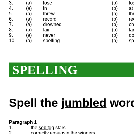
3.
(a)
lose
(b)
lo
4.
(a)
in
(b)
at
5.
(a)
threw
(b)
th
6.
(a)
record
(b)
re
7.
(a)
drowned
(b)
c
8.
(a)
fair
(b)
fa
9.
(a)
never
(b)
do
10.
(a)
spelling
(b)
sp
SPELLING
Spell the
jumbled
words
Paragraph 1
1.
the
sebitgg
stars
2.
correctly
egsugsin
the winners