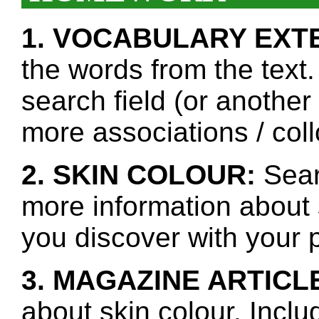
1. VOCABULARY EXT
the words from the text.
search field (or another
more associations / col
2. SKIN COLOUR:
Sear
more information about 
you discover with your p
3. MAGAZINE ARTICL
about skin colour. Inclu