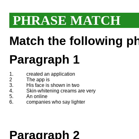
PHRASE MATCH
Match the following ph
Paragraph 1
1.
created an application
2
The app is
3.
His face is shown in two
4.
Skin-whitening creams are very
5.
An online
6.
companies who say lighter
Paragraph 2