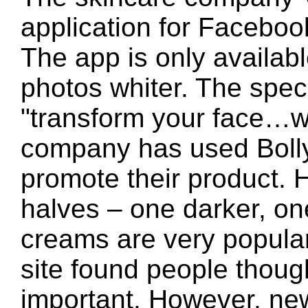
application for Facebook
The app is only availabl
photos whiter. The spec
"transform your face…w
company has used Boll
promote their product. 
halves – one darker, one
creams are very popular 
site found people thoug
important. However, ne