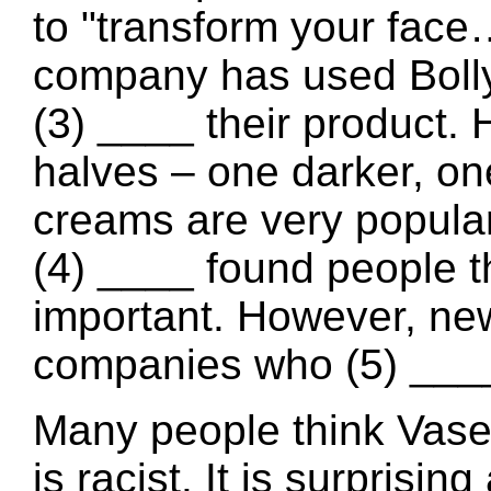
to "transform your fac
company has used Boll
(3) ____ their product. 
halves – one darker, one
creams are very popular 
(4) ____ found people t
important. However, ne
companies who (5) ____ l
Many people think Vase
is racist. It is surprisi