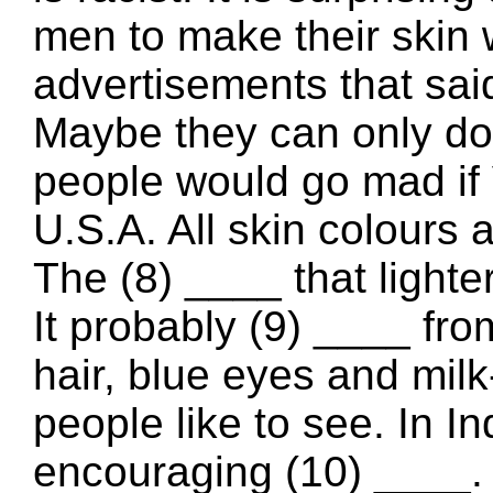
men to make their skin 
advertisements that said
Maybe they can only do t
people would go mad if V
U.S.A. All skin colours 
The (8) ____ that lighter
It probably (9) ____ f
hair, blue eyes and milk-
people like to see. In In
encouraging (10) ____.