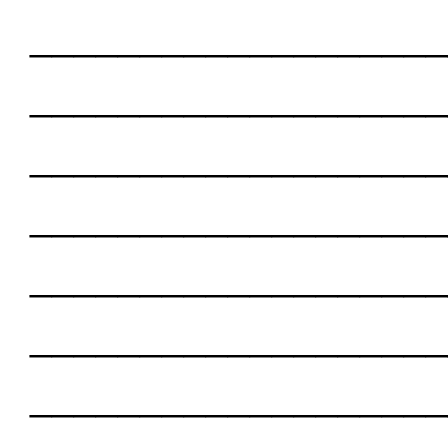
___________________
___________________
___________________
___________________
___________________
___________________
___________________