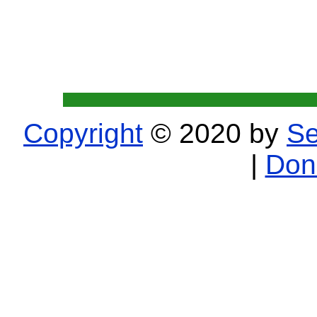
Copyright
© 2020 by
Se
|
Don