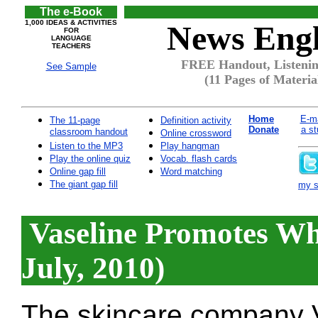
The e-Book
1,000 IDEAS & ACTIVITIES
News Engl
FOR
LANGUAGE
TEACHERS
FREE Handout, Listenin
See Sample
(11 Pages of Materia
Home
E-ma
The 11-page
Definition activity
Donate
a st
classroom handout
Online crossword
Listen to the MP3
Play hangman
Play the online quiz
Vocab. flash cards
Online gap fill
Word matching
The giant gap fill
my si
Vaseline Promotes Whi
July, 2010)
The skincare company V