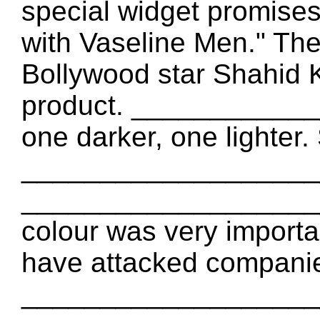
special widget promises
with Vaseline Men." T
Bollywood star Shahid K
product. ____________
one darker, one lighter
_____________________
____________________
colour was very import
have attacked compani
____________________