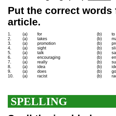
Put the correct words 
article.
1.
(a)
for
(b)
to
2.
(a)
takes
(b)
m
3.
(a)
promotion
(b)
pr
4.
(a)
sight
(b)
sl
5.
(a)
talk
(b)
sa
6.
(a)
encouraging
(b)
en
7.
(a)
really
(b)
su
8.
(a)
idea
(b)
id
9.
(a)
does
(b)
g
10.
(a)
racist
(b)
ra
SPELLING