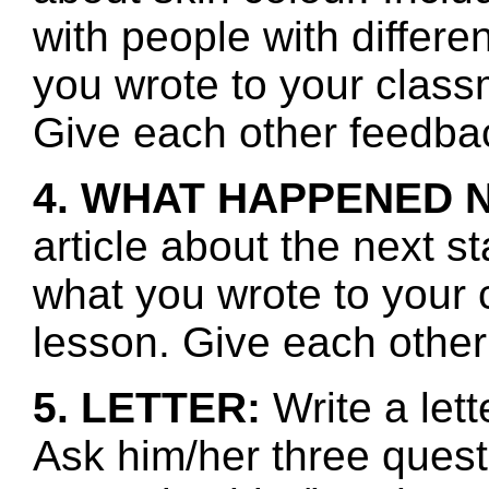
with people with differe
you wrote to your class
Give each other feedbac
4. WHAT HAPPENED 
article about the next s
what you wrote to your 
lesson. Give each other
5. LETTER:
Write a let
Ask him/her three ques