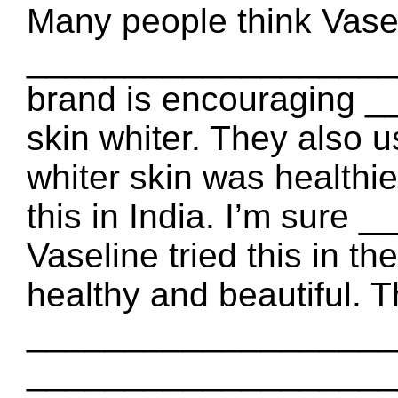
Many people think Vasel
_____________________.
brand is encouraging
skin whiter. They also 
whiter skin was healthi
this in India. I’m sure
Vaseline tried this in th
healthy and beautiful. 
_____________________ 
____________________