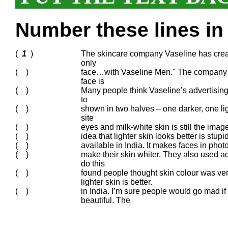
Number these lines in 
(
1
)
The skincare company Vaseline has creat
only
( )
face…with Vaseline Men." The company h
face is
( )
Many people think Vaseline’s advertising
to
( )
shown in two halves – one darker, one lig
site
( )
eyes and milk-white skin is still the imag
( )
idea that lighter skin looks better is st
( )
available in India. It makes faces in pho
( )
make their skin whiter. They also used a
do this
( )
found people thought skin colour was v
lighter skin is better.
( )
in India. I’m sure people would go mad if 
beautiful. The