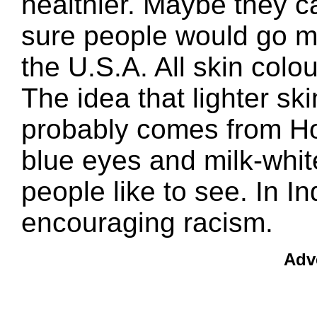
healthier. Maybe they ca
sure people would go mad
the U.S.A. All skin colo
The idea that lighter skin
probably comes from Ho
blue eyes and milk-white
people like to see. In In
encouraging racism.
Adv