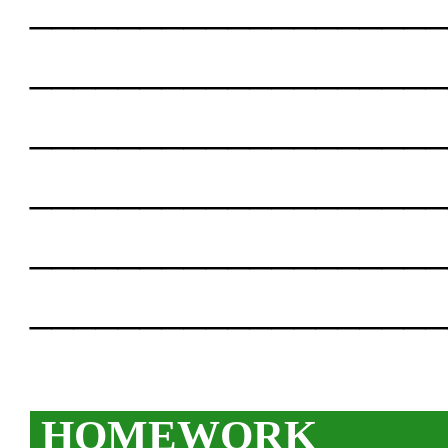
___________________
___________________
___________________
___________________
___________________
___________________
HOMEWORK