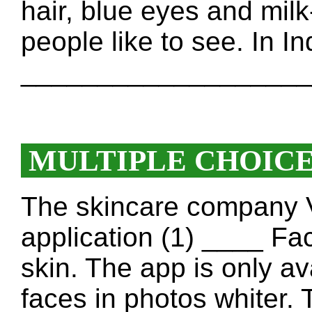
hair, blue eyes and milk-
people like to see. In In
____________________
MULTIPLE CHOIC
The skincare company V
application (1) ____ Fa
skin. The app is only ava
faces in photos whiter.