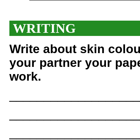
WRITING
Write about skin colo
your partner your pape
work.
___________________
___________________
___________________