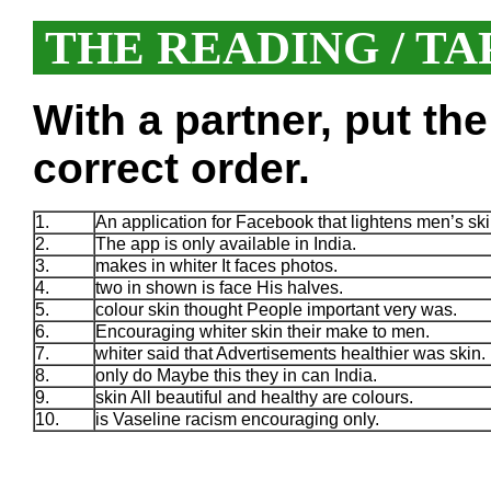
THE READING / TA
With a partner, put th
correct order.
1.
An application for Facebook that lightens men’s ski
2.
The app is only available in India.
3.
makes in whiter It faces photos.
4.
two in shown is face His halves.
5.
colour skin thought People important very was.
6.
Encouraging whiter skin their make to men.
7.
whiter said that Advertisements healthier was skin.
8.
only do Maybe this they in can India.
9.
skin All beautiful and healthy are colours.
10.
is Vaseline racism encouraging only.