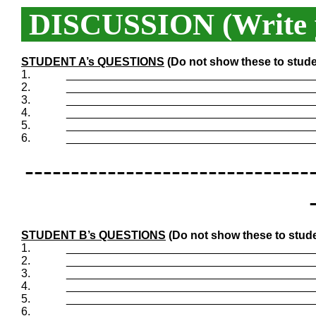
DISCUSSION (Write y
STUDENT A’s QUESTIONS
(Do not show these to stude
1.
_______________________________________
2.
_______________________________________
3.
_______________________________________
4.
_______________________________________
5.
_______________________________________
6.
_______________________________________
-------------------------------
STUDENT B’s QUESTIONS
(Do not show these to stude
1.
_______________________________________
2.
_______________________________________
3.
_______________________________________
4.
_______________________________________
5.
_______________________________________
6.
_______________________________________