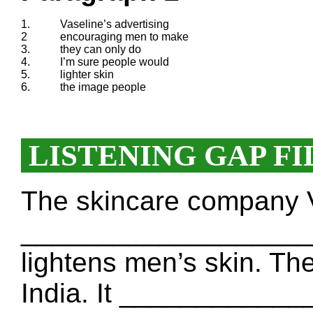
1.
Vaseline’s advertising
2
encouraging men to make
3.
they can only do
4.
I’m sure people would
5.
lighter skin
6.
the image people
LISTENING GAP FI
The skincare company 
____________________
lightens men’s skin. The
India. It ____________