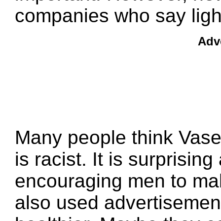
companies who say lighte
Adv
Many people think Vase
is racist. It is surprisi
encouraging men to make
also used advertisement