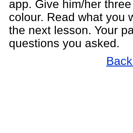
app. Give him/her three
colour. Read what you w
the next lesson. Your pa
questions you asked.
Back 