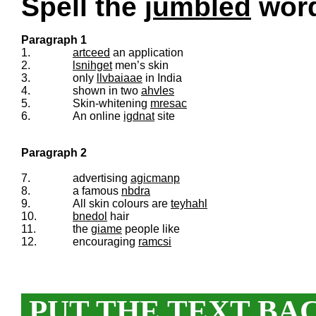
Spell the
jumbled
words
Paragraph 1
1.
artceed
an application
2.
lsnihget
men’s skin
3.
only
llvbaiaae
in India
4.
shown in two
ahvles
5.
Skin-whitening
mresac
6.
An online
igdnat
site
Paragraph 2
7.
advertising
agicmanp
8.
a famous
nbdra
9.
All skin colours are
teyhahl
10.
bnedol
hair
11.
the
giame
people like
12.
encouraging
ramcsi
PUT THE TEXT BA