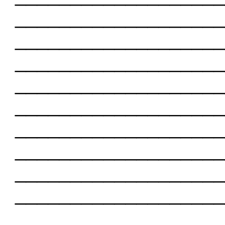
___________________
___________________
___________________
___________________
___________________
___________________
___________________
___________________
___________________
___________________