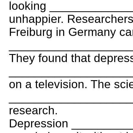
looking ____________
unhappier. Researchers 
Freiburg in Germany ca
____________________
They found that depress
_____________________
on a television. The sci
_____________________
research.
Depression _________