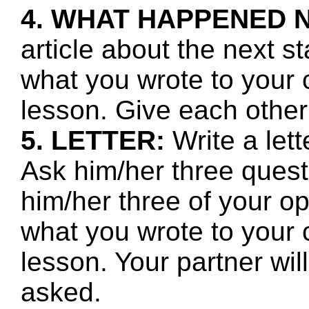
4. WHAT HAPPENED 
article about the next s
what you wrote to your 
lesson. Give each other
5. LETTER:
Write a let
Ask him/her three quest
him/her three of your o
what you wrote to your 
lesson. Your partner wi
asked.