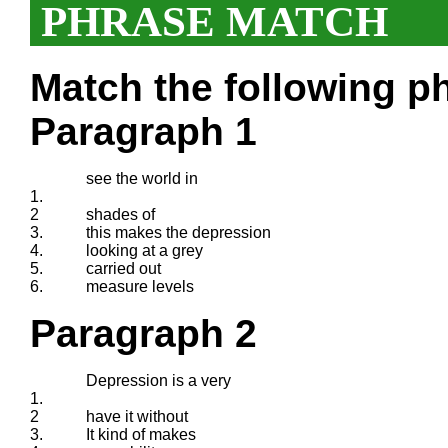
PHRASE MATCH
Match the following ph
Paragraph 1
see the world in
1.
2
shades of
3.
this makes the depression
4.
looking at a grey
5.
carried out
6.
measure levels
Paragraph 2
Depression is a very
1.
2
have it without
3.
It kind of makes