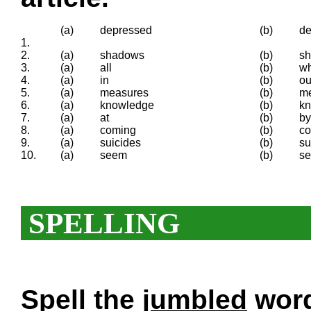
(a)
depressed
(b)
de
1.
2.
(a)
shadows
(b)
sh
3.
(a)
all
(b)
w
4.
(a)
in
(b)
ou
5.
(a)
measures
(b)
m
6.
(a)
knowledge
(b)
k
7.
(a)
at
(b)
by
8.
(a)
coming
(b)
c
9.
(a)
suicides
(b)
su
10.
(a)
seem
(b)
s
SPELLING
Spell the
jumbled
words