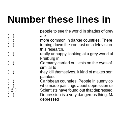
Number these lines in 
people to see the world in shades of gr
( )
are
( )
more common in darker countries. There 
( )
turning down the contrast on a television
this research.
( )
really unhappy, looking at a grey world 
Freiburg in
( )
Germany carried out tests on the eyes of
similar to
( )
they kill themselves. It kind of makes sen
painters
( )
Caribbean countries. People in sunny co
( )
who made paintings about depression use
(
1
)
Scientists have found out that depressed
( )
Depression is a very dangerous thing. M
depressed