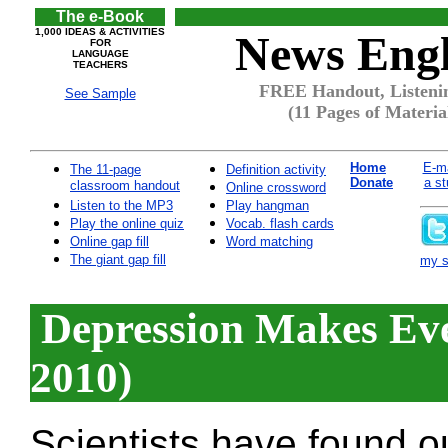
The e-Book
1,000 IDEAS & ACTIVITIES
News Engl
FOR
LANGUAGE
TEACHERS
FREE Handout, Listenin
See Sample
(11 Pages of Materia
Home
E-ma
The 11-page
Definition activity
Donate
a st
classroom handout
Online crossword
Listen to the MP3
Play hangman
Play the online quiz
Vocab. flash cards
Online gap fill
Word matching
The giant gap fill
my si
Depression Makes Eve
2010)
Scientists have found o