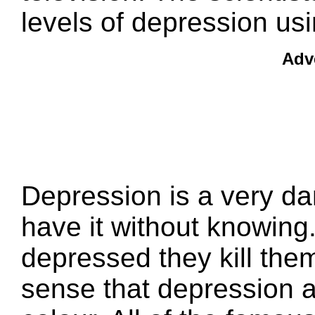
levels of depression usi
Adv
Depression is a very d
have it without knowing
depressed they kill the
sense that depression af