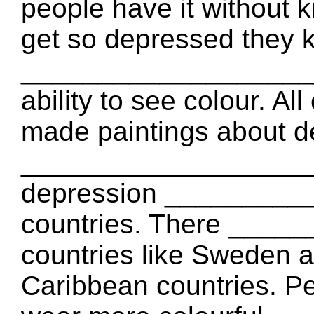
people have it without 
get so depressed they ki
_____________________
ability to see colour. A
made paintings about d
_____________________
depression _________
countries. There ___
countries like Sweden 
Caribbean countries. Pe