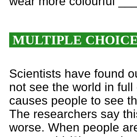
wear more colourful _
MULTIPLE CHOIC
Scientists have found o
not see the world in ful
causes people to see the
The researchers say th
worse. When people are 