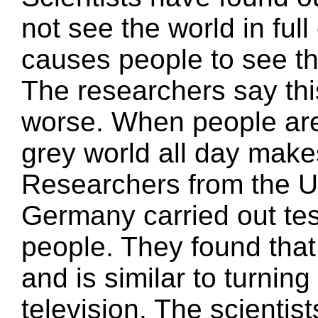
not see the world in ful
causes people to see th
The researchers say th
worse. When people are 
grey world all day mak
Researchers from the Un
Germany carried out te
people. They found that
and is similar to turnin
television. The scienti