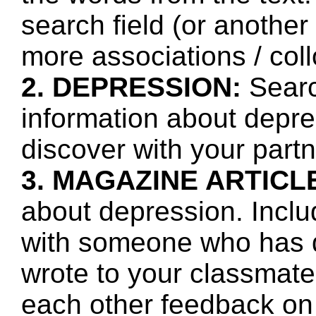
search field (or another
more associations / col
2. DEPRESSION:
Searc
information about depre
discover with your partn
3. MAGAZINE ARTICL
about depression. Inclu
with someone who has 
wrote to your classmate
each other feedback on 