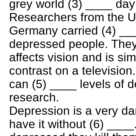
grey world (3) ____ da
Researchers from the Un
Germany carried (4) ___
depressed people. They
affects vision and is sim
contrast on a television
can (5) ____ levels of d
research.
Depression is a very d
have it without (6) ___