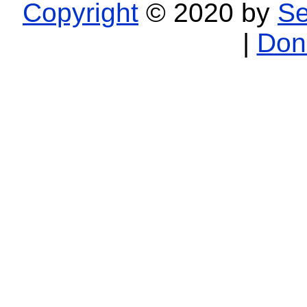
Copyright
© 2020 by
Se
|
Don