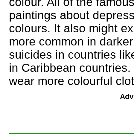
colour. All of the famo
paintings about depres
colours. It also might e
more common in darker 
suicides in countries 
in Caribbean countries.
wear more colourful cl
Adv