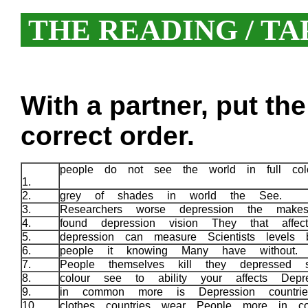
THE READING / TA
With a partner, put th
correct order.
people do not see the world in full col
1.
2.
grey of shades in world the See.
3.
Researchers worse depression the mak
4.
found depression vision They that affe
5.
depression can measure Scientists levels 
6.
people it knowing Many have without
7.
People themselves kill they depressed
8.
colour see to ability your affects Depr
9.
in common more is Depression countri
10.
clothes countries wear People more in co