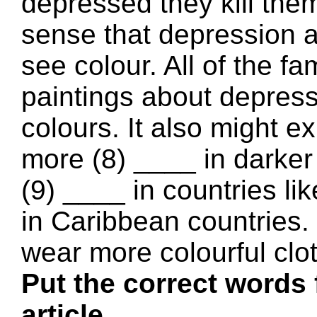
depressed they kill the
sense that depression af
see colour. All of the 
paintings about depres
colours. It also might e
more (8) ____ in darker
(9) ____ in countries 
in Caribbean countries.
wear more colourful clo
Put the correct words 
article.