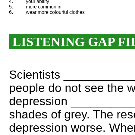
4.
your ability
5.
more common in
6.
wear more colourful clothes
LISTENING GAP FI
Scientists _________
people do not see the wo
depression __________
shades of grey. The res
depression worse. When