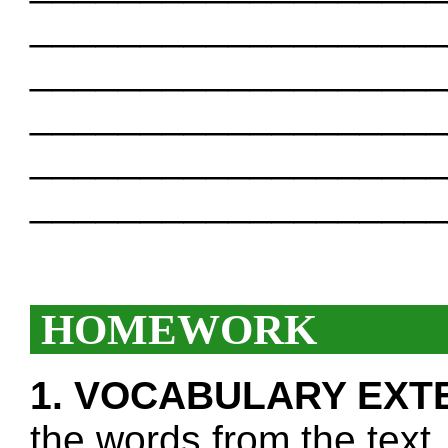
___________________
___________________
___________________
___________________
___________________
HOMEWORK
1. VOCABULARY EXT
the words from the text.