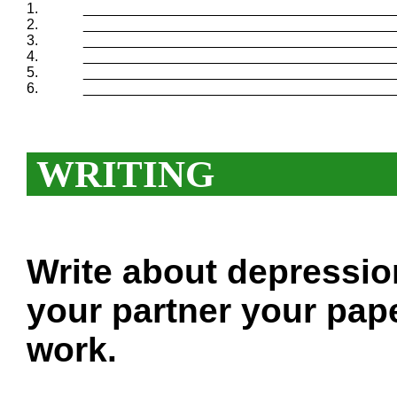
1.
_______________________________________
2.
_______________________________________
3.
_______________________________________
4.
_______________________________________
5.
_______________________________________
6.
_______________________________________
WRITING
Write about depressio
your partner your pape
work.
___________________