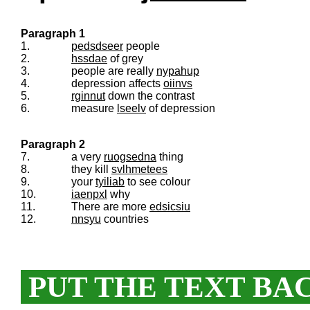
Paragraph 1
1.
pedsdseer
people
2.
hssdae
of grey
3.
people are really
nypahup
4.
depression affects
oiinvs
5.
rginnut
down the contrast
6.
measure
lseelv
of depression
Paragraph 2
7.
a very
ruogsedna
thing
8.
they kill
svlhmetees
9.
your
tyiliab
to see colour
10.
iaenpxl
why
11.
There are more
edsicsiu
12.
nnsyu
countries
PUT THE TEXT BA