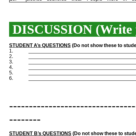
DISCUSSION (Write y
STUDENT A’s QUESTIONS
(Do not show these to stude
1.
_______________________________________
2.
_______________________________________
3.
_______________________________________
4.
_______________________________________
5.
_______________________________________
6.
_______________________________________
--------------------------------
--------
STUDENT B’s QUESTIONS
(Do not show these to stude