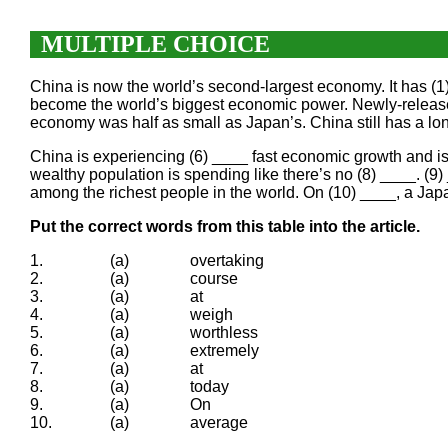
MULTIPLE CHOICE
China is now the world’s second-largest economy. It has (
become the world’s biggest economic power. Newly-released f
economy was half as small as Japan’s. China still has a lon
China is experiencing (6) ____ fast economic growth and is a
wealthy population is spending like there’s no (8) ____. (9
among the richest people in the world. On (10) ____, a Ja
Put the correct words from this table into the article.
1.
(a)
overtaking
2.
(a)
course
3.
(a)
at
4.
(a)
weigh
5.
(a)
worthless
6.
(a)
extremely
7.
(a)
at
8.
(a)
today
9.
(a)
On
10.
(a)
average