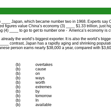
1) ____ Japan, which became number two in 1968. Experts say C
igures value China’s economy (3) ____ $1.33 trillion, just high
g (4) ____ to go to get to number one - America’s economy is cur
lready the world’s biggest exporter. It is also the world’s bigge
) ____ contrast, Japan has a rapidly aging and shrinking populat
panese person earns nearly $38,000 a year, compared with $3,60
(b)
overtakes
(b)
cause
(b)
on
(b)
ways
(b)
worth
(b)
extremes
(b)
by
(b)
tomorrow
(b)
In
(b)
available