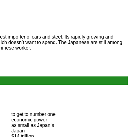
st importer of cars and steel. Its rapidly growing and
which doesn’t want to spend. The Japanese are still among
hinese worker.
to get to number one
economic power
as small as Japan’s
Japan
$14 trillion