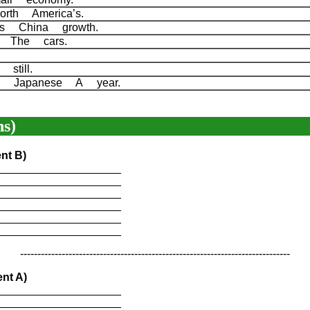
orth America’s.
 is China growth.
of The cars.
 still.
n Japanese A year.
s)
nt B)
____________________
____________________
____________________
____________________
____________________
____________________
------------------------------------------------------------------------------
nt A)
____________________
____________________