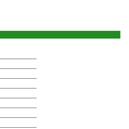
_______________
_______________
_______________
_______________
_______________
_______________
_______________
_______________