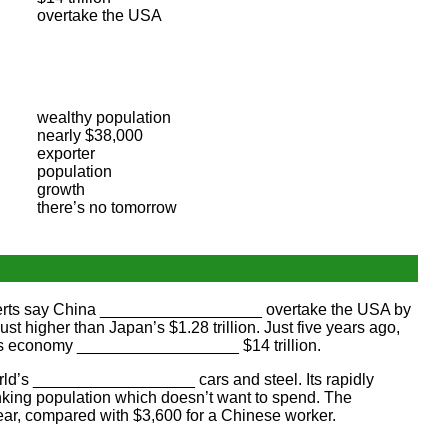
overtake the USA
wealthy population
nearly $38,000
exporter
population
growth
there’s no tomorrow
erts say China __________________ overtake the USA by
higher than Japan’s $1.28 trillion. Just five years ago,
s economy __________________ $14 trillion.
rld’s __________________ cars and steel. Its rapidly
ing population which doesn’t want to spend. The
, compared with $3,600 for a Chinese worker.