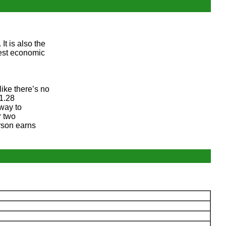
t is also the
gest economic
like there’s no
$1.28
 way to
r two
rson earns