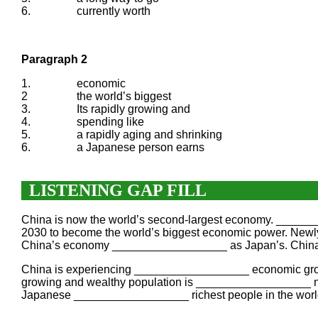
6.
currently worth
Paragraph 2
1.
economic
2
the world’s biggest
3.
Its rapidly growing and
4.
spending like
5.
a rapidly aging and shrinking
6.
a Japanese person earns
LISTENING GAP FILL
China is now the world’s second-largest economy. ____
2030 to become the world’s biggest economic power. Newly-
China’s economy __________________ as Japan’s. China 
China is experiencing __________________ economic growth 
growing and wealthy population is __________________ no
Japanese __________________ richest people in the worl