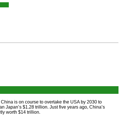
China is on course to overtake the USA by 2030 to
 Japan’s $1.28 trillion. Just five years ago, China’s
y worth $14 trillion.