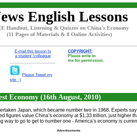
ews English Lessons
E Handout, Listening & Quizzes on China's Economy
(11 Pages of Materials & 8 Online Activities)
E-mail this lesson to
COPYRIGHT:
a student /colleague
Please write to
me for permission.
Please Tweet my
site :-)
st Economy (16th August, 2010)
overtaken Japan, which became number two in 1968. Experts say 
igures value China’s economy at $1.33 trillion, just higher than
g way to go to get to number one - America’s economy is currentl
Advertisements