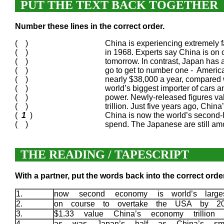
PUT THE TEXT BACK TOGETHER
Number these lines in the correct order.
( )
China is experiencing extremely fa
( )
in 1968. Experts say China is on
( )
tomorrow. In contrast, Japan has 
( )
go to get to number one - America’
( )
nearly $38,000 a year, compared 
( )
world’s biggest importer of cars a
( )
power. Newly-released figures val
( )
trillion. Just five years ago, Chi
(
1
)
China is now the world’s second
( )
spend. The Japanese are still am
THE READING / TAPESCRIPT
With a partner, put the words back into the correct order
1.
now second economy is world’s large
2.
on course to overtake the USA by 2
3.
$1.33 value China’s economy trillion
4.
as was Japan’s half as China’s sm