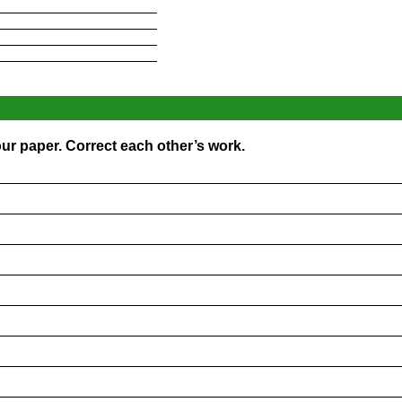
____________________
____________________
____________________
____________________
ur paper. Correct each other’s work.
_________________________________________________
_________________________________________________
_________________________________________________
_________________________________________________
_________________________________________________
_________________________________________________
_________________________________________________
_________________________________________________