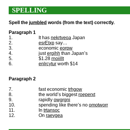
SPELLING
Spell the
jumbled
words (from the text) correctly.
Paragraph 1
1.
It has
nekrtveoa
Japan
2.
esrEtxp
say…
3.
economic
eorpw
4.
just
ergihh
than Japan’s
5.
$1.28
rnoiillt
6.
enlrcytur
worth $14
Paragraph 2
7.
fast economic
trhgow
8.
the world’s biggest
roeperxt
9.
rapidly
owgrgni
10.
spending like there’s no
omotworr
11.
In
trtansoc
12.
On
raevgea