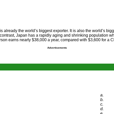
already the world’s biggest exporter. It is also the world’s bigge
n contrast, Japan has a rapidly aging and shrinking population 
erson earns nearly $38,000 a year, compared with $3,600 for a C
Advertisements
a.
b.
c.
d.
e.