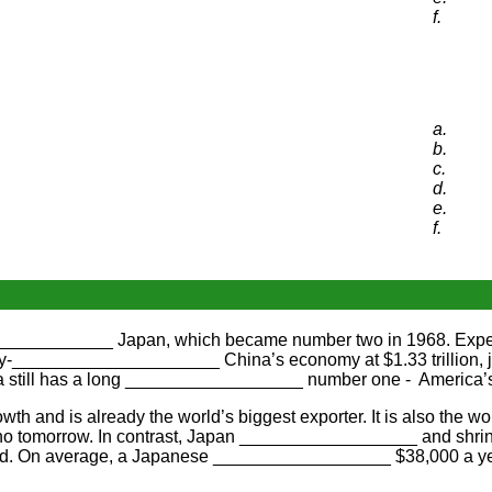
f.
a.
b.
c.
d.
e.
f.
______________ Japan, which became number two in 1968. Exp
_____________________ China’s economy at $1.33 trillion, just 
still has a long __________________ number one - America’
and is already the world’s biggest exporter. It is also the wo
 tomorrow. In contrast, Japan __________________ and shrink
d. On average, a Japanese __________________ $38,000 a year