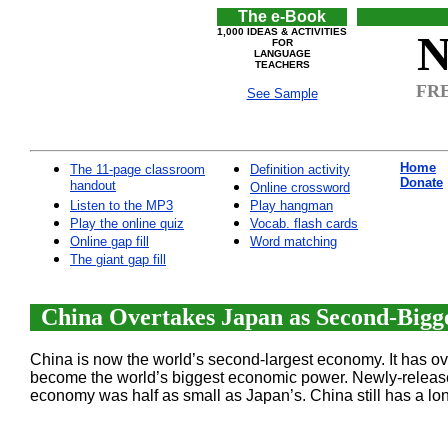
The e-Book
1,000 IDEAS & ACTIVITIES
N
FOR
LANGUAGE
TEACHERS
FRE
See Sample
Home
The 11-page classroom
Definition activity
Donate
handout
Online crossword
Listen to the MP3
Play hangman
Play the online quiz
Vocab. flash cards
Online gap fill
Word matching
The giant gap fill
China Overtakes Japan as Second-Bigge
China is now the world’s second-largest economy. It has 
become the world’s biggest economic power. Newly-released f
economy was half as small as Japan’s. China still has a lon