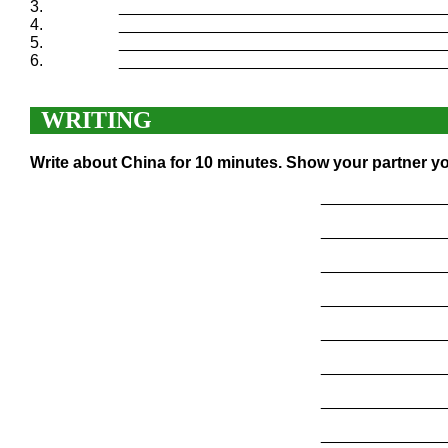
3.
____________________________________
4.
____________________________________
5.
____________________________________
6.
____________________________________
WRITING
Write about China for 10 minutes. Show your partner yo
______________
______________
______________
______________
______________
______________
______________
______________