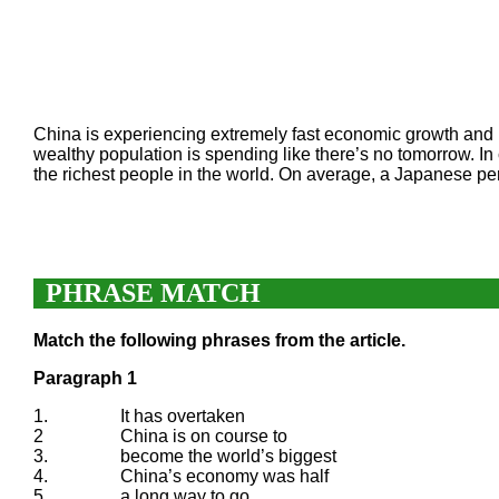
China is experiencing extremely fast economic growth and is 
wealthy population is spending like there’s no tomorrow. I
the richest people in the world. On average, a Japanese p
PHRASE MATCH
Match the following phrases from the article.
Paragraph 1
1.
It has overtaken
2
China is on course to
3.
become the world’s biggest
4.
China’s economy was half
5.
a long way to go