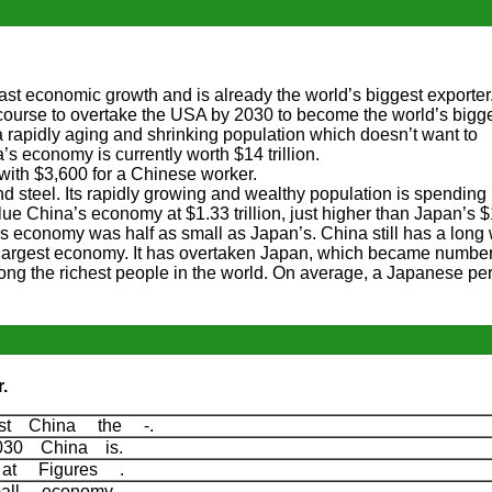
st economic growth and is already the world’s biggest exporter. I
 course to overtake the USA by 2030 to become the world’s big
a rapidly aging and shrinking population which doesn’t want to
s economy is currently worth $14 trillion.
with $3,600 for a Chinese worker.
nd steel. Its rapidly growing and wealthy population is spending 
ue China’s economy at $1.33 trillion, just higher than Japan’s 
na’s economy was half as small as Japan’s. China still has a long
-largest economy. It has overtaken Japan, which became numbe
ong the richest people in the world. On average, a Japanese pe
.
st China the -.
030 China is.
 at Figures .
all economy.