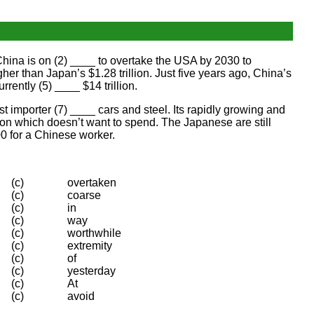
hina is on (2) ____ to overtake the USA by 2030 to
er than Japan’s $1.28 trillion. Just five years ago, China’s
rently (5) ____ $14 trillion.
st importer (7) ____ cars and steel. Its rapidly growing and
ion which doesn’t want to spend. The Japanese are still
0 for a Chinese worker.
(c)
overtaken
(c)
coarse
(c)
in
(c)
way
(c)
worthwhile
(c)
extremity
(c)
of
(c)
yesterday
(c)
At
(c)
avoid