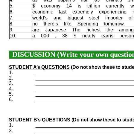
5.
$ economy 14 is trillion currently w
6.
economic fast extremely experiencing
7.
world’s and biggest steel importer 
8.
no there’s like Spending tomorrow.
9.
are Japanese The richest the among
10.
a 000 , 38 $ nearly earns perso
DISCUSSION (Write your own question
STUDENT A’s QUESTIONS
(Do not show these to stude
1.
____________________________________
2.
____________________________________
3.
____________________________________
4.
____________________________________
5.
____________________________________
6.
____________________________________
STUDENT B’s QUESTIONS
(Do not show these to stude
1.
____________________________________
2.
____________________________________