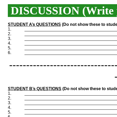
DISCUSSION (Write y
STUDENT A’s QUESTIONS
(Do not show these to stude
1.
_______________________________________
2.
_______________________________________
3.
_______________________________________
4.
_______________________________________
5.
_______________________________________
6.
_______________________________________
-------------------------------
STUDENT B’s QUESTIONS
(Do not show these to stude
1.
_______________________________________
2.
_______________________________________
3.
_______________________________________
4.
_______________________________________
5.
_______________________________________
6.
_______________________________________