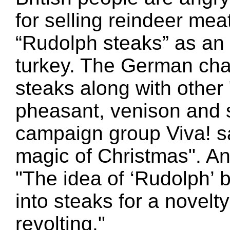
for selling reindeer meat
“Rudolph steaks” as an a
turkey. The German chai
steaks along with other
pheasant, venison and 
campaign group Viva! say
magic of Christmas". An
"The idea of ‘Rudolph’ 
into steaks for a novelt
revolting."