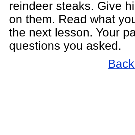
reindeer steaks. Give h
on them. Read what you
the next lesson. Your pa
questions you asked.
Back 