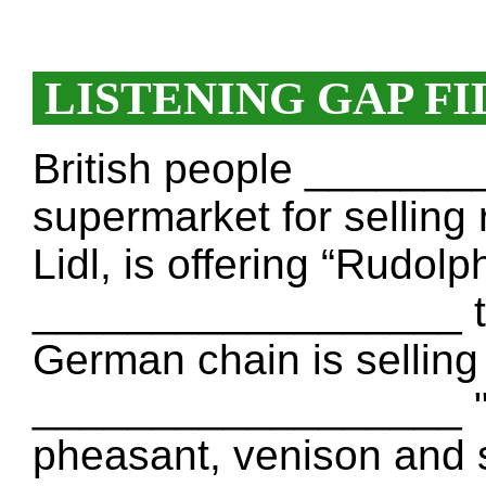
LISTENING GAP FI
British people ______
supermarket for selling 
Lidl, is offering “Rudol
__________________ tra
German chain is selling
__________________ "l
pheasant, venison and 