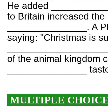
He added ___________
to Britain increased th
_______________. A P
saying: "Christmas is s
____________________ 
of the animal kingdom co
_______________ taste
MULTIPLE CHOIC