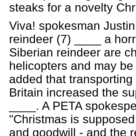
steaks for a novelty Chr
Viva! spokesman Justin 
reindeer (7) ____ a horr
Siberian reindeer are 
helicopters and may be 
added that transporting
Britain increased the
____. A PETA spokespe
"Christmas is supposed 
and goodwill - and the 