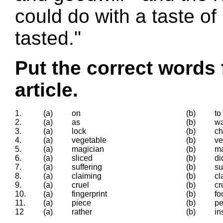
could do with a taste of
tasted."
Put the correct words 
article.
1.
(a)
on
(b)
to
2.
(a)
as
(b)
w
3.
(a)
lock
(b)
ch
4.
(a)
vegetable
(b)
ve
5.
(a)
magician
(b)
ma
6.
(a)
sliced
(b)
di
7.
(a)
suffering
(b)
su
8.
(a)
claiming
(b)
cl
9.
(a)
cruel
(b)
cr
10.
(a)
fingerprint
(b)
fo
11.
(a)
piece
(b)
p
12
(a)
rather
(b)
in