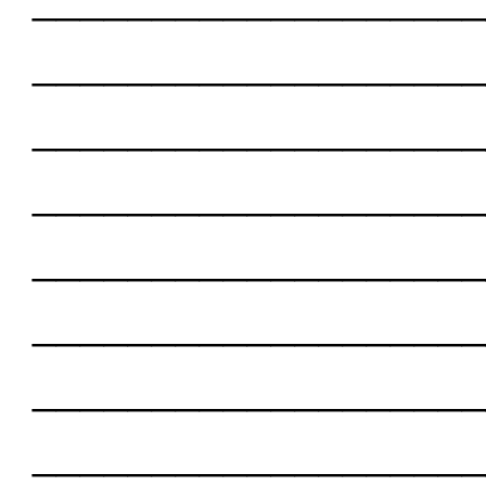
___________________
___________________
___________________
___________________
___________________
___________________
___________________