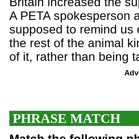
Britain increased the su
A PETA spokesperson ag
supposed to remind us 
the rest of the animal k
of it, rather than being t
Adv
PHRASE MATCH
Match the following ph