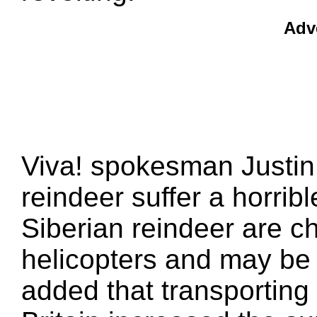
Adv
Viva! spokesman Justin 
reindeer suffer a horrib
Siberian reindeer are 
helicopters and may be k
added that transporting