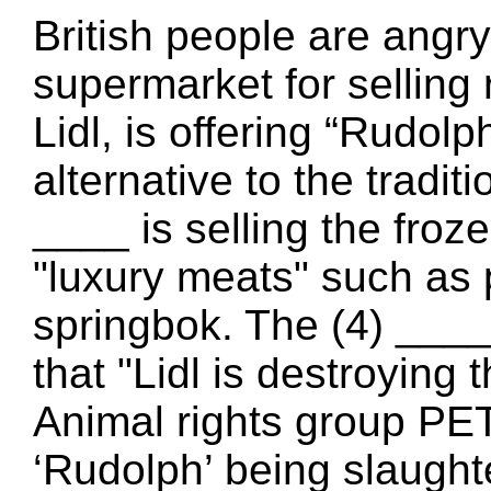
British people are angr
supermarket for selling 
Lidl, is offering “Rudol
alternative to the tradi
____ is selling the froz
"luxury meats" such as
springbok. The (4) ___
that "Lidl is destroying 
Animal rights group PET
‘Rudolph’ being slaught