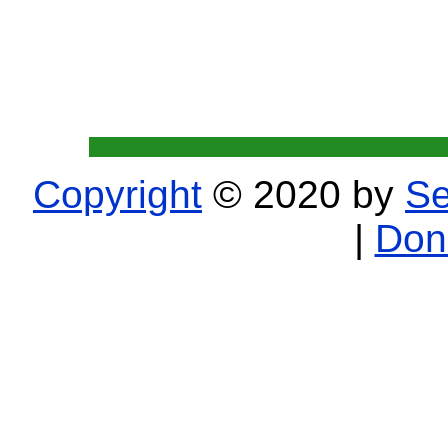
Copyright
© 2020 by
Se
|
Don