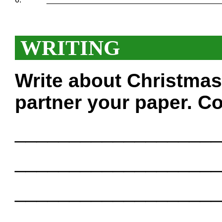
WRITING
Write about Christmas
partner your paper. Co
___________________
___________________
___________________
___________________