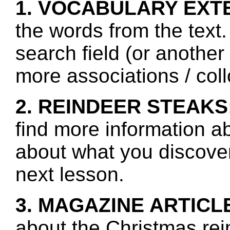
1. VOCABULARY EXT
the words from the text.
search field (or another
more associations / col
2. REINDEER STEAKS
find more information a
about what you discover 
next lesson.
3. MAGAZINE ARTICL
about the Christmas rei