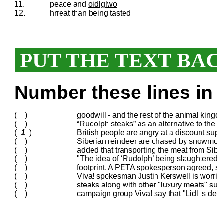
11.
peace and
oidlglwo
12.
hrreat
than being tasted
PUT THE TEXT BA
Number these lines in 
( )
goodwill - and the rest of the animal king
( )
“Rudolph steaks” as an alternative to the 
(
1
)
British people are angry at a discount sup
( )
Siberian reindeer are chased by snowmob
( )
added that transporting the meat from Si
( )
"The idea of ‘Rudolph’ being slaughtered 
( )
footprint. A PETA spokesperson agreed, 
( )
Viva! spokesman Justin Kerswell is worrie
( )
steaks along with other "luxury meats" 
( )
campaign group Viva! say that "Lidl is d