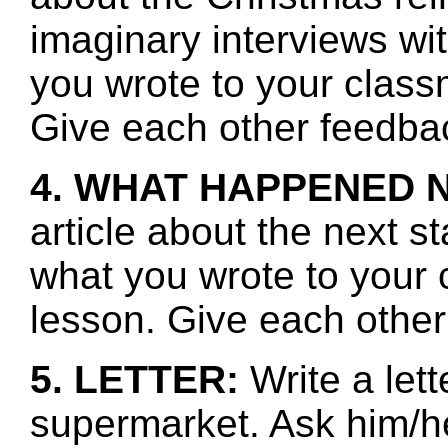
imaginary interviews w
you wrote to your class
Give each other feedbac
4. WHAT HAPPENED 
article about the next s
what you wrote to your 
lesson. Give each other
5. LETTER:
Write a lett
supermarket. Ask him/he