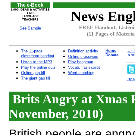
The e-Book
1,000 IDEAS & ACTIVITIES
News Engl
FOR
LANGUAGE
TEACHERS
FREE Handout, Listeni
See Sample
(11 Pages of Materia
Home
E-ma
The 11-page
Definition activity
Donate
a st
classroom handout
Online crossword
Listen to the MP3
Play hangman
Play the online quiz
Vocab. flash cards
Online gap fill
Word matching
The giant gap fill
my si
Brits Angry at Xmas 
November, 2010)
British people are angr