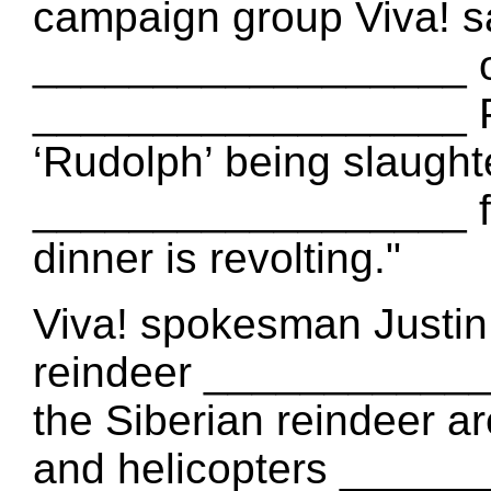
campaign group Viva! say
__________________ of
__________________ PE
‘Rudolph’ being slaugh
__________________ fo
dinner is revolting."
Viva! spokesman Justin 
reindeer ____________
the Siberian reindeer 
and helicopters ______