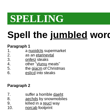
SPELLING
Spell the
jumbled
words
Paragraph 1
1.
a
nuoidcts
supermarket
2.
as an
etarinevtal
3.
onferz
steaks
4.
other "
ylurxu
meats"
5.
the
giacm
of Christmas
6.
eslicd
into steaks
Paragraph 2
7.
suffer a horrible
daeht
8.
aechds
by snowmobiles
9.
killed in a
reucl
way
10.
norcab
footprint