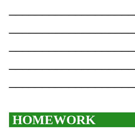
___________________
___________________
___________________
___________________
___________________
HOMEWORK