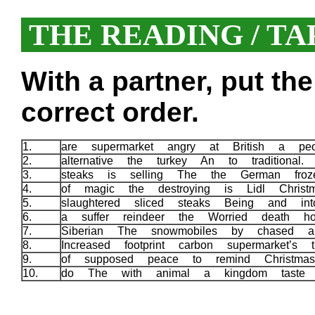
THE READING / TA
With a partner, put th
correct order.
1.
are supermarket angry at British a pe
2.
alternative the turkey An to traditional.
3.
steaks is selling The the German fro
4.
of magic the destroying is Lidl Chris
5.
slaughtered sliced steaks Being and in
6.
a suffer reindeer the Worried death ho
7.
Siberian The snowmobiles by chased a
8.
Increased footprint carbon supermarket’s
9.
of supposed peace to remind Christ
10.
do The with animal a kingdom taste