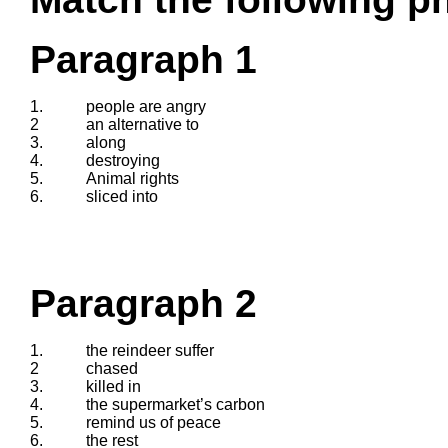
Paragraph 1
1.
people are angry
2
an alternative to
3.
along
4.
destroying
5.
Animal rights
6.
sliced into
Paragraph 2
1.
the reindeer suffer
2
chased
3.
killed in
4.
the supermarket’s carbon
5.
remind us of peace
6.
the rest