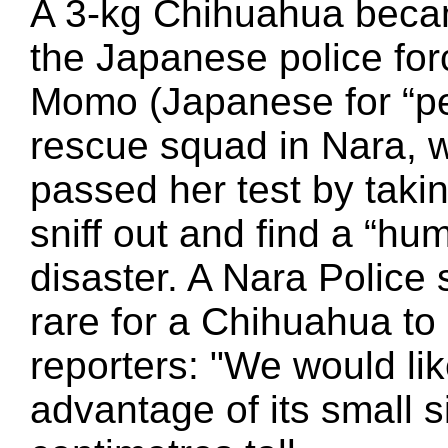
A 3-kg Chihuahua becam
the Japanese police for
Momo (Japanese for “pe
rescue squad in Nara,
passed her test by takin
sniff out and find a “hu
disaster. A Nara Polic
rare for a Chihuahua to 
reporters: "We would lik
advantage of its small s