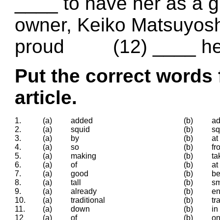
____ to have her as a g
owner, Keiko Matsuyoshi
proud (12) ____ her
Put the correct words 
article.
1.
(a)
added
(b)
ad
2.
(a)
squid
(b)
s
3.
(a)
by
(b)
at
4.
(a)
so
(b)
fr
5.
(a)
making
(b)
ta
6.
(a)
of
(b)
at
7.
(a)
good
(b)
be
8.
(a)
tall
(b)
sm
9.
(a)
already
(b)
e
10.
(a)
traditional
(b)
tr
11.
(a)
down
(b)
in
12
(a)
of
(b)
o