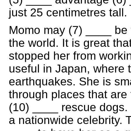
just 25 centimetres tall.
Momo may (7) ____ be t
the world. It is great th
stopped her from working
useful in Japan, where 
earthquakes. She is sma
through places that are 
(10) ____ rescue dogs.
a nationwide celebrity. 