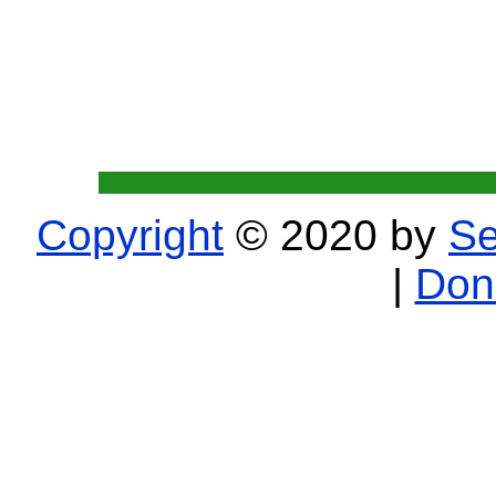
Copyright
© 2020 by
Se
|
Don