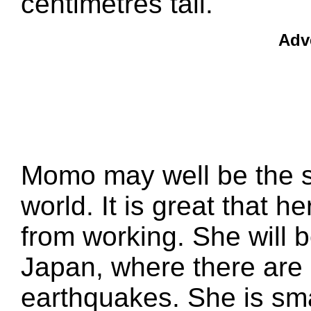
centimetres tall.
Adv
Momo may well be the sm
world. It is great that h
from working. She will be
Japan, where there are 
earthquakes. She is sm