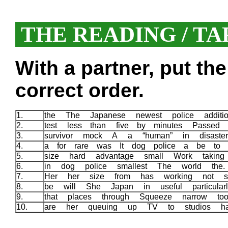
THE READING / TA
With a partner, put th
correct order.
1.
the The Japanese newest police addit
2.
test less than five by minutes Passed
3.
survivor mock A a “human” in disast
4.
a for rare was It dog police a be to 
5.
size hard advantage small Work takin
6.
in dog police smallest The world the
7.
Her her size from has working not s
8.
be will She Japan in useful particular
9.
that places through Squeeze narrow t
10.
are her queuing up TV to studios h