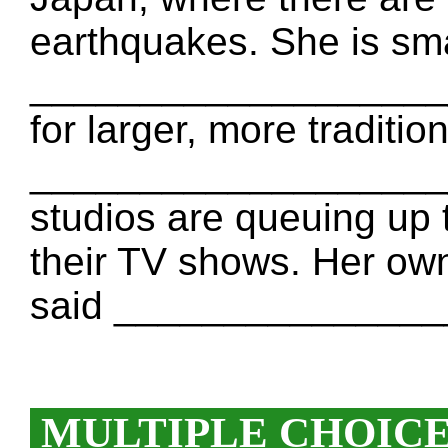
earthquakes. She is sm
____________________ 
for larger, more tradit
____________________ 
studios are queuing up 
their TV shows. Her own
said _______________
MULTIPLE CHOIC