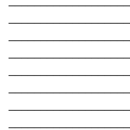
___________________
___________________
___________________
___________________
___________________
___________________
___________________
___________________