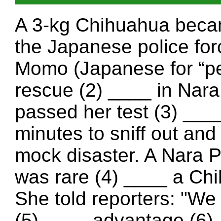
A 3-kg Chihuahua becam
the Japanese police for
Momo (Japanese for “pe
rescue (2) ____ in Nar
passed her test (3) ____
minutes to sniff out and
mock disaster. A Nara 
was rare (4) ____ a Chi
She told reporters: "We 
(5) ____ advantage (6) _