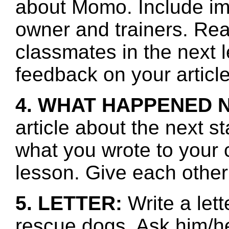
about Momo. Include ima
owner and trainers. Rea
classmates in the next 
feedback on your article
4. WHAT HAPPENED 
article about the next s
what you wrote to your 
lesson. Give each other
5. LETTER:
Write a lett
rescue dogs. Ask him/he