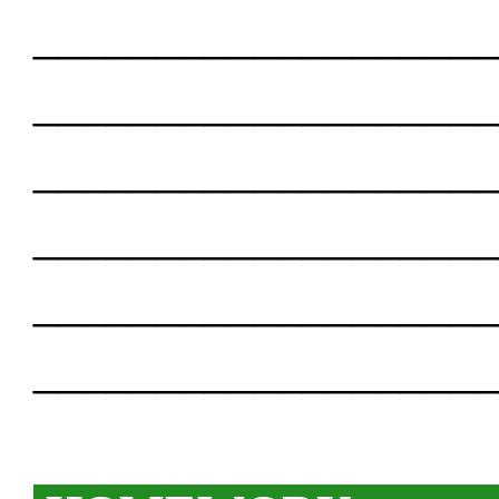
___________________
___________________
___________________
___________________
___________________
___________________