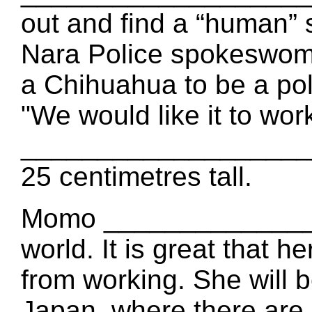
out and find a “human” s
Nara Police spokeswo
a Chihuahua to be a pol
"We would like it to wor
____________________ i
25 centimetres tall.
Momo _______________
world. It is great that h
from working. She wil
Japan, where there are 