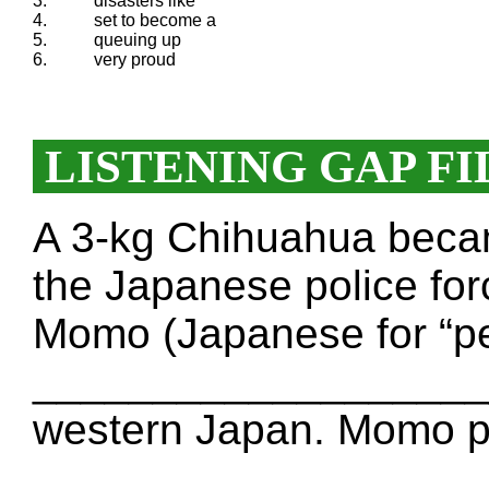
3.
disasters like
4.
set to become a
5.
queuing up
6.
very proud
LISTENING GAP FI
A 3-kg Chihuahua bec
the Japanese police for
Momo (Japanese for “p
____________________
western Japan. Momo p
____________________ t