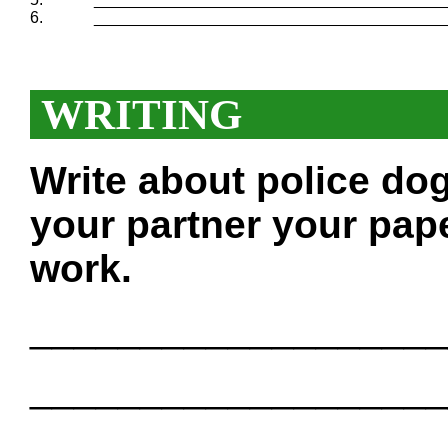
6.
_______________________________________
WRITING
Write about police do
your partner your pape
work.
___________________
___________________