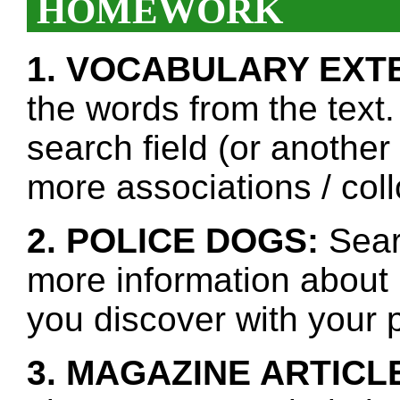
HOMEWORK
1. VOCABULARY EXT
the words from the text.
search field (or another
more associations / col
2. POLICE DOGS:
Searc
more information about 
you discover with your p
3. MAGAZINE ARTICL