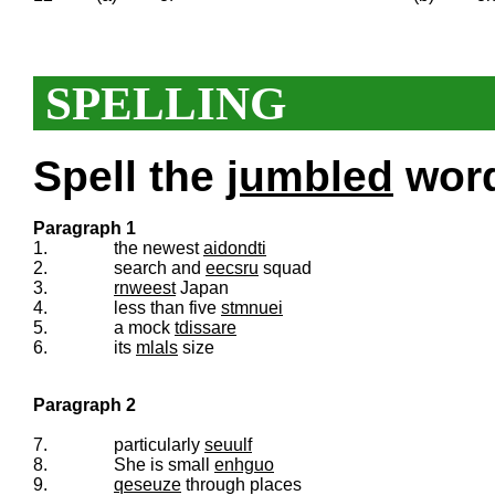
SPELLING
Spell the
jumbled
words
Paragraph 1
1.
the newest
aidondti
2.
search and
eecsru
squad
3.
rnweest
Japan
4.
less than five
stmnuei
5.
a mock
tdissare
6.
its
mlals
size
Paragraph 2
7.
particularly
seuulf
8.
She is small
enhguo
9.
qeseuze
through places