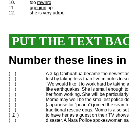
10.
too
rawnro
11.
ugeqiun
up
12.
she is very
udrpo
PUT THE TEXT BA
Number these lines in 
( )
A 3-kg Chihuahua became the newest add
( )
test by taking less than five minutes to s
( )
"We would like it to work hard by taking a
( )
like earthquakes. She is small enough to
( )
her from working. She will be particularl
( )
Momo may well be the smallest police dog 
( )
(Japanese for “peach”) joined the sear
( )
traditional rescue dogs. Momo is also se
(
1
)
to have her as a guest on their TV shows
( )
disaster. A Nara Police spokeswoman said