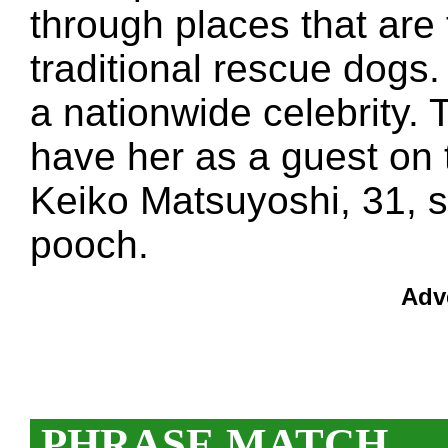
through places that are 
traditional rescue dogs
a nationwide celebrity. 
have her as a guest on 
Keiko Matsuyoshi, 31, s
pooch.
Adv
PHRASE MATCH