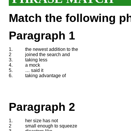
Match the following ph
Paragraph 1
1.
the newest addition to the
2
joined the search and
3.
taking less
4.
a mock
5.
… said it
6.
taking advantage of
Paragraph 2
1.
her size has not
2
small enough to squeeze