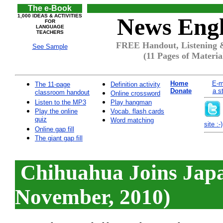
The e-Book
1,000 IDEAS & ACTIVITIES
News Engl
FOR
LANGUAGE
TEACHERS
FREE Handout, Listening &
See Sample
(11 Pages of Materia
Home
E-m
The 11-page
Definition activity
Donate
a s
classroom handout
Online crossword
Listen to the MP3
Play hangman
Play the online
Vocab. flash cards
quiz
Word matching
site :-)
Online gap fill
The giant gap fill
Chihuahua Joins Japa
November, 2010)