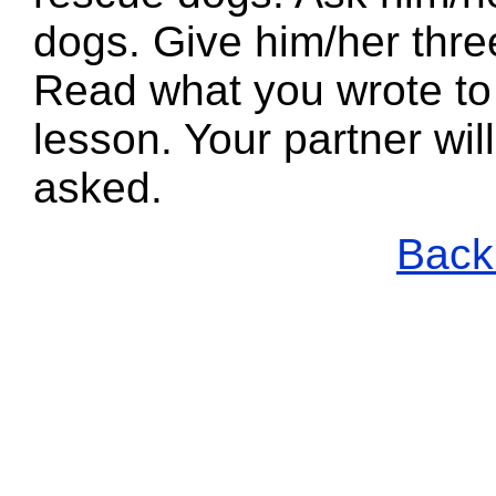
dogs. Give him/her thre
Read what you wrote to 
lesson. Your partner wi
asked.
Back 