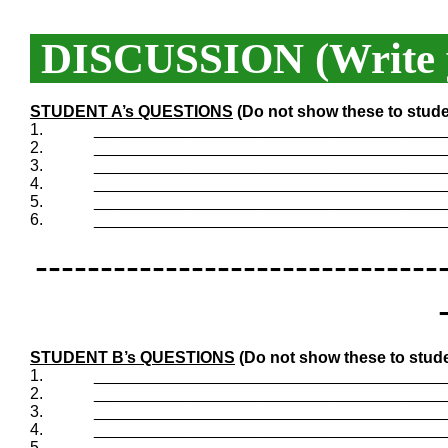
DISCUSSION (Write y
STUDENT A’s QUESTIONS
(Do not show these to stude
1.
_______________________________________
2.
_______________________________________
3.
_______________________________________
4.
_______________________________________
5.
_______________________________________
6.
_______________________________________
-------------------------------
STUDENT B’s QUESTIONS
(Do not show these to stude
1.
_______________________________________
2.
_______________________________________
3.
_______________________________________
4.
_______________________________________
5.
_______________________________________