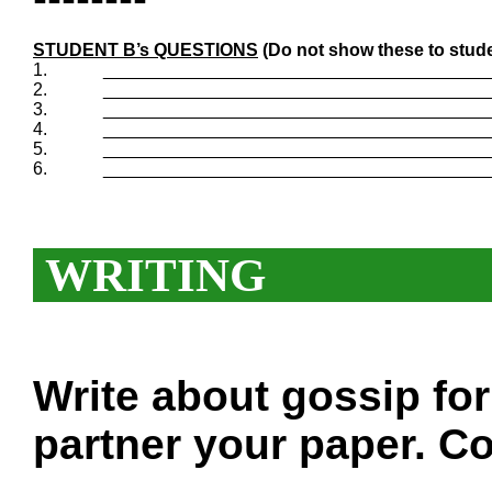
STUDENT B’s QUESTIONS
(Do not show these to stude
1.
_______________________________________
2.
_______________________________________
3.
_______________________________________
4.
_______________________________________
5.
_______________________________________
6.
_______________________________________
WRITING
Write about gossip fo
partner your paper. Co