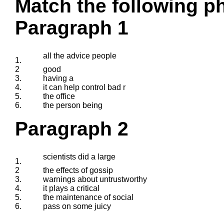
Match the following ph
Paragraph 1
all the advice people
1.
2
good
3.
having a
4.
it can help control bad r
5.
the office
6.
the person being
Paragraph 2
scientists did a large
1.
2
the effects of gossip
3.
warnings about untrustworthy
4.
it plays a critical
5.
the maintenance of social
6.
pass on some juicy