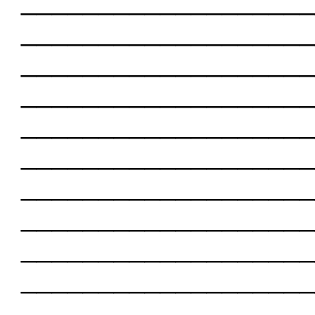
___________________
___________________
___________________
___________________
___________________
___________________
___________________
___________________
___________________
___________________
___________________