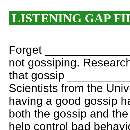
LISTENING GAP FI
Forget ______________
not gossiping. Research
that gossip __________
Scientists from the Unive
having a good gossip 
both the gossip and the 
help control bad behavi