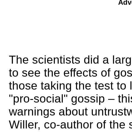
Adv
The scientists did a la
to see the effects of go
those taking the test to l
"pro-social" gossip – th
warnings about untrust
Willer, co-author of th