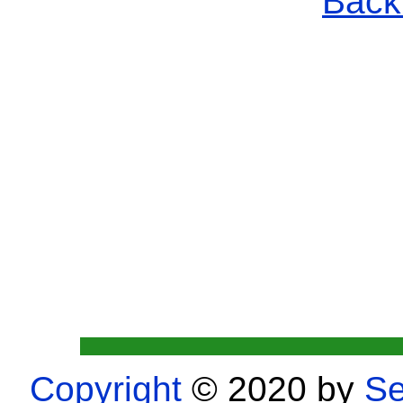
Back 
Copyright
© 2020 by
Se