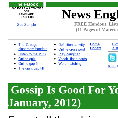
The e-Book
1,000 IDEAS & ACTIVITIES
News Engl
FOR
LANGUAGE
TEACHERS
FREE Handout, Liste
See Sample
(11 Pages of Materia
Home
E-m
The 11-page
Definition activity
Donate
a s
classroom handout
Online crossword
Listen to the MP3
Play hangman
Online quiz
Vocab. flash cards
Online gap fill
Word matching
site :-)
The giant gap fill
Gossip Is Good For Y
January, 2012)