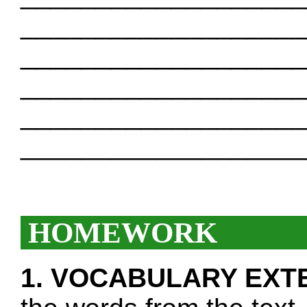
___________________
___________________
___________________
___________________
___________________
HOMEWORK
1. VOCABULARY EXT