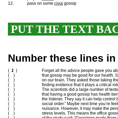
12.
pass on some
cjyui
gossip
PUT THE TEXT BA
Number these lines in 
(
1
)
Forget all the advice people gave you a
( )
that gossip may be good for our health. Sc
( )
on our brain. They asked those taking the t
( )
finding evidence that it plays a critical r
( )
The scientists did a large number of tests
( )
that having a good gossip has health bene
( )
the listener. They say it can help contro
( )
social order.” Maybe next time you’re fe
( )
nuisance. However, it may make the per
( )
stress levels. This means the office goss
( )
of the study said: “Gossiping made them 