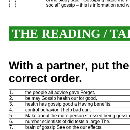
( )
social" gossip – this is information and 
THE READING / TA
With a partner, put th
correct order.
1.
the people all advice gave Forget.
2.
be may Gossip health our for good.
3.
health has gossip good a Having benefits.
4.
control behavior It help bad can.
5.
Make about the more person stressed being gossip
6.
number scientists of did tests a large The.
7.
brain of gossip See on the our effects.