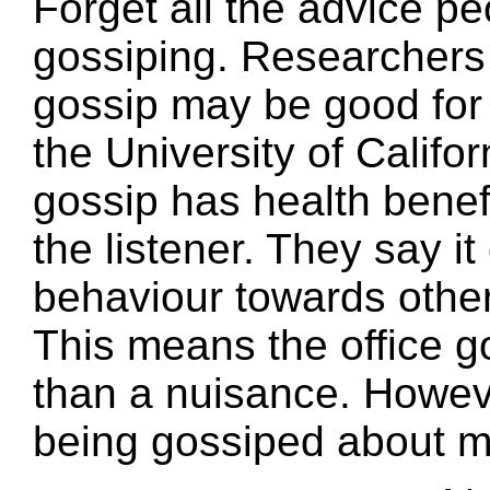
Forget all the advice p
gossiping. Researchers 
gossip may be good for 
the University of Califo
gossip has health benef
the listener. They say i
behaviour towards other
This means the office g
than a nuisance. Howev
being gossiped about m