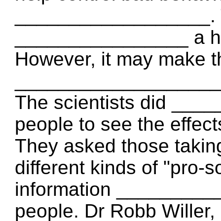
__________________. T
________________ a he
However, it may make t
___________________ 
The scientists did ___
people to see the effect
They asked those taki
different kinds of "pro-s
information _________
people. Dr Robb Willer, 