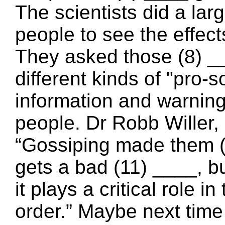
The scientists did a lar
people to see the effect
They asked those (8) ___
different kinds of "pro-s
information and warning
people. Dr Robb Willer, 
“Gossiping made them 
gets a bad (11) ____, bu
it plays a critical role 
order.” Maybe next time