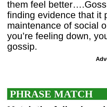
them feel better….Gossi
finding evidence that it p
maintenance of social o
you’re feeling down, yo
gossip.
Adv
PHRASE MATCH