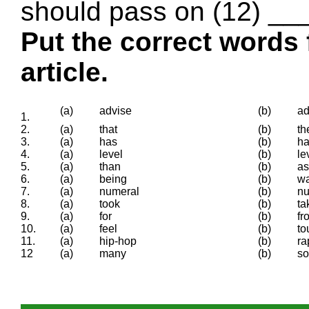
should pass on (12) ___
Put the correct words 
article.
(a)
advise
(b)
ad
1.
2.
(a)
that
(b)
t
3.
(a)
has
(b)
ha
4.
(a)
level
(b)
le
5.
(a)
than
(b)
as
6.
(a)
being
(b)
w
7.
(a)
numeral
(b)
n
8.
(a)
took
(b)
ta
9.
(a)
for
(b)
fr
10.
(a)
feel
(b)
to
11.
(a)
hip-hop
(b)
ra
12
(a)
many
(b)
s