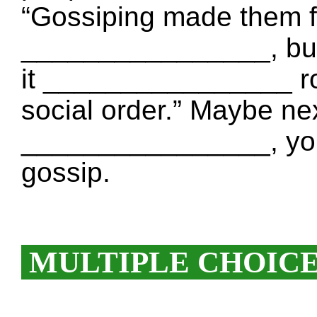
“Gossiping made them f
________________, but 
it ________________ ro
social order.” Maybe ne
________________, you
gossip.
MULTIPLE CHOIC