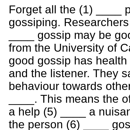
Forget all the (1) ____
gossiping. Researchers 
____ gossip may be good
from the University of C
good gossip has health 
and the listener. They s
behaviour towards other
____. This means the o
a help (5) ____ a nuis
the person (6) ____ go