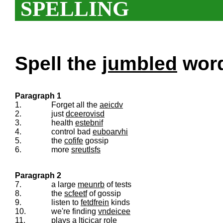
SPELLING
Spell the
jumbled
words
Paragraph 1
1.
Forget all the
aeicdv
2.
just
dceerovisd
3.
health
estebnif
4.
control bad
euboarvhi
5.
the
cofife
gossip
6.
more
sreutlsfs
Paragraph 2
7.
a large
meunrb
of tests
8.
the
scfeetf
of gossip
9.
listen to
fetdfrein
kinds
10.
we're finding
vndeicee
11.
plays a
lticicar
role