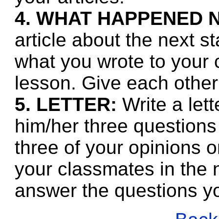
4. WHAT HAPPENED 
article about the next s
what you wrote to your 
lesson. Give each other
5. LETTER:
Write a let
him/her three questions
three of your opinions o
your classmates in the n
answer the questions y