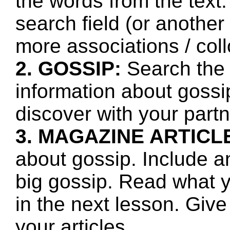
the words from the text.
search field (or another
more associations / col
2. GOSSIP:
Search the 
information about gossi
discover with your partn
3. MAGAZINE ARTICL
about gossip. Include a
big gossip. Read what 
in the next lesson. Giv
your articles.