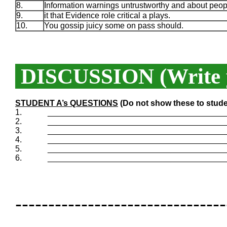
8.
Information warnings untrustworthy and about peop
9.
it that Evidence role critical a plays.
10.
You gossip juicy some on pass should.
DISCUSSION (Write y
STUDENT A’s QUESTIONS
(Do not show these to stude
1.
_______________________________________
2.
_______________________________________
3.
_______________________________________
4.
_______________________________________
5.
_______________________________________
6.
_______________________________________
--------------------------------
--------