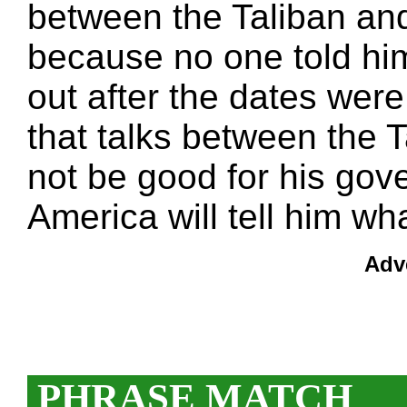
between the Taliban an
because no one told hi
out after the dates were 
that talks between the 
not be good for his go
America will tell him wh
Adv
PHRASE MATCH