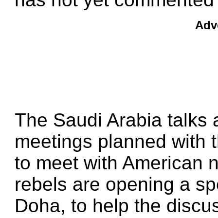
Adv
The Saudi Arabia talks 
meetings planned with t
to meet with American n
rebels are opening a spec
Doha, to help the discu