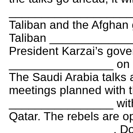
___________________ i
Taliban and the Afghan 
Taliban ______________
President Karzai’s gove
________________ on 
The Saudi Arabia talks
meetings planned with t
________________ with
Qatar. The rebels are op
________________, Doha