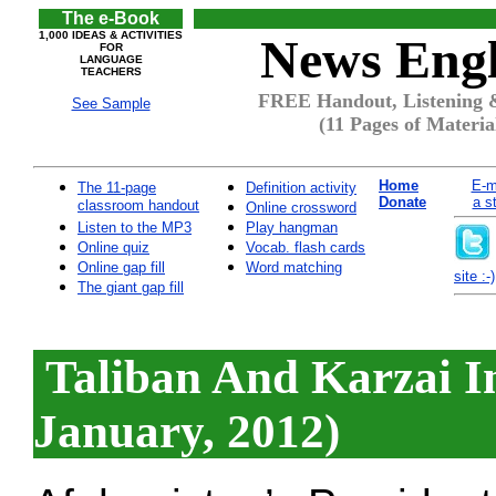
The e-Book
1,000 IDEAS & ACTIVITIES
News Engl
FOR
LANGUAGE
TEACHERS
FREE Handout, Listening &
See Sample
(11 Pages of Materia
Home
E-m
The 11-page
Definition activity
Donate
a s
classroom handout
Online crossword
Listen to the MP3
Play hangman
Online quiz
Vocab. flash cards
Online gap fill
Word matching
site :-)
The giant gap fill
Taliban And Karzai In
January, 2012)