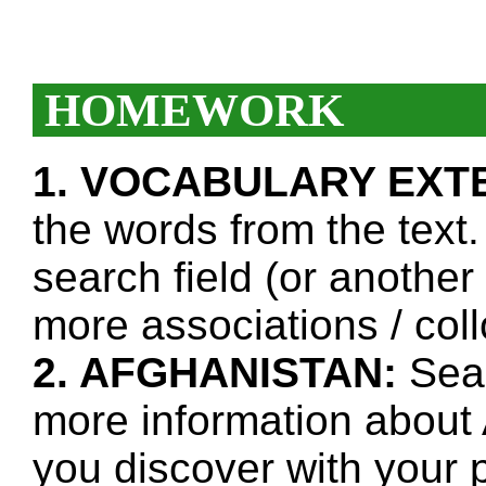
HOMEWORK
1. VOCABULARY EXT
the words from the text.
search field (or another
more associations / col
2. AFGHANISTAN:
Sear
more information about 
you discover with your p