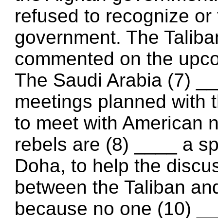
refused to recognize or 
government. The Taliba
commented on the upco
The Saudi Arabia (7) __
meetings planned with t
to meet with American n
rebels are (8) ____ a spe
Doha, to help the discu
between the Taliban an
because no one (10) __