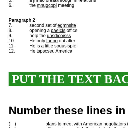
5.
a
jrmao
breakthrough in relations
6.
the
mnugcopi
meeting
Paragraph 2
7.
second set of
egmnsite
8.
opening a
paeicls
office
9.
help the
unsdicoisss
10.
He only
fudno
out after
11.
He is a little
souusispic
12.
He
tspscseu
America
PUT THE TEXT BA
Number these lines in 
( )
plans to meet with American negotiators 