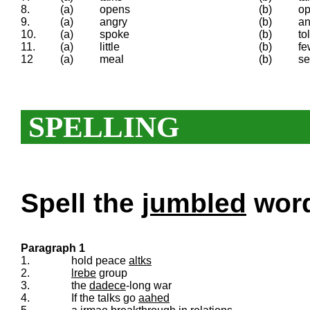
8.
(a)
opens
(b)
op
9.
(a)
angry
(b)
an
10.
(a)
spoke
(b)
to
11.
(a)
little
(b)
fe
12
(a)
meal
(b)
se
SPELLING
Spell the
jumbled
words
Paragraph 1
1.
hold peace
altks
2.
lrebe
group
3.
the
dadece
-long war
4.
If the talks go
aahed