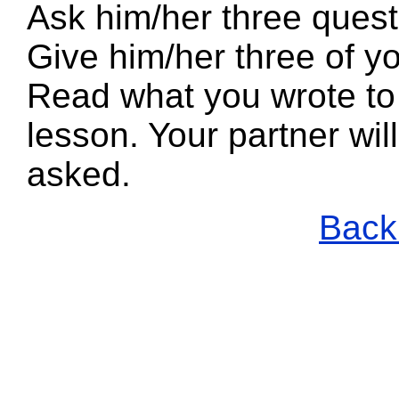
Ask him/her three quest
Give him/her three of yo
Read what you wrote to 
lesson. Your partner wi
asked.
Back 