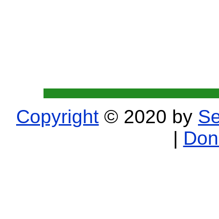
Copyright
© 2020 by
Se
|
Don