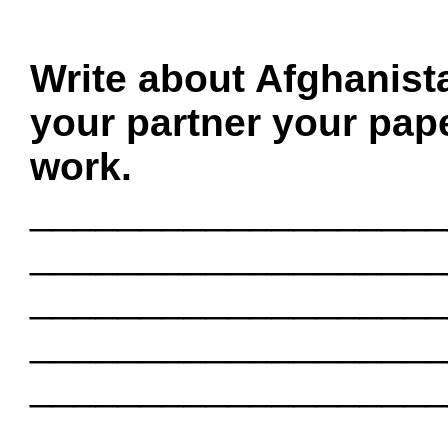
Write about Afghanist
your partner your pape
work.
___________________
___________________
___________________
___________________
___________________
___________________