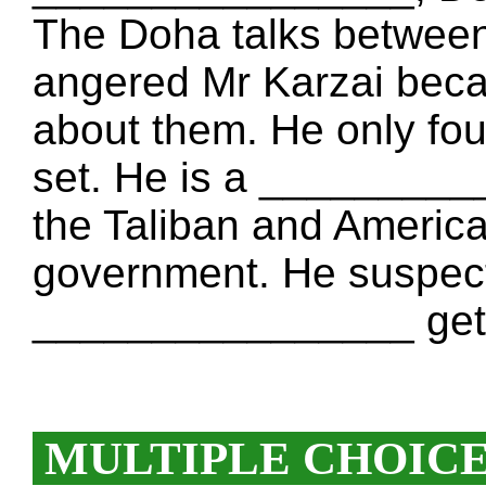
The Doha talks between
angered Mr Karzai be
about them. He only fou
set. He is a _________
the Taliban and American
government. He suspects
________________ get 
MULTIPLE CHOIC