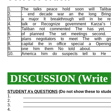
1.
The talks peace hold soon will Talib
2.
- end decade war an the long Brin
3.
a major It breakthrough will in be rel
4.
talk or Recognize government Karzai’s 
5.
Taliban not commented The has yet.
6.
of planned The set meetings second.
7.
plans negotiators to meet The with g
8.
capital the in office special a Openi
9.
one him them No told about.
10.
America him do suspects tell to He 
DISCUSSION (Write y
STUDENT A’s QUESTIONS
(Do not show these to stude
1.
_______________________________________
2.
_______________________________________
3.
_______________________________________
4.
_______________________________________