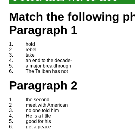
Match the following ph
Paragraph 1
1.
hold
2
rebel
3.
take
4.
an end to the decade-
5.
a major breakthrough
6.
The Taliban has not
Paragraph 2
1.
the second
2
meet with American
3.
no one told him
4.
He is a little
5.
good for his
6.
get a peace