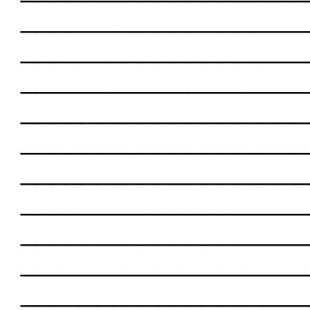
___________________
___________________
___________________
___________________
___________________
___________________
___________________
___________________
___________________
___________________