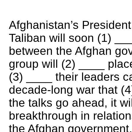
Afghanistan’s Presiden
Taliban will soon (1) _
between the Afghan gov
group will (2) ____ pla
(3) ____ their leaders c
decade-long war that (4)
the talks go ahead, it wi
breakthrough in relatio
the Afghan government. 