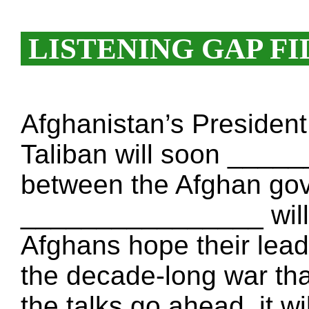
LISTENING GAP FI
Afghanistan’s Presiden
Taliban will soon ____
between the Afghan go
________________ will 
Afghans hope their le
the decade-long war that
the talks go ahead, it wi