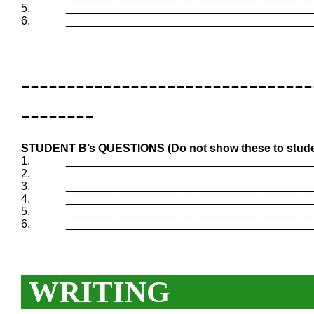
5.
_______________________________________
6.
_______________________________________
--------------------------------
--------
STUDENT B’s QUESTIONS
(Do not show these to stude
1.
_______________________________________
2.
_______________________________________
3.
_______________________________________
4.
_______________________________________
5.
_______________________________________
6.
_______________________________________
WRITING