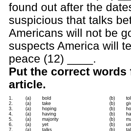
found out after the date
suspicious that talks b
Americans will not be g
suspects America will te
peace (12) ____.
Put the correct words 
article.
1.
(a)
bold
(b)
to
2.
(a)
take
(b)
gi
3.
(a)
hoping
(b)
h
4.
(a)
having
(b)
h
5.
(a)
majority
(b)
ma
6.
(a)
yet
(b)
un
7.
(a)
talks
(b)
ta