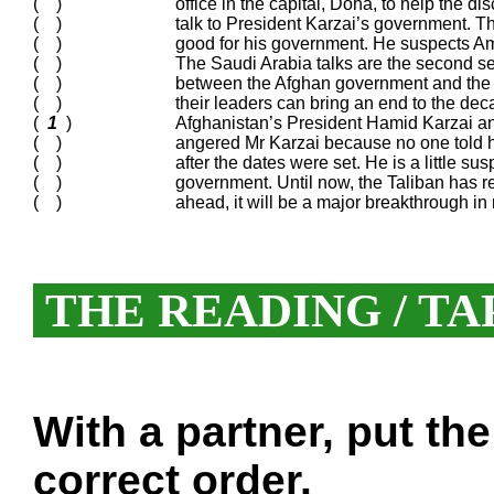
( )
office in the capital, Doha, to help the
( )
talk to President Karzai’s government. 
( )
good for his government. He suspects Amer
( )
The Saudi Arabia talks are the second se
( )
between the Afghan government and the r
( )
their leaders can bring an end to the deca
(
1
)
Afghanistan’s President Hamid Karzai an
( )
angered Mr Karzai because no one told h
( )
after the dates were set. He is a little s
( )
government. Until now, the Taliban has r
( )
ahead, it will be a major breakthrough in
THE READING / TA
With a partner, put th
correct order.