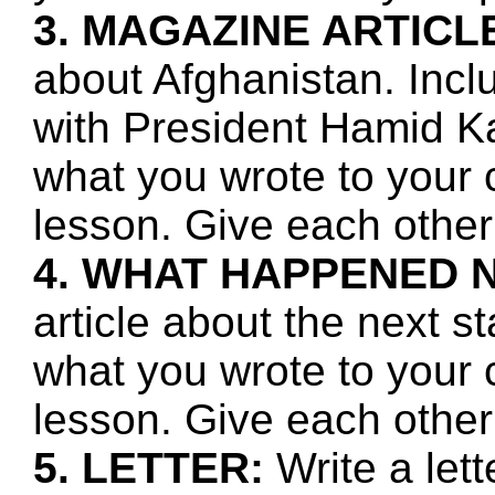
3. MAGAZINE ARTICL
about Afghanistan. Incl
with President Hamid Ka
what you wrote to your 
lesson. Give each other
4. WHAT HAPPENED 
article about the next s
what you wrote to your 
lesson. Give each other
5. LETTER:
Write a let