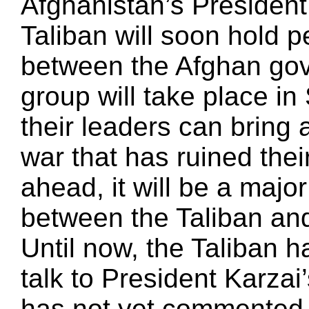
Afghanistan’s Presiden
Taliban will soon hold 
between the Afghan gov
group will take place i
their leaders can bring
war that has ruined their
ahead, it will be a majo
between the Taliban an
Until now, the Taliban h
talk to President Karza
has not yet commented