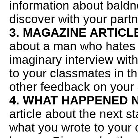
information about baldn
discover with your partn
3. MAGAZINE ARTICL
about a man who hates 
imaginary interview wit
to your classmates in t
other feedback on your a
4. WHAT HAPPENED 
article about the next s
what you wrote to your 