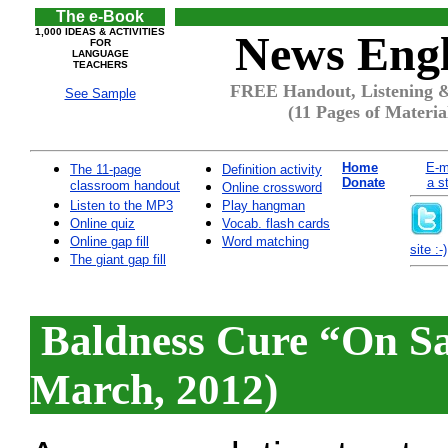
The e-Book
1,000 IDEAS & ACTIVITIES
News Engl
FOR
LANGUAGE
TEACHERS
FREE Handout, Listening & 
See Sample
(11 Pages of Materia
Home
E-m
The 11-page
Definition activity
Donate
a s
classroom handout
Online crossword
Listen to the MP3
Play hangman
Online quiz
Vocab. flash cards
Online gap fill
Word matching
site :-)
The giant gap fill
Baldness Cure “On Sa
March, 2012)