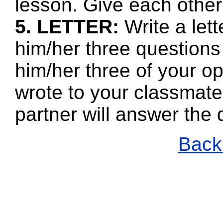
lesson. Give each other
5. LETTER:
Write a let
him/her three questions
him/her three of your o
wrote to your classmate
partner will answer the
Back 