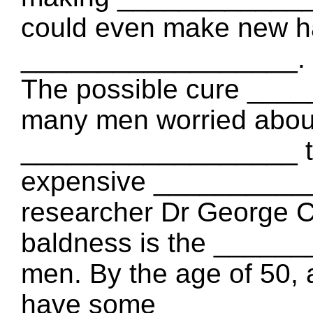
could even make new hai
__________________.
The possible cure ____
many men worried about 
__________________ th
expensive ___________
researcher Dr George Co
baldness is the ______
men. By the age of 50, 
have some ___________