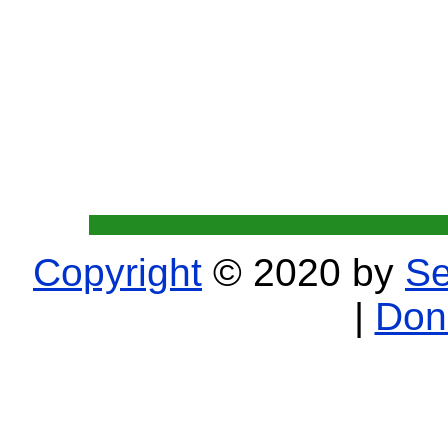
Copyright
© 2020 by
Se
|
Don