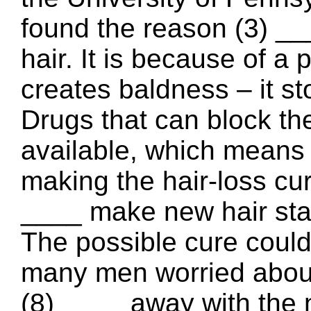
found the reason (3) _
hair. It is because of a 
creates baldness – it st
Drugs that can block th
available, which means
making the hair-loss cur
____ make new hair star
The possible cure could
many men worried about 
(8) ____ away with the 