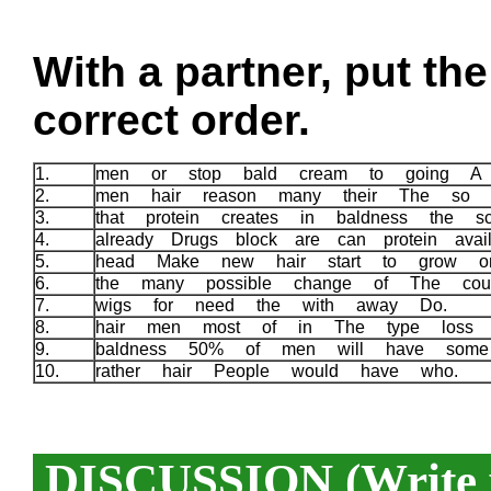
With a partner, put th
correct order.
1.
men or stop bald cream to going A 
2.
men hair reason many their The so
3.
that protein creates in baldness the 
4.
already Drugs block are can protein ava
5.
head Make new hair start to grow 
6.
the many possible change of The cou
7.
wigs for need the with away Do.
8.
hair men most of in The type loss
9.
baldness 50% of men will have som
10.
rather hair People would have who.
DISCUSSION (Write y