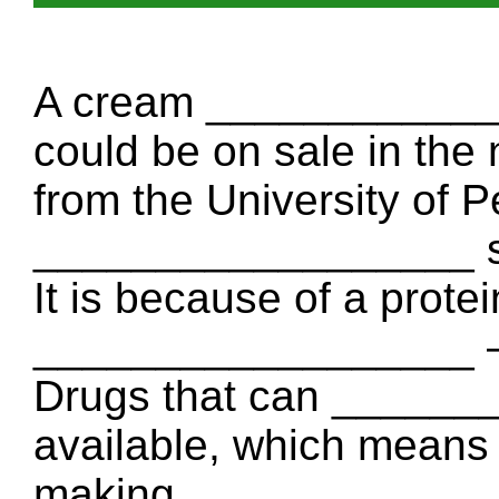
A cream ____________
could be on sale in the 
from the University of 
__________________ so
It is because of a protei
__________________ – i
Drugs that can ______
available, which means
making _______________