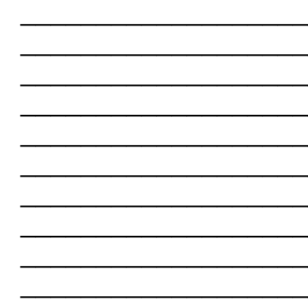
___________________
___________________
___________________
___________________
___________________
___________________
___________________
___________________
___________________
___________________