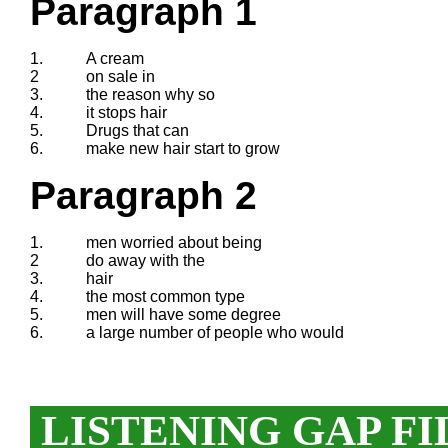
Paragraph 1
1.
A cream
2
on sale in
3.
the reason why so
4.
it stops hair
5.
Drugs that can
6.
make new hair start to grow
Paragraph 2
1.
men worried about being
2
do away with the
3.
hair
4.
the most common type
5.
men will have some degree
6.
a large number of people who would
LISTENING GAP FI