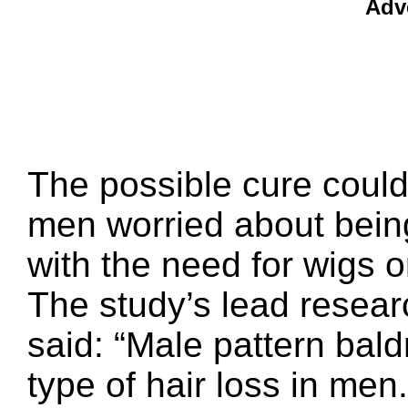
Adv
The possible cure could
men worried about being
with the need for wigs o
The study’s lead resear
said: “Male pattern ba
type of hair loss in men