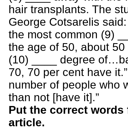
hair transplants. The st
George Cotsarelis said:
the most common (9) ___
the age of 50, about 50
(10) ____ degree of…ba
70, 70 per cent have it.
number of people who w
than not [have it].”
Put the correct words 
article.