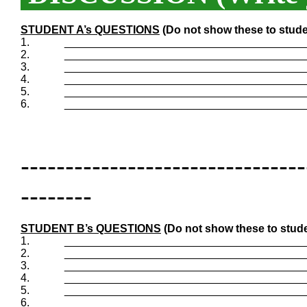
STUDENT A’s QUESTIONS
(Do not show these to stude
1.
_______________________________________
2.
_______________________________________
3.
_______________________________________
4.
_______________________________________
5.
_______________________________________
6.
_______________________________________
--------------------------------
--------
STUDENT B’s QUESTIONS
(Do not show these to stude
1.
_______________________________________
2.
_______________________________________
3.
_______________________________________
4.
_______________________________________
5.
_______________________________________
6.
_______________________________________