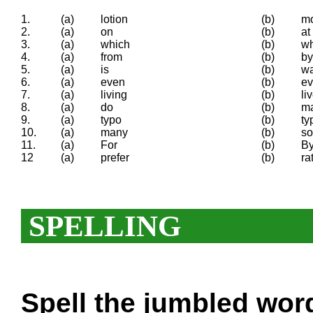
1.
(a)
lotion
(b)
mo
2.
(a)
on
(b)
at
3.
(a)
which
(b)
w
4.
(a)
from
(b)
by
5.
(a)
is
(b)
w
6.
(a)
even
(b)
ev
7.
(a)
living
(b)
li
8.
(a)
do
(b)
m
9.
(a)
typo
(b)
ty
10.
(a)
many
(b)
s
11.
(a)
For
(b)
B
12
(a)
prefer
(b)
ra
SPELLING
Spell the
jumbled
words