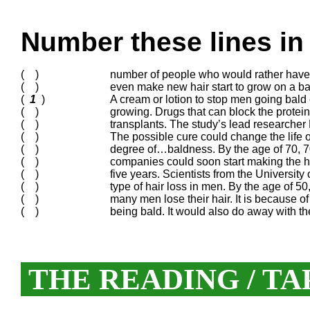
Number these lines in 
( )
number of people who would rather have ha
( )
even make new hair start to grow on a b
(
1
)
A cream or lotion to stop men going bald 
( )
growing. Drugs that can block the protei
( )
transplants. The study’s lead researcher
( )
The possible cure could change the life
( )
degree of…baldness. By the age of 70, 70
( )
companies could soon start making the hai
( )
five years. Scientists from the Universi
( )
type of hair loss in men. By the age of 5
( )
many men lose their hair. It is because of
( )
being bald. It would also do away with th
THE READING / TA