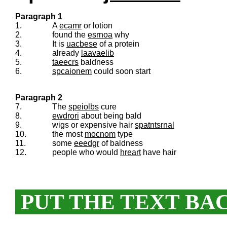
Paragraph 1
1.
A
ecamr
or lotion
2.
found the
esrnoa
why
3.
It is
uacbese
of a protein
4.
already
laavaelib
5.
taeecrs
baldness
6.
spcaionem
could soon start
Paragraph 2
7.
The
speiolbs
cure
8.
ewdrori
about being bald
9.
wigs or expensive hair
spatntsrnal
10.
the most
mocnom
type
11.
some
eeedgr
of baldness
12.
people who would
hreart
have hair
PUT THE TEXT BA