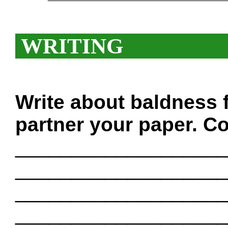
WRITING
Write about baldness 
partner your paper. Co
___________________
___________________
___________________
___________________