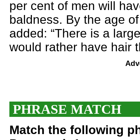
per cent of men will h
baldness. By the age of 
added: “There is a lar
would rather have hair t
Adv
PHRASE MATCH
Match the following ph