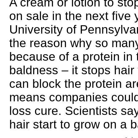
A cream or lotion to st
on sale in the next five 
University of Pennsylva
the reason why so many m
because of a protein in 
baldness – it stops hair
can block the protein ar
means companies could 
loss cure. Scientists s
hair start to grow on a 