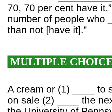
70, 70 per cent have it.
number of people who 
than not [have it].”
MULTIPLE CHOIC
A cream or (1) ____ to 
on sale (2) ____ the nex
the University of Penns