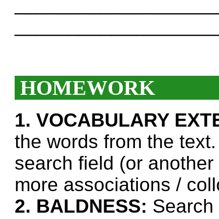
___________________
___________________
HOMEWORK
1. VOCABULARY EXT
the words from the text.
search field (or another
more associations / col
2. BALDNESS:
Search t