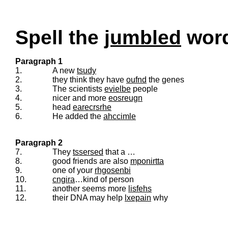
Spell the
jumbled
words
Paragraph 1
1.
A new
tsudy
2.
they think they have
oufnd
the genes
3.
The scientists
evielbe
people
4.
nicer and more
eosreugn
5.
head
earecrsrhe
6.
He added the
ahccimle
Paragraph 2
7.
They
tssersed
that a …
8.
good friends are also
mponirtta
9.
one of your
rhgosenbi
10.
cngira
…kind of person
11.
another seems more
lisfehs
12.
their DNA may help
lxepain
why