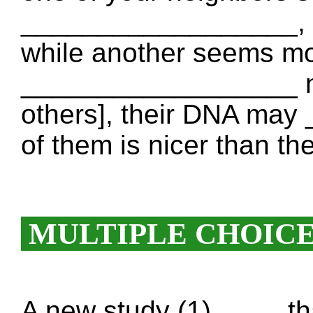
__________________, c
while another seems mor
__________________ not
others], their DNA ma
of them is nicer than the
MULTIPLE CHOIC
A new study (1) ____ th