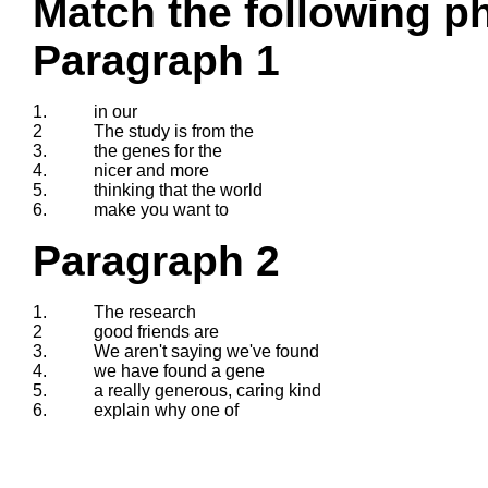
Match the following ph
Paragraph 1
1.
in our
2
The study is from the
3.
the genes for the
4.
nicer and more
5.
thinking that the world
6.
make you want to
Paragraph 2
1.
The research
2
good friends are
3.
We aren't saying we've found
4.
we have found a gene
5.
a really generous, caring kind
6.
explain why one of