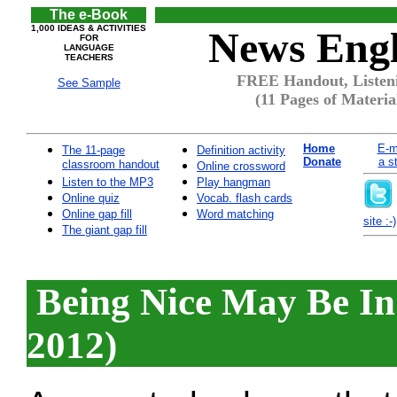
The e-Book
1,000 IDEAS & ACTIVITIES
News Engl
FOR
LANGUAGE
TEACHERS
FREE Handout, Listeni
See Sample
(11 Pages of Materia
Home
E-m
The 11-page
Definition activity
Donate
a s
classroom handout
Online crossword
Listen to the MP3
Play hangman
Online quiz
Vocab. flash cards
Online gap fill
Word matching
site :-)
The giant gap fill
Being Nice May Be In
2012)