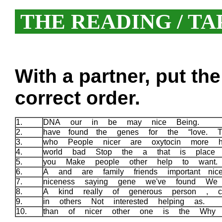
THE READING / TA
With a partner, put th
correct order.
1.
DNA our in be may nice Being.
2.
have found the genes for the “love. T
3.
who People nicer are oxytocin more 
4.
world bad Stop the a that is place 
5.
you Make people other help to want
6.
A and are family friends important n
7.
niceness saying gene we've found We
8.
A kind really of generous person , c
9.
in others Not interested helping as.
10.
than of nicer other one is the Why