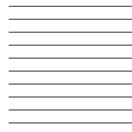
___________________
___________________
___________________
___________________
___________________
___________________
___________________
___________________
___________________
___________________
___________________