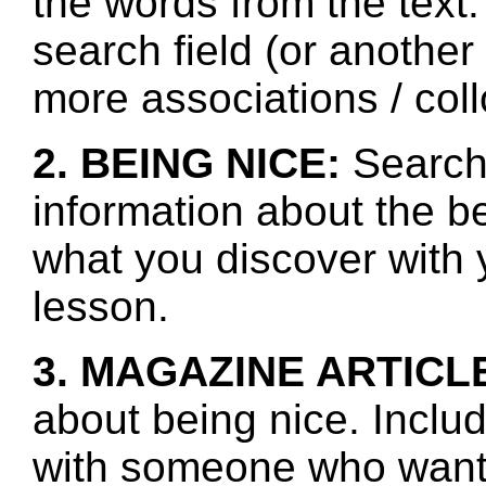
the words from the text.
search field (or another
more associations / col
2. BEING NICE:
Search 
information about the b
what you discover with y
lesson.
3. MAGAZINE ARTICL
about being nice. Inclu
with someone who wants