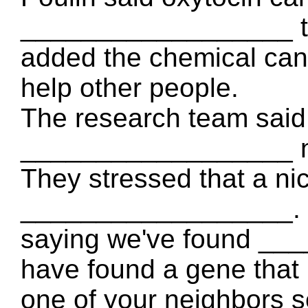
__________________ th
added the chemical ca
help other people.
The research team said 
__________________ n
They stressed that a ni
__________________. Dr
saying we've found __
have found a gene that 
one of your neighbors 