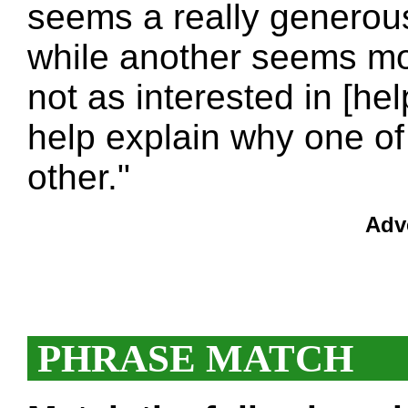
seems a really generou
while another seems more
not as interested in [he
help explain why one of
other."
Adv
PHRASE MATCH