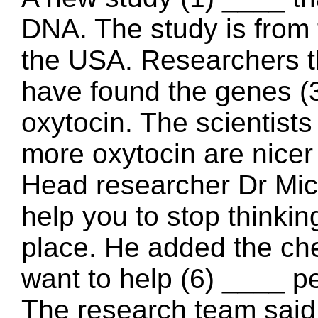
DNA. The study is from t
the USA. Researchers t
have found the genes (
oxytocin. The scientist
more oxytocin are nic
Head researcher Dr Mich
help you to stop thinkin
place. He added the ch
want to help (6) ____ p
The research team said 