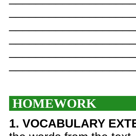
___________________
___________________
___________________
___________________
___________________
HOMEWORK
1. VOCABULARY EXT