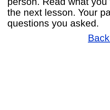
person. Read what you 
the next lesson. Your pa
questions you asked.
Back 