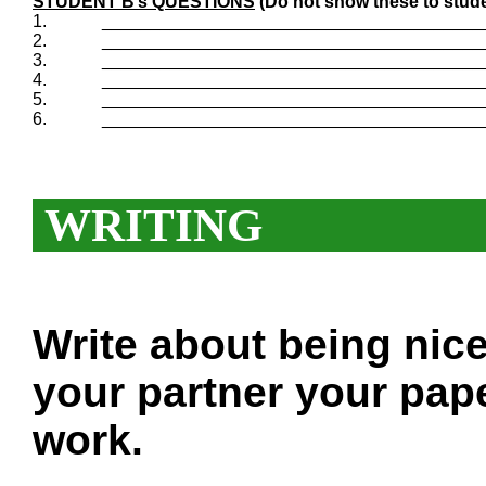
STUDENT B’s QUESTIONS
(Do not show these to stude
1.
_______________________________________
2.
_______________________________________
3.
_______________________________________
4.
_______________________________________
5.
_______________________________________
6.
_______________________________________
WRITING
Write about being nic
your partner your pape
work.