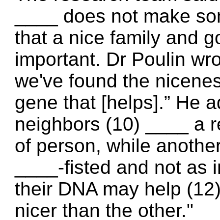
____ does not make so
that a nice family an
important. Dr Poulin wro
we've found the nicene
gene that [helps].” He a
neighbors (10) ____ a 
of person, while anothe
____-fisted and not as i
their DNA may help (12
nicer than the other."