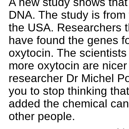
A new study shows that
DNA. The study is from t
the USA. Researchers th
have found the genes fo
oxytocin. The scientist
more oxytocin are nice
researcher Dr Michel Po
you to stop thinking tha
added the chemical can
other people.