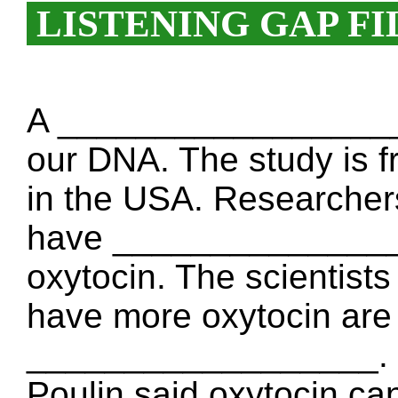
LISTENING GAP FI
A __________________ 
our DNA. The study is fr
in the USA. Researchers
have ________________
oxytocin. The scienti
have more oxytocin are
__________________. H
Poulin said oxytocin ca