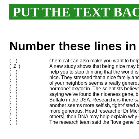
PUT THE TEXT BA
Number these lines in 
( )
chemical can also make you want to help
(
1
)
A new study shows that being nice may be
( )
help you to stop thinking that the world 
( )
nice. They stressed that a nice family an
( )
of your neighbors seems a really genero
( )
hormone” oxytocin. The scientists belie
( )
saying we've found the niceness gene, bu
( )
Buffalo in the USA. Researchers there sa
( )
another seems more selfish, tight-fisted a
( )
more generous. Head researcher Dr Mich
( )
others], their DNA may help explain why o
( )
The research team said the “love gene”