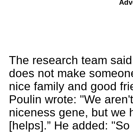
Adv
The research team said 
does not make someone 
nice family and good fri
Poulin wrote: "We aren'
niceness gene, but we 
[helps].” He added: "So 