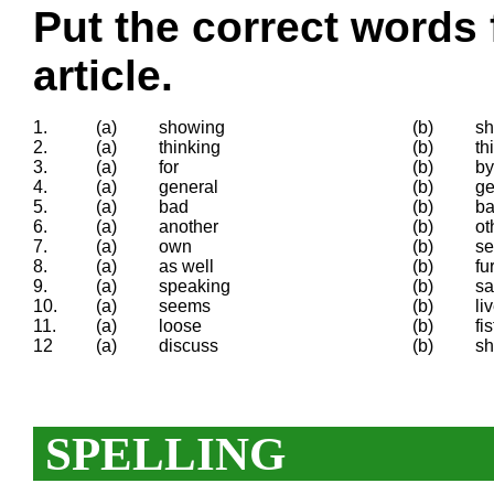
Put the correct words 
article.
1.
(a)
showing
(b)
s
2.
(a)
thinking
(b)
th
3.
(a)
for
(b)
by
4.
(a)
general
(b)
ge
5.
(a)
bad
(b)
ba
6.
(a)
another
(b)
ot
7.
(a)
own
(b)
se
8.
(a)
as well
(b)
fu
9.
(a)
speaking
(b)
sa
10.
(a)
seems
(b)
li
11.
(a)
loose
(b)
fis
12
(a)
discuss
(b)
sh
SPELLING