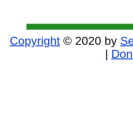
Copyright
© 2020 by
Se
|
Don