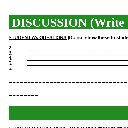
DISCUSSION (Write y
STUDENT A’s QUESTIONS
(Do not show these to stude
1.
_______________________________________
2.
_______________________________________
3.
_______________________________________
4.
_______________________________________
5.
_______________________________________
6.
_______________________________________
--------------------------------
--------