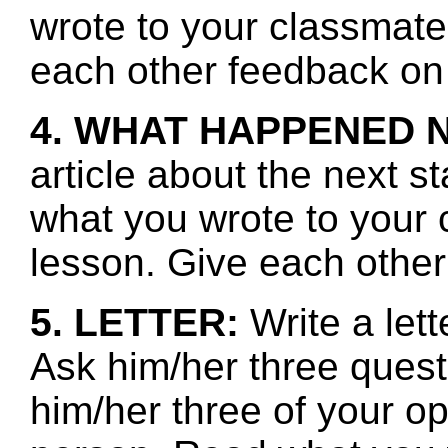
wrote to your classmate
each other feedback on 
4. WHAT HAPPENED 
article about the next s
what you wrote to your 
lesson. Give each other
5. LETTER:
Write a lett
Ask him/her three quest
him/her three of your o