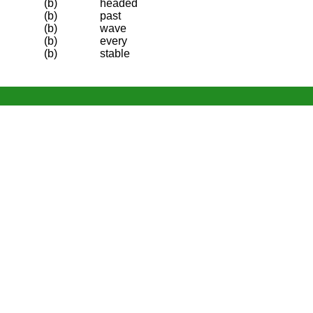
(b)
headed
(b)
past
(b)
wave
(b)
every
(b)
stable