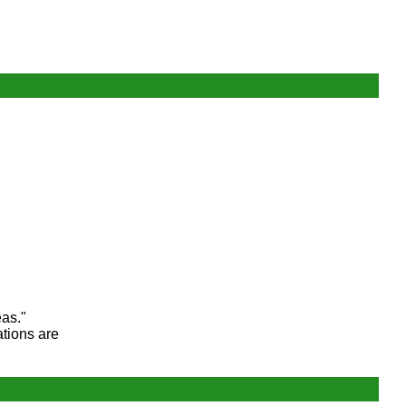
eas."
ations are