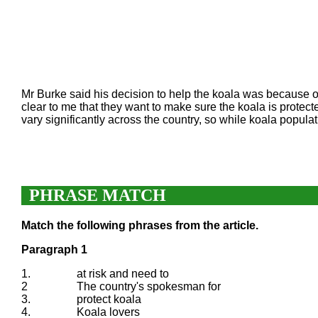
Mr Burke said his decision to help the koala was because o
clear to me that they want to make sure the koala is protec
vary significantly across the country, so while koala popula
PHRASE MATCH
Match the following phrases from the article.
Paragraph 1
1.
at risk and need to
2
The country's spokesman for
3.
protect koala
4.
Koala lovers