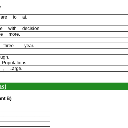
.
are to at.
l.
re with decision.
the more.
A three - year.
ough.
Populations.
e , Large.
s)
ent B)
____________________
____________________
____________________
____________________
____________________