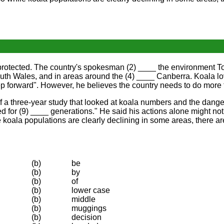
 protected. The country's spokesman (2) ____ the environment To
th Wales, and in areas around the (4) ____ Canberra. Koala lov
step forward". However, he believes the country needs to do more
f a three-year study that looked at koala numbers and the dang
ted for (9) ____ generations." He said his actions alone might n
 koala populations are clearly declining in some areas, there ar
(b)
be
(b)
by
(b)
of
(b)
lower case
(b)
middle
(b)
muggings
(b)
decision