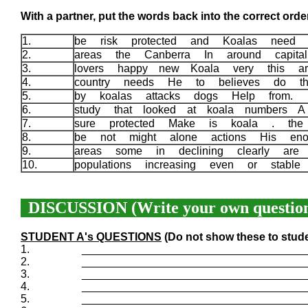
With a partner, put the words back into the correct order
1.
be risk protected and Koalas need 
2.
areas the Canberra In around capita
3.
lovers happy new Koala very this a
4.
country needs He to believes do 
5.
by koalas attacks dogs Help from.
6.
study that looked at koala numbers 
7.
sure protected Make is koala . the
8.
be not might alone actions His en
9.
areas some in declining clearly are 
10.
populations increasing even or stabl
DISCUSSION (Write your own question
STUDENT A's QUESTIONS
(Do not show these to stud
1.
____________________________________
2.
____________________________________
3.
____________________________________
4.
____________________________________
5.
____________________________________