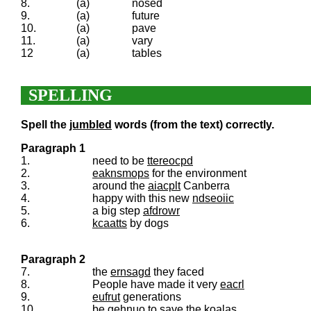
8.
(a)
nosed
9.
(a)
future
10.
(a)
pave
11.
(a)
vary
12
(a)
tables
SPELLING
Spell the
jumbled
words (from the text) correctly.
Paragraph 1
1.
need to be
ttereocpd
2.
eaknsmops
for the environment
3.
around the
aiacplt
Canberra
4.
happy with this new
ndseoiic
5.
a big step
afdrowr
6.
kcaatts
by dogs
Paragraph 2
7.
the
ernsagd
they faced
8.
People have made it very
eacrl
9.
eufrut
generations
10.
be
gehnuo
to save the koalas