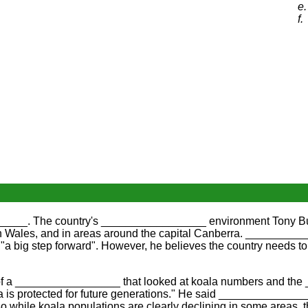
e.
f.
______. The country's _________________ environment Tony Burk
ales, and in areas around the capital Canberra. ___________
"a big step forward". However, he believes the country needs to
e of a _________________ that looked at koala numbers and t
is protected for future generations." He said ______________
hile koala populations are clearly declining in some areas, th