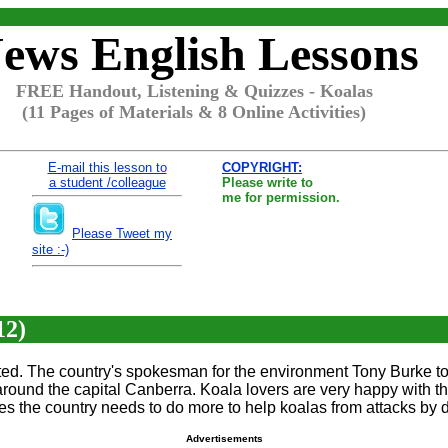
ews English Lessons
FREE Handout, Listening & Quizzes - Koalas
(11 Pages of Materials & 8 Online Activities)
E-mail this lesson to
COPYRIGHT:
a student /colleague
Please write to
me for permission.
Please Tweet my
site :-)
12)
cted. The country's spokesman for the environment Tony Burke tol
und the capital Canberra. Koala lovers are very happy with this
ves the country needs to do more to help koalas from attacks by 
Advertisements