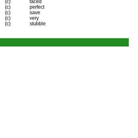
(c)
faced
(c)
perfect
(c)
save
(c)
very
(c)
stubble