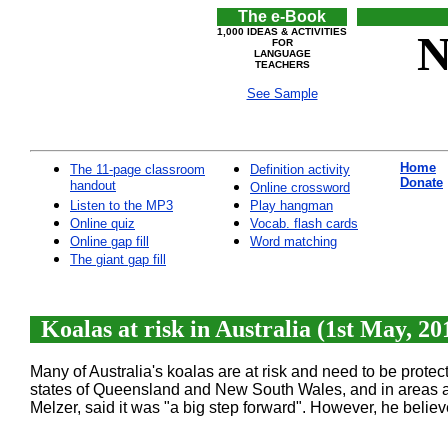
The e-Book
1,000 IDEAS & ACTIVITIES
N
FOR
LANGUAGE
TEACHERS
See Sample
Home
The 11-page classroom
Definition activity
Donate
handout
Online crossword
Listen to the MP3
Play hangman
Online quiz
Vocab. flash cards
Online gap fill
Word matching
The giant gap fill
Koalas at risk in Australia (1st May, 20
Many of Australia's koalas are at risk and need to be prote
states of Queensland and New South Wales, and in areas aro
Melzer, said it was "a big step forward". However, he belie