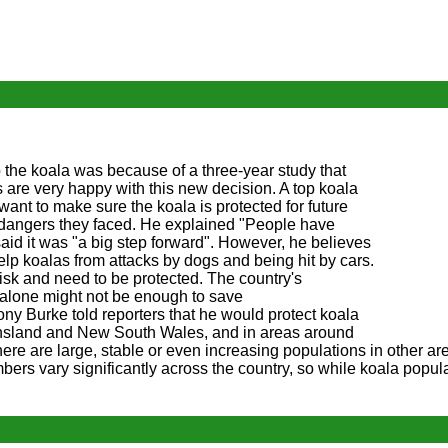
p the koala was because of a three-year study that
s are very happy with this new decision. A top koala
 want to make sure the koala is protected for future
 dangers they faced. He explained "People have
 said it was "a big step forward". However, he believes
elp koalas from attacks by dogs and being hit by cars.
risk and need to be protected. The country's
 alone might not be enough to save
y Burke told reporters that he would protect koala
ensland and New South Wales, and in areas around
here are large, stable or even increasing populations in other ar
ers vary significantly across the country, so while koala popul