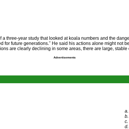
f a three-year study that looked at koala numbers and the dang
ted for future generations." He said his actions alone might no
tions are clearly declining in some areas, there are large, stable
Advertisements
a.
b.
c.
d.