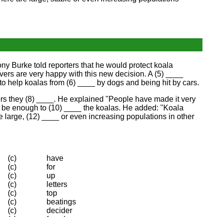
ny Burke told reporters that he would protect koala
ers are very happy with this new decision. A (5) ____
 to help koalas from (6) ____ by dogs and being hit by cars.
ers they (8) ____. He explained "People have made it very
ot be enough to (10) ____ the koalas. He added: "Koala
e large, (12) ____ or even increasing populations in other
(c)
have
(c)
for
(c)
up
(c)
letters
(c)
top
(c)
beatings
(c)
decider