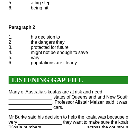
5.
a big step
6.
being hit
Paragraph 2
1.
his decision to
2
the dangers they
3.
protected for future
4.
might not be enough to save
5.
vary
6.
populations are clearly
LISTENING GAP FILL
Many of Australia's koalas are at risk and need ________
_________________ states of Queensland and New South W
_________________, Professor Alistair Melzer, said it was 
_________________ cars.
Mr Burke said his decision to help the koala was becaus
very _________________ they want to make sure the koala 
"Koala numbers _________________ across the country, so w