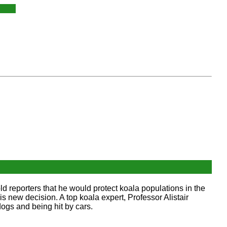
d reporters that he would protect koala populations in the
 new decision. A top koala expert, Professor Alistair
dogs and being hit by cars.