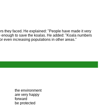
ers they faced. He explained: "People have made it very
t be enough to save the koalas. He added: "Koala numbers
 or even increasing populations in other areas."
the environment
are very happy
forward
be protected