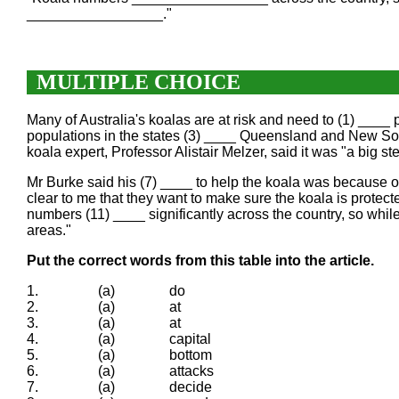
_________________."
MULTIPLE CHOICE
Many of Australia's koalas are at risk and need to (1) ____
populations in the states (3) ____ Queensland and New Sou
koala expert, Professor Alistair Melzer, said it was "a big 
Mr Burke said his (7) ____ to help the koala was because o
clear to me that they want to make sure the koala is protec
numbers (11) ____ significantly across the country, so while
areas."
Put the correct words from this table into the article.
1.
(a)
do
2.
(a)
at
3.
(a)
at
4.
(a)
capital
5.
(a)
bottom
6.
(a)
attacks
7.
(a)
decide