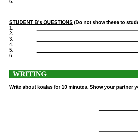
6.
____________________________________
STUDENT B's QUESTIONS
(Do not show these to stud
1.
____________________________________
2.
____________________________________
3.
____________________________________
4.
____________________________________
5.
____________________________________
6.
____________________________________
WRITING
Write about koalas for 10 minutes. Show your partner y
______________
______________
______________
______________