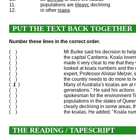
11.
populations are
lrleayc
declining
12.
in other
rsaea
PUT THE TEXT BACK TOGETHER
Number these lines in the correct order.
( )
Mr Burke said his decision to hel
( )
the capital Canberra. Koala lover
( )
made it very clear to me that they
( )
looked at koala numbers and the
( )
expert, Professor Alistair Melzer,
( )
the country needs to do more to h
(
1
)
Many of Australia's koalas are at 
( )
generations." He said his actions
( )
spokesman for the environment Ton
( )
populations in the states of Que
( )
clearly declining in some areas, t
( )
the koalas. He added: "Koala numb
THE READING / TAPESCRIPT