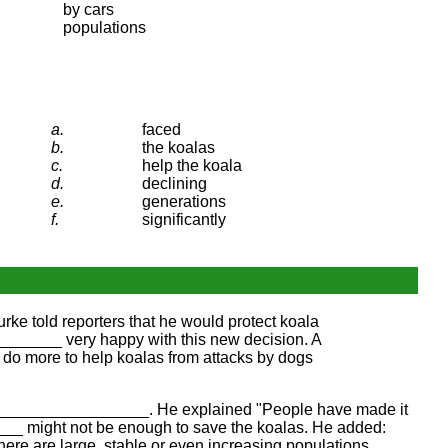
by cars
populations
a.
faced
b.
the koalas
c.
help the koala
d.
declining
e.
generations
f.
significantly
e told reporters that he would protect koala
______ very happy with this new decision. A
 do more to help koalas from attacks by dogs
he _________________. He explained "People have made it
___ might not be enough to save the koalas. He added:
ere are large, stable or even increasing populations