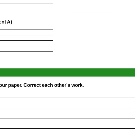
____________________
------------------------------------------------------------------------------
ent A)
____________________
____________________
____________________
____________________
____________________
____________________
our paper. Correct each other's work.
_________________________________________________
_________________________________________________
_________________________________________________
_________________________________________________