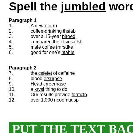
Spell the
jumbled
words
Paragraph 1
1.
A new
etorrp
2.
coffee-drinking
thsiab
3.
over a 15-year
piroed
4.
compared their
tsicsaitst
5.
male coffee
irnrsdke
6.
good for one's
htahle
Paragraph 2
7.
the
csfefet
of caffeine
8.
blood
ersurpse
9.
Head
crreerhase
10.
a
krysi
thing to do
11.
Our results provide
formcto
12.
over 1,000
ncoomudsp
PUT THE TEXT BA