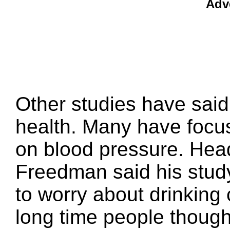
Adv
Other studies have said
health. Many have focus
on blood pressure. Hea
Freedman said his stud
to worry about drinking 
long time people though