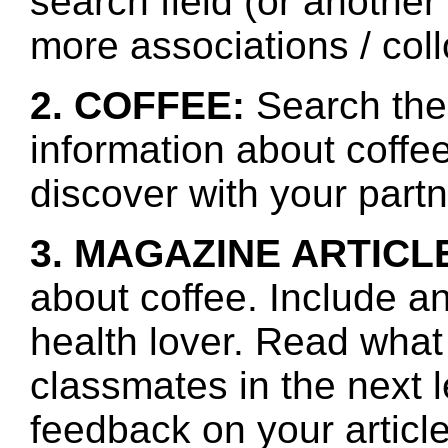
search field (or another
more associations / col
2. COFFEE:
Search the 
information about coffe
discover with your partn
3. MAGAZINE ARTICL
about coffee. Include an
health lover. Read what
classmates in the next 
feedback on your article