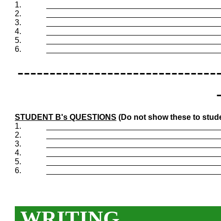
1.
_______________________________________
2.
_______________________________________
3.
_______________________________________
4.
_______________________________________
5.
_______________________________________
6.
_______________________________________
-------------------------------
STUDENT B's QUESTIONS
(Do not show these to stud
1.
_______________________________________
2.
_______________________________________
3.
_______________________________________
4.
_______________________________________
5.
_______________________________________
6.
_______________________________________
WRITING