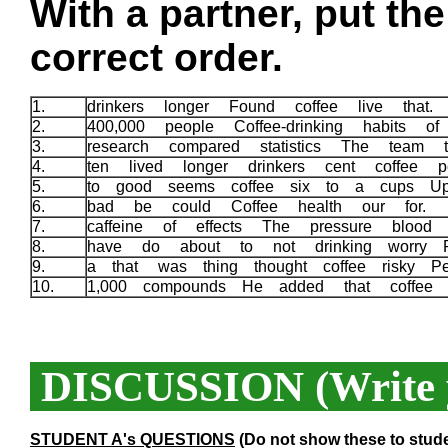
With a partner, put th
correct order.
1.
drinkers longer Found coffee live that
2.
400,000 people Coffee-drinking habits o
3.
research compared statistics The team t
4.
ten lived longer drinkers cent coffee
5.
to good seems coffee six to a cups 
6.
bad be could Coffee health our for.
7.
caffeine of effects The pressure bloo
8.
have do about to not drinking worry 
9.
a that was thing thought coffee risky P
10.
1,000 compounds He added that coffee 
DISCUSSION (Write y
STUDENT A's QUESTIONS
(Do not show these to stud