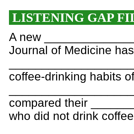
LISTENING GAP FI
A new ______________
Journal of Medicine has
____________________.
coffee-drinking habits 
____________________
compared their ______
who did not drink coffe
____________________ c