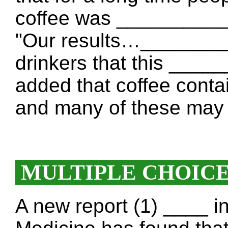
coffee was __________
"Our results…________
drinkers that this ___
added that coffee cont
and many of these may 
MULTIPLE CHOIC
A new report (1) ____ i