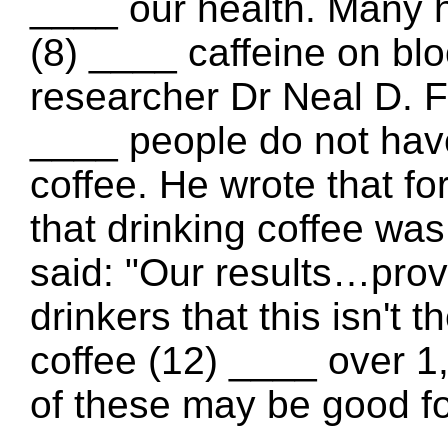
____ our health. Many h
(8) ____ caffeine on bl
researcher Dr Neal D. F
____ people do not have
coffee. He wrote that fo
that drinking coffee was
said: "Our results…provi
drinkers that this isn't 
coffee (12) ____ over
of these may be good fo