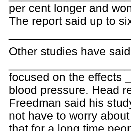
per cent longer and wom
The report said up to si
____________________ 
Other studies have said
____________________
focused on the effect
blood pressure. Head r
Freedman said his st
not have to worry about
that for a long time peo