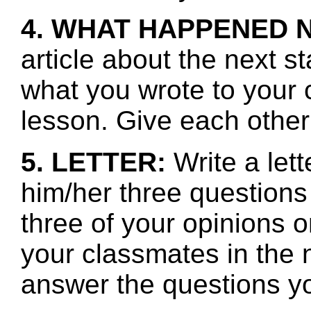
4. WHAT HAPPENED 
article about the next s
what you wrote to your 
lesson. Give each other
5. LETTER:
Write a lett
him/her three questions
three of your opinions o
your classmates in the n
answer the questions y