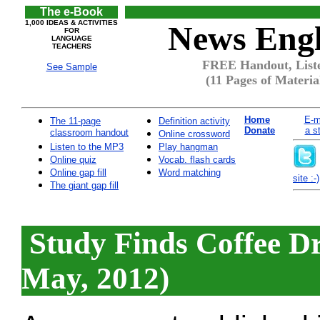
The e-Book
1,000 IDEAS & ACTIVITIES
News Engl
FOR
LANGUAGE
TEACHERS
FREE Handout, Liste
See Sample
(11 Pages of Materia
Home
E-m
The 11-page
Definition activity
Donate
a s
classroom handout
Online crossword
Listen to the MP3
Play hangman
Online quiz
Vocab. flash cards
Online gap fill
Word matching
site :-)
The giant gap fill
Study Finds Coffee D
May, 2012)