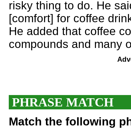
risky thing to do. He sa
[comfort] for coffee drink
He added that coffee co
compounds and many of
Adv
PHRASE MATCH
Match the following ph