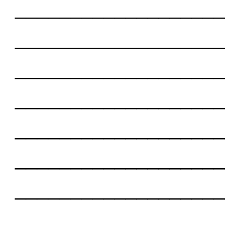
___________________
___________________
___________________
___________________
___________________
___________________
___________________
___________________