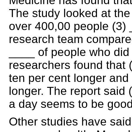
Medicine has found that 
The study looked at the 
over 400,00 people (3) 
research team compared t
____ of people who did 
researchers found that (
ten per cent longer and
longer. The report said 
a day seems to be good 
Other studies have said