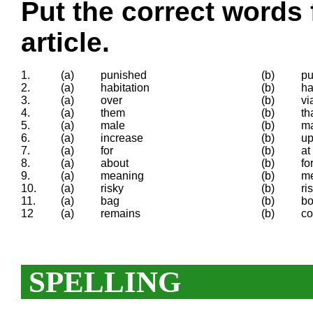
Put the correct words 
article.
1.
(a)
punished
(b)
p
2.
(a)
habitation
(b)
ha
3.
(a)
over
(b)
vi
4.
(a)
them
(b)
th
5.
(a)
male
(b)
m
6.
(a)
increase
(b)
u
7.
(a)
for
(b)
at
8.
(a)
about
(b)
fo
9.
(a)
meaning
(b)
m
10.
(a)
risky
(b)
ri
11.
(a)
bag
(b)
b
12
(a)
remains
(b)
co
SPELLING