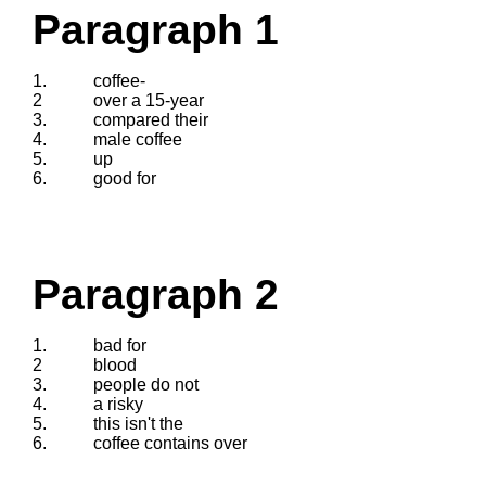
Paragraph 1
1.
coffee-
2
over a 15-year
3.
compared their
4.
male coffee
5.
up
6.
good for
Paragraph 2
1.
bad for
2
blood
3.
people do not
4.
a risky
5.
this isn't the
6.
coffee contains over