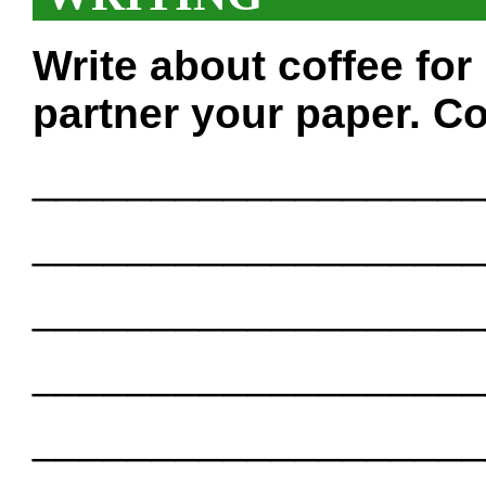
Write about coffee fo
partner your paper. Co
___________________
___________________
___________________
___________________
___________________