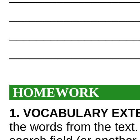
___________________
___________________
___________________
HOMEWORK
1. VOCABULARY EXT
the words from the text.