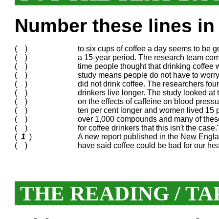
Number these lines in 
( )
to six cups of coffee a day seems to be g
( )
a 15-year period. The research team comp
( )
time people thought that drinking coffee 
( )
study means people do not have to worry 
( )
did not drink coffee. The researchers fou
( )
drinkers live longer. The study looked at
( )
on the effects of caffeine on blood pres
( )
ten per cent longer and women lived 15 p
( )
over 1,000 compounds and many of these
( )
for coffee drinkers that this isn't the cas
(
1
)
A new report published in the New Engla
( )
have said coffee could be bad for our he
THE READING / TA