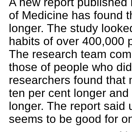
A new report published
of Medicine has found th
longer. The study looked
habits of over 400,000 
The research team compa
those of people who did
researchers found that 
ten per cent longer and
longer. The report said 
seems to be good for on