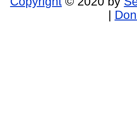
Copyright
© 2020 by
Se
|
Don