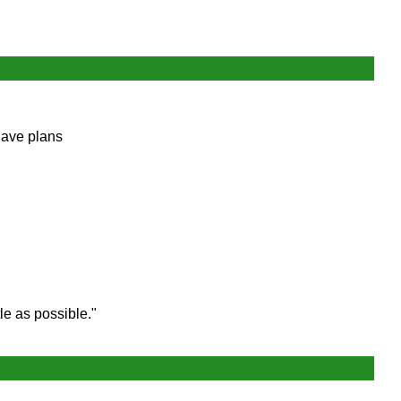
have plans
le as possible."