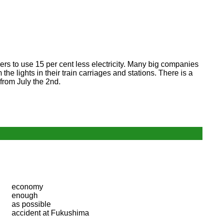
rs to use 15 per cent less electricity. Many big companies
he lights in their train carriages and stations. There is a
from July the 2nd.
economy
enough
as possible
accident at Fukushima