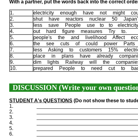
With a partner, put the words back into the correct order
1.
electricity enough have not might c
2.
shut have reactors nuclear 50 Japa
3.
less save People use to to electric
4.
out hard figure measures Try to.
5.
people's the and livelihood Affect e
6.
the see cuts of could power Parts
7.
less Asking to customers 15% electr
8.
place in plans have already compa
9.
dim lights Railway will the compani
10.
prepared People to need cut to b
DISCUSSION (Write your own question
STUDENT A's QUESTIONS
(Do not show these to stud
1.
____________________________________
2.
____________________________________
3.
____________________________________
4.
____________________________________
5.
____________________________________
6.
____________________________________