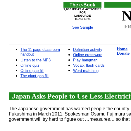
The e-Book
1,000 IDEAS & ACTIVITIES
N
FOR
LANGUAGE
TEACHERS
FR
See Sample
Home
The 11-page classroom
Definition activity
Donate
handout
Online crossword
Listen to the MP3
Play hangman
Online quiz
Vocab. flash cards
Online gap fill
Word matching
The giant gap fill
Japan Asks People to Use Less Electrici
The Japanese government has warned people the country mig
Fukushima in March 2011. Spokesman Osamu Fujimura said y
government will try hard to figure out …measures… so that t