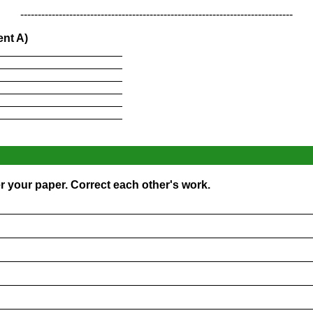
------------------------------------------------------------------------------
ent A)
____________________
____________________
____________________
____________________
____________________
____________________
er your paper. Correct each other's work.
_________________________________________________
_________________________________________________
_________________________________________________
_________________________________________________
_________________________________________________