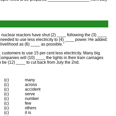
nuclear reactors have shut (2) ____ following the (3) ____
eded to use less electricity to (4) ____ power. He added:
ivelihood as (6) ____ as possible."
ustomers to use 15 per cent less electricity. Many big
mpanies will (10) ____ the lights in their train carriages
 be (12) ____ to cut back from July the 2nd.
(c)
many
(c)
across
(c)
accident
(c)
serve
(c)
number
(c)
few
(c)
others
(c)
it is