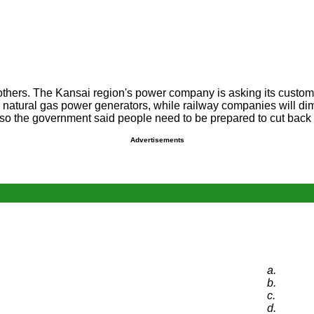
thers. The Kansai region's power company is asking its custome
 natural gas power generators, while railway companies will dim t
so the government said people need to be prepared to cut back 
Advertisements
a.
b.
c.
d.