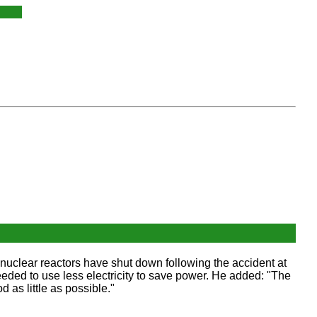
nuclear reactors have shut down following the accident at
ed to use less electricity to save power. He added: "The
 as little as possible."