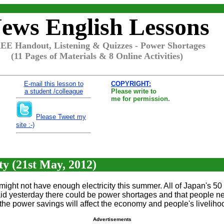
ews English Lessons
EE Handout, Listening & Quizzes - Power Shortages
(11 Pages of Materials & 8 Online Activities)
E-mail this lesson to
COPYRIGHT:
a student /colleague
Please write to
me for permission.
Please Tweet my
site :-)
ty (21st May, 2012)
ht not have enough electricity this summer. All of Japan's 50 
esterday there could be power shortages and that people need
he power savings will affect the economy and people's livelihood
Advertisements