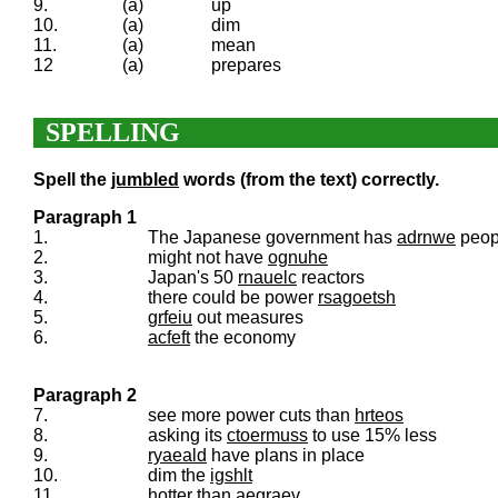
9.
(a)
up
10.
(a)
dim
11.
(a)
mean
12
(a)
prepares
SPELLING
Spell the
jumbled
words (from the text) correctly.
Paragraph 1
1.
The Japanese government has
adrnwe
peop
2.
might not have
ognuhe
3.
Japan's 50
rnauelc
reactors
4.
there could be power
rsagoetsh
5.
grfeiu
out measures
6.
acfeft
the economy
Paragraph 2
7.
see more power cuts than
hrteos
8.
asking its
ctoermuss
to use 15% less
9.
ryaeald
have plans in place
10.
dim the
igshlt
11.
hotter than
aegraev