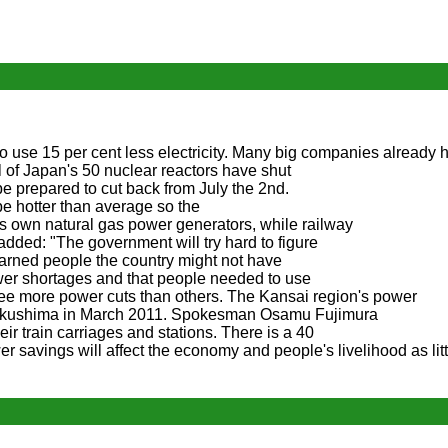
o use 15 per cent less electricity. Many big companies already 
l of Japan's 50 nuclear reactors have shut
e prepared to cut back from July the 2nd.
e hotter than average so the
 its own natural gas power generators, while railway
 added: "The government will try hard to figure
ned people the country might not have
wer shortages and that people needed to use
see more power cuts than others. The Kansai region's power
 Fukushima in March 2011. Spokesman Osamu Fujimura
eir train carriages and stations. There is a 40
savings will affect the economy and people's livelihood as litt