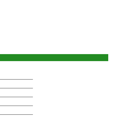
_______________
_______________
_______________
_______________
_______________