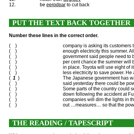
12.
be
eerpdpar
to cut back
PUT THE TEXT BACK TOGETHER
Number these lines in the correct order.
( )
company is asking its customers t
( )
enough electricity this summer. Al
( )
government said people need to b
( )
per cent chance the summer will b
( )
in place. Toyota will use eight of
( )
less electricity to save power. He
(
1
)
The Japanese government has war
( )
said yesterday there could be po
( )
Some parts of the country could 
( )
down following the accident at
( )
companies will dim the lights in th
( )
out …measures… so that the power 
THE READING / TAPESCRIPT