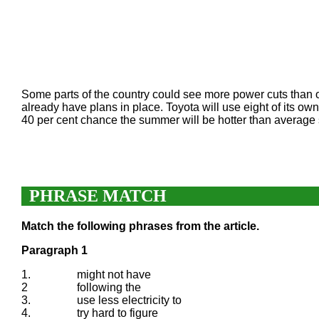
Some parts of the country could see more power cuts than o
already have plans in place. Toyota will use eight of its own
40 per cent chance the summer will be hotter than average 
PHRASE MATCH
Match the following phrases from the article.
Paragraph 1
1.
might not have
2
following the
3.
use less electricity to
4.
try hard to figure