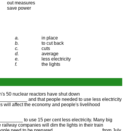
out measures
save power
a.
in place
b.
to cut back
c.
cuts
d.
average
e.
less electricity
f.
the lights
's 50 nuclear reactors have shut down
________ and that people needed to use less electricity
ll affect the economy and people's livelihood
______ to use 15 per cent less electricity. Many big
lway companies will dim the lights in their train
people need to be prepared __________________ from July