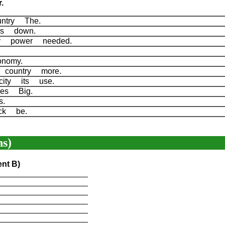
.
ountry The.
n's down.
ity power needed.
conomy.
 country more.
icity its use.
nies Big.
es.
ack be.
s)
ent B)
____________________
____________________
____________________
____________________
____________________
____________________