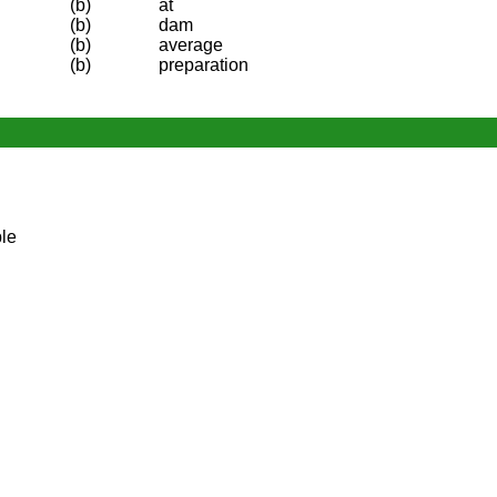
(b)
at
(b)
dam
(b)
average
(b)
preparation
le