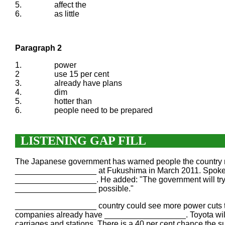
5.
affect the
6.
as little
Paragraph 2
1.
power
2
use 15 per cent
3.
already have plans
4.
dim
5.
hotter than
6.
people need to be prepared
LISTENING GAP FILL
The Japanese government has warned people the country mi
__________________ at Fukushima in March 2011. Spokesm
__________________. He added: "The government will try
__________________ possible."
__________________ country could see more power cuts th
companies already have __________________. Toyota will us
carriages and stations. There is a 40 per cent chance t