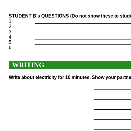
STUDENT B's QUESTIONS
(Do not show these to stud
1.
____________________________________
2.
____________________________________
3.
____________________________________
4.
____________________________________
5.
____________________________________
6.
____________________________________
WRITING
Write about electricity for 10 minutes. Show your partn
______________
______________
______________
______________
______________