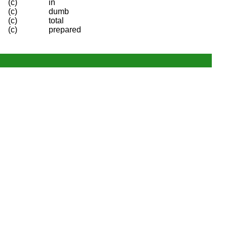
(c)
in
(c)
dumb
(c)
total
(c)
prepared