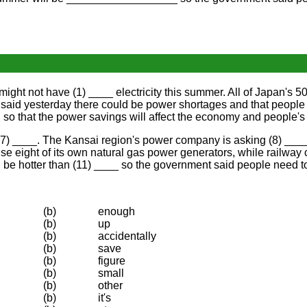
t not have (1) ____ electricity this summer. All of Japan's 50 
d yesterday there could be power shortages and that people ne
o that the power savings will affect the economy and people's l
7) ____. The Kansai region's power company is asking (8) ____ c
 eight of its own natural gas power generators, while railway co
 be hotter than (11) ____ so the government said people need to
(b)
enough
(b)
up
(b)
accidentally
(b)
save
(b)
figure
(b)
small
(b)
other
(b)
it's