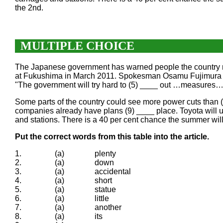
the 2nd.
MULTIPLE CHOICE
The Japanese government has warned people the country migh
at Fukushima in March 2011. Spokesman Osamu Fujimura sai
"The government will try hard to (5) ____ out …measures… s
Some parts of the country could see more power cuts than (
companies already have plans (9) ____ place. Toyota will use
and stations. There is a 40 per cent chance the summer will
Put the correct words from this table into the article.
1.
(a)
plenty
2.
(a)
down
3.
(a)
accidental
4.
(a)
short
5.
(a)
statue
6.
(a)
little
7.
(a)
another
8.
(a)
its