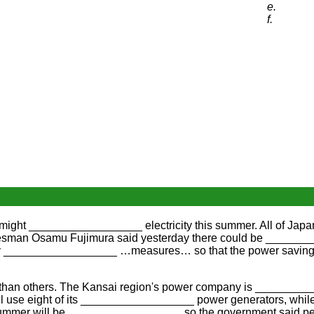
e.
f.
ght __________________ electricity this summer. All of Japan
an Osamu Fujimura said yesterday there could be __________
 __________________ …measures… so that the power savings wi
an others. The Kansai region's power company is ____________
e eight of its __________________ power generators, while rai
he summer will be __________________ so the government said 