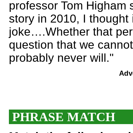
professor Tom Higham sa
story in 2010, I thought 
joke….Whether that pers
question that we cannot
probably never will."
Adv
PHRASE MATCH