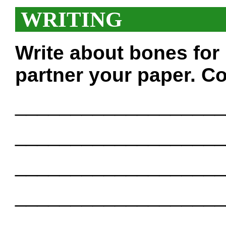
WRITING
Write about bones for
partner your paper. Co
___________________
___________________
___________________
___________________