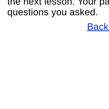
the next lesson. Your pa
questions you asked.
Back 