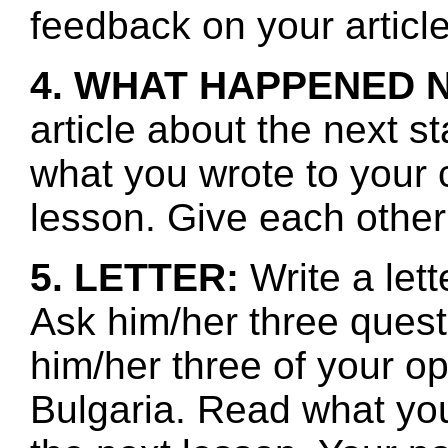
feedback on your article
4. WHAT HAPPENED 
article about the next s
what you wrote to your 
lesson. Give each other
5. LETTER:
Write a let
Ask him/her three ques
him/her three of your o
Bulgaria. Read what you