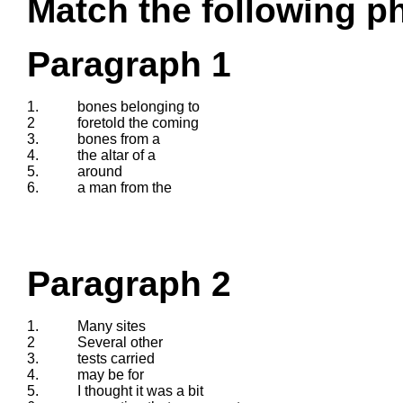
Match the following ph
Paragraph 1
1.
bones belonging to
2
foretold the coming
3.
bones from a
4.
the altar of a
5.
around
6.
a man from the
Paragraph 2
1.
Many sites
2
Several other
3.
tests carried
4.
may be for
5.
I thought it was a bit