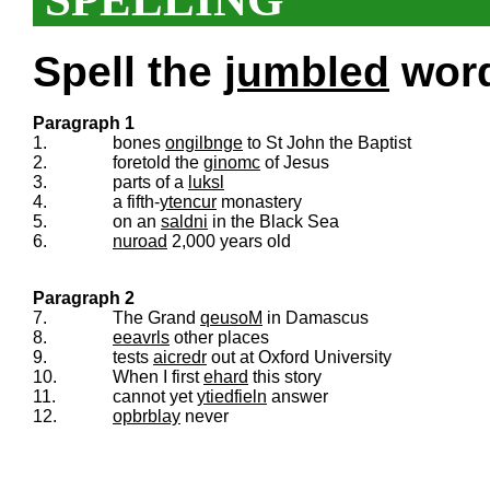
Spell the
jumbled
words
Paragraph 1
1.
bones
ongilbnge
to St John the Baptist
2.
foretold the
ginomc
of Jesus
3.
parts of a
luksl
4.
a fifth-
ytencur
monastery
5.
on an
saldni
in the Black Sea
6.
nuroad
2,000 years old
Paragraph 2
7.
The Grand
qeusoM
in Damascus
8.
eeavrls
other places
9.
tests
aicredr
out at Oxford University
10.
When I first
ehard
this story
11.
cannot yet
ytiedfieln
answer
12.
opbrblay
never