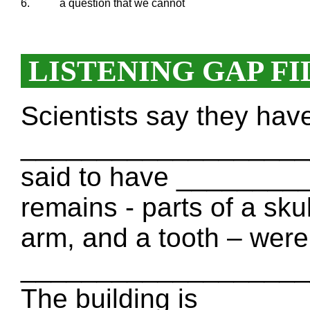
6.
a question that we cannot
LISTENING GAP FI
Scientists say they hav
____________________ 
said to have ________
remains - parts of a sku
arm, and a tooth – were 
____________________ 
The building is _____