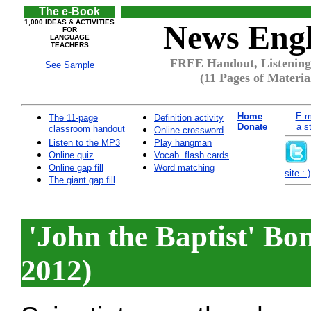
The e-Book
1,000 IDEAS & ACTIVITIES
News Engl
FOR
LANGUAGE
TEACHERS
FREE Handout, Listening 
See Sample
(11 Pages of Materia
Home
E-m
The 11-page
Definition activity
Donate
a s
classroom handout
Online crossword
Listen to the MP3
Play hangman
Online quiz
Vocab. flash cards
Online gap fill
Word matching
site :-)
The giant gap fill
'John the Baptist' Bo
2012)