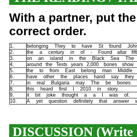
With a partner, put th
correct order.
1.
belonging They to have St found Jo
2.
the a century in of - Found altar fif
3.
on an island in the Black Sea The 
4.
around the Tests years 2,000 bones sho
5.
the to from East belong man Middl
6.
have other the places hand say they
7.
in real Bulgaria may The be bones 
8.
this heard first I 2010 in story.
9.
it bit joke thought a a I was of.
10.
A yet question definitely that answer
DISCUSSION (Write y