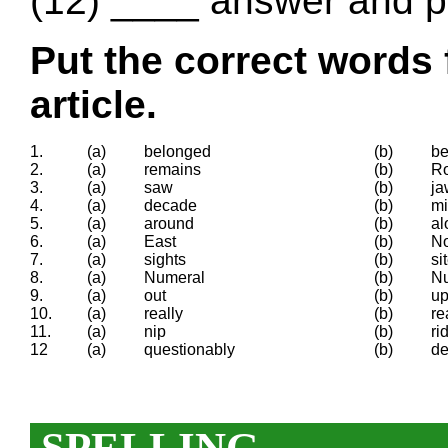
(12) ____ answer and pr
Put the correct words 
article.
1.
(a)
belonged
(b)
be
2.
(a)
remains
(b)
R
3.
(a)
saw
(b)
ja
4.
(a)
decade
(b)
mi
5.
(a)
around
(b)
al
6.
(a)
East
(b)
No
7.
(a)
sights
(b)
si
8.
(a)
Numeral
(b)
N
9.
(a)
out
(b)
u
10.
(a)
really
(b)
re
11.
(a)
nip
(b)
ri
12
(a)
questionably
(b)
de
SPELLING