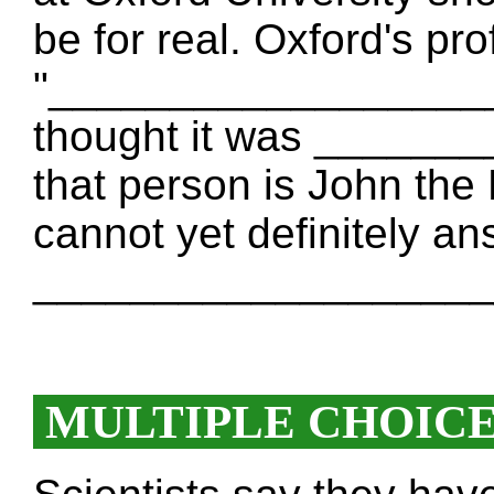
be for real. Oxford's p
"____________________ 
thought it was _____
that person is John the 
cannot yet definitely a
___________________
MULTIPLE CHOIC