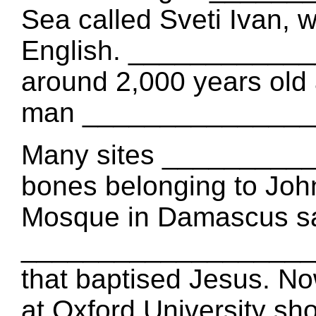
Sea called Sveti Ivan, 
English. ____________
around 2,000 years old 
man _______________
Many sites _________
bones belonging to Joh
Mosque in Damascus say
____________________
that baptised Jesus. 
at Oxford University sh