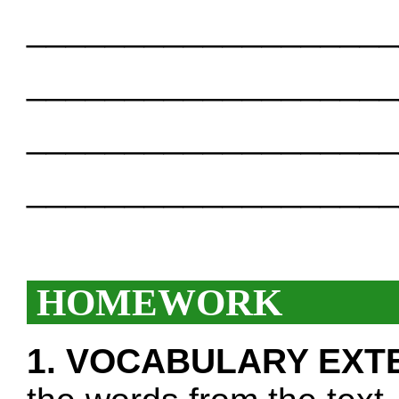
___________________
___________________
___________________
___________________
HOMEWORK
1. VOCABULARY EXT