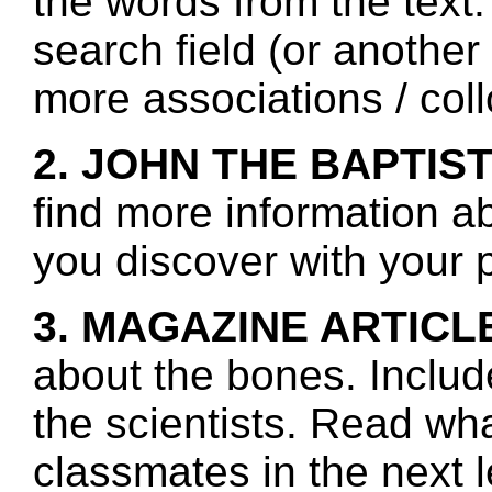
the words from the text.
search field (or another
more associations / col
2. JOHN THE BAPTIST
find more information a
you discover with your p
3. MAGAZINE ARTICL
about the bones. Includ
the scientists. Read wh
classmates in the next 