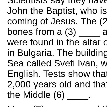
Scientists say they hav
John the Baptist, who is
coming of Jesus. The (2)
bones from a (3) ____ a
were found in the altar 
in Bulgaria. The buildin
Sea called Sveti Ivan, 
English. Tests show tha
2,000 years old and tha
the Middle (6) ____.