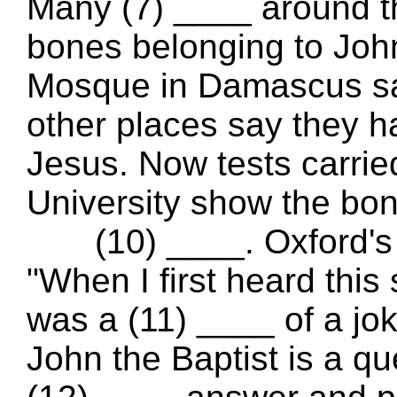
Many (7) ____ around t
bones belonging to Joh
Mosque in Damascus say
other places say they h
Jesus. Now tests carr
University show the bon
(10) ____. Oxford's p
"When I first heard this 
was a (11) ____ of a jo
John the Baptist is a qu