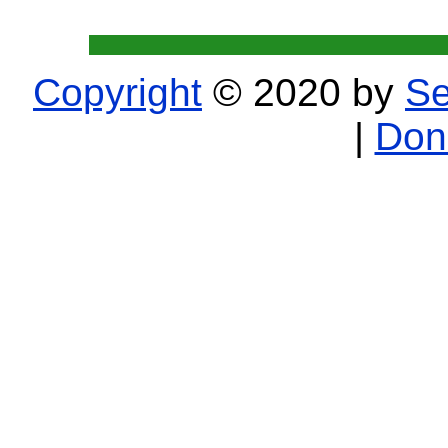
Copyright
© 2020 by
Se
|
Don