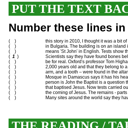
PUT THE TEXT BA
Number these lines in 
( )
this story in 2010, I thought it was a bit 
( )
in Bulgaria. The building is on an island
( )
means 'St John' in English. Tests show t
(
1
)
Scientists say they have found bones belo
( )
be for real. Oxford's professor Tom Higha
( )
2,000 years old and that they belong to 
( )
arm, and a tooth – were found in the altar
( )
Mosque in Damascus says it has his head
( )
person is John the Baptist is a question 
( )
that baptised Jesus. Now tests carried o
( )
the coming of Jesus. The remains - parts 
( )
Many sites around the world say they ha
THE READING / TA