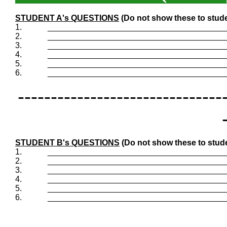
STUDENT A's QUESTIONS
(Do not show these to stud
1.
_______________________________________
2.
_______________________________________
3.
_______________________________________
4.
_______________________________________
5.
_______________________________________
6.
_______________________________________
-------------------------------
STUDENT B's QUESTIONS
(Do not show these to stud
1.
_______________________________________
2.
_______________________________________
3.
_______________________________________
4.
_______________________________________
5.
_______________________________________
6.
_______________________________________