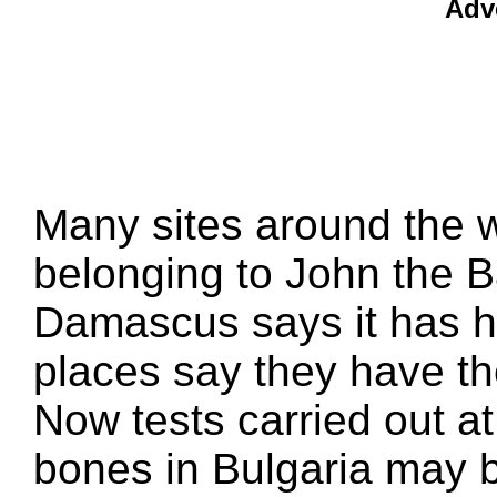
Adv
Many sites around the 
belonging to John the 
Damascus says it has h
places say they have th
Now tests carried out a
bones in Bulgaria may be