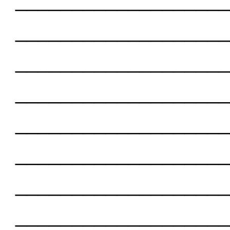
___________________
___________________
___________________
___________________
___________________
___________________
___________________
___________________