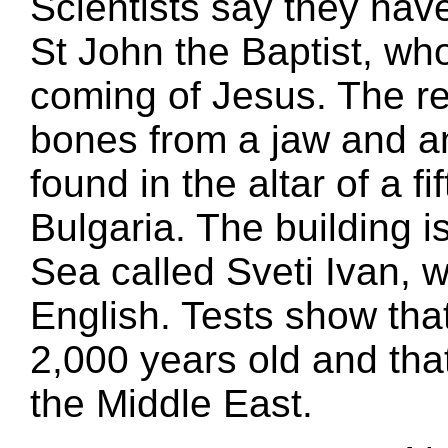
Scientists say they hav
St John the Baptist, who
coming of Jesus. The rem
bones from a jaw and a
found in the altar of a f
Bulgaria. The building i
Sea called Sveti Ivan, 
English. Tests show tha
2,000 years old and tha
the Middle East.