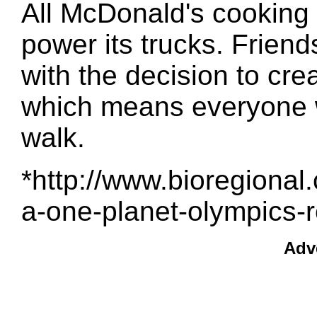
All McDonald's cooking o
power its trucks. Frien
with the decision to cre
which means everyone wi
walk.
*http://www.bioregional.
a-one-planet-olympics-r
Adv