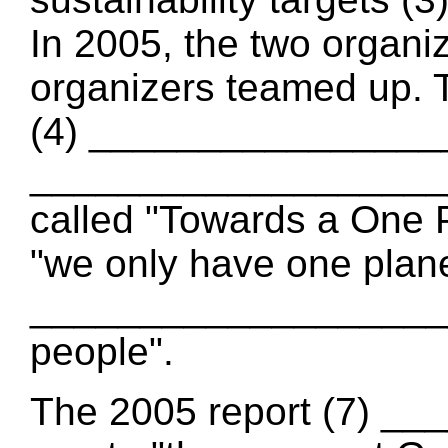
In 2005, the two organ
organizers teamed up. 
(4) _________________
_____________________
called "Towards a One 
"we only have one plan
____________________
people".
The 2005 report (7) _