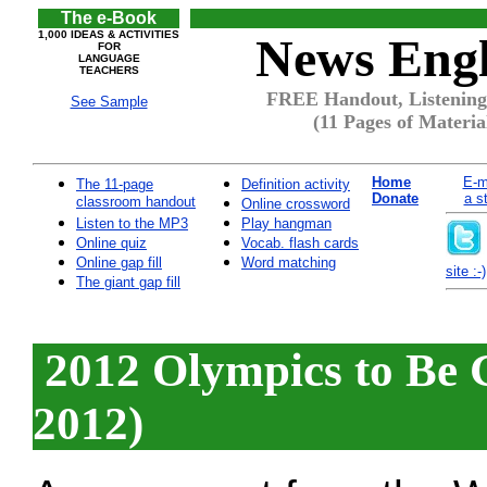
The e-Book
1,000 IDEAS & ACTIVITIES
News Engl
FOR
LANGUAGE
TEACHERS
FREE Handout, Listening
See Sample
(11 Pages of Materia
Home
E-m
The 11-page
Definition activity
Donate
a s
classroom handout
Online crossword
Listen to the MP3
Play hangman
Online quiz
Vocab. flash cards
Online gap fill
Word matching
site :-)
The giant gap fill
2012 Olympics to Be G
2012)