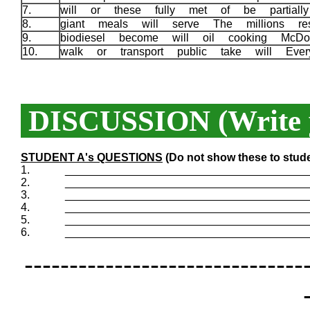
7.
will or these fully met of be partial
8.
giant meals will serve The millions re
9.
biodiesel become will oil cooking McDo
10.
walk or transport public take will Eve
DISCUSSION (Write y
STUDENT A's QUESTIONS
(Do not show these to stud
1.
_______________________________________
2.
_______________________________________
3.
_______________________________________
4.
_______________________________________
5.
_______________________________________
6.
_______________________________________
-------------------------------