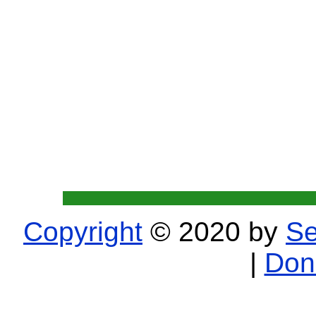
Copyright
© 2020 by
Se
|
Don