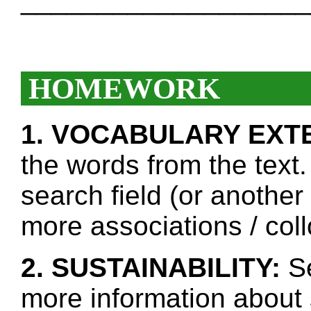
___________________
HOMEWORK
1. VOCABULARY EXT
the words from the text.
search field (or another
more associations / col
2. SUSTAINABILITY:
Se
more information about 