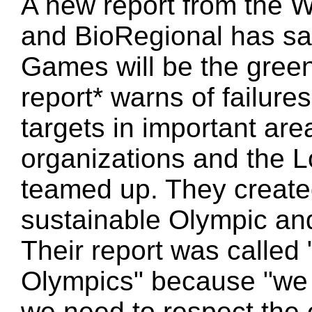
A new report from the 
and BioRegional has sa
Games will be the green
report* warns of failures
targets in important are
organizations and the 
teamed up. They create
sustainable Olympic an
Their report was called
Olympics" because "we
we need to respect the