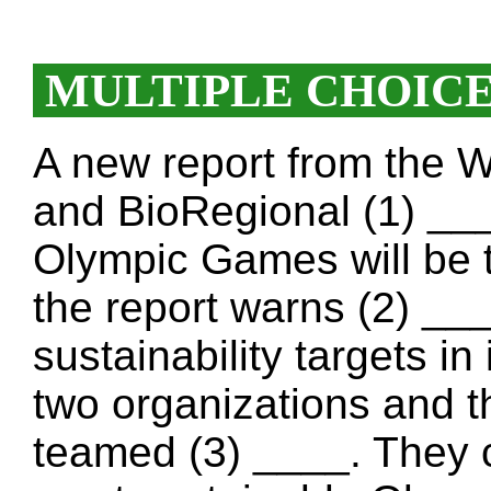
MULTIPLE CHOIC
A new report from the 
and BioRegional (1) __
Olympic Games will be 
the report warns (2) ___
sustainability targets in
two organizations and 
teamed (3) ____. They c