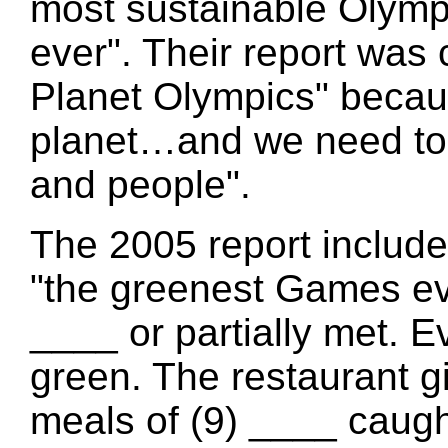
most sustainable Olym
ever". Their report was
Planet Olympics" becau
planet…and we need to 
and people".
The 2005 report include
"the greenest Games eve
____ or partially met. 
green. The restaurant gi
meals of (9) ____ caugh