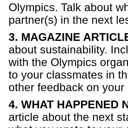
Olympics. Talk about wh
partner(s) in the next l
3. MAGAZINE ARTICL
about sustainability. In
with the Olympics orga
to your classmates in t
other feedback on your a
4. WHAT HAPPENED 
article about the next s