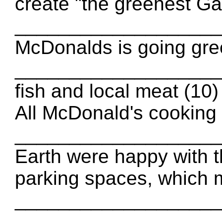
create "the greenest Ga
___________________ fu
McDonalds is going gree
_____________________
fish and local meat (
All McDonald's cooking 
_____________________
Earth were happy with t
parking spaces, which 
____________________