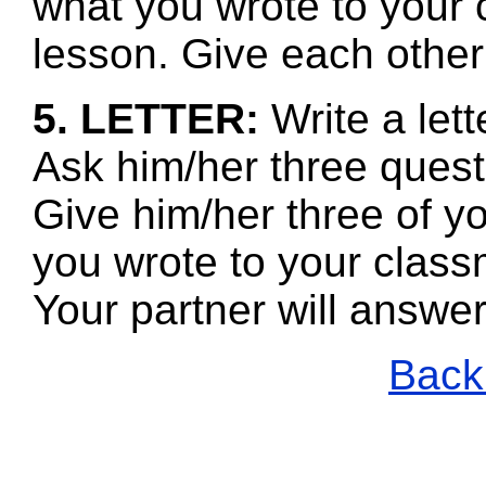
what you wrote to your 
lesson. Give each other
5. LETTER:
Write a lett
Ask him/her three questi
Give him/her three of y
you wrote to your class
Your partner will answe
Back 