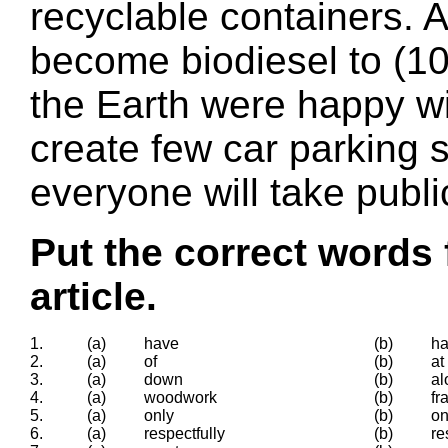
recyclable containers. A
become biodiesel to (10)
the Earth were happy wi
create few car parking 
everyone will take publi
Put the correct words 
article.
1.
(a)
have
(b)
h
2.
(a)
of
(b)
at
3.
(a)
down
(b)
al
4.
(a)
woodwork
(b)
fr
5.
(a)
only
(b)
o
6.
(a)
respectfully
(b)
re