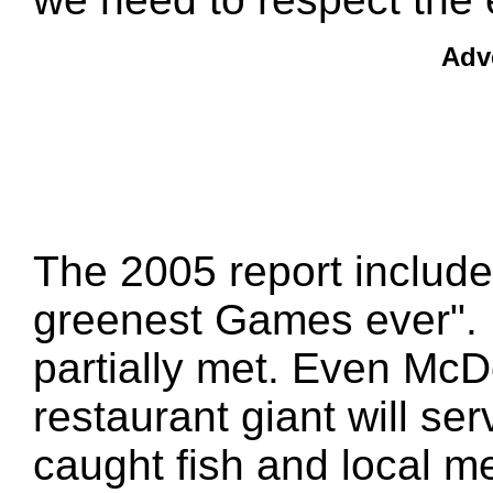
Adv
The 2005 report include
greenest Games ever". Mo
partially met. Even McD
restaurant giant will ser
caught fish and local me