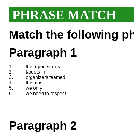
PHRASE MATCH
Match the following ph
Paragraph 1
1.
the report warns
2
targets in
3.
organizers teamed
4.
the most
5.
we only
6.
we need to respect
Paragraph 2