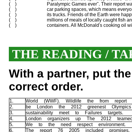
( )
Paralympic Games ever". Their report w
( )
car parking spaces, which means everyone
( )
its trucks. Friends of the Earth were happ
( )
millions of meals of locally caught fish a
( )
containers. All McDonald's cooking oil w
THE READING / TA
With a partner, put th
correct order.
1.
World (WWF). Wildlife the from repor
2.
be London the 2012 greenest Olympic
3.
sustainability meet to Failures targets.
4.
London organizers up The 2012 team
5.
We to the need respect environment.
6.
The report 76 2005 included promises