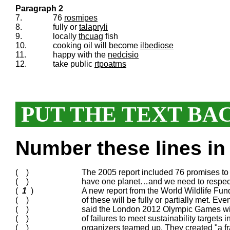
Paragraph 2
7.
76
rosmipes
8.
fully or
talapryli
9.
locally
thcuag
fish
10.
cooking oil will become
ilbediose
11.
happy with the
nedcisio
12.
take public
rtpoatrns
PUT THE TEXT BA
Number these lines in 
( )
The 2005 report included 76 promises to
( )
have one planet…and we need to respect
(
1
)
A new report from the World Wildlife F
( )
of these will be fully or partially met. E
( )
said the London 2012 Olympic Games will
( )
of failures to meet sustainability target
( )
organizers teamed up. They created "a f