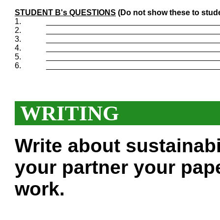
STUDENT B's QUESTIONS
(Do not show these to stud
1.
_______________________________________
2.
_______________________________________
3.
_______________________________________
4.
_______________________________________
5.
_______________________________________
6.
_______________________________________
WRITING
Write about sustainabi
your partner your pape
work.
___________________