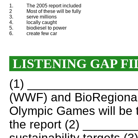
1.
The 2005 report included
2
Most of these will be fully
3.
serve millions
4.
locally caught
5.
biodiesel to power
6.
create few car
LISTENING GAP FI
(1) _________________
(WWF) and BioRegional
Olympic Games will be 
the report (2) ______
sustainability targets