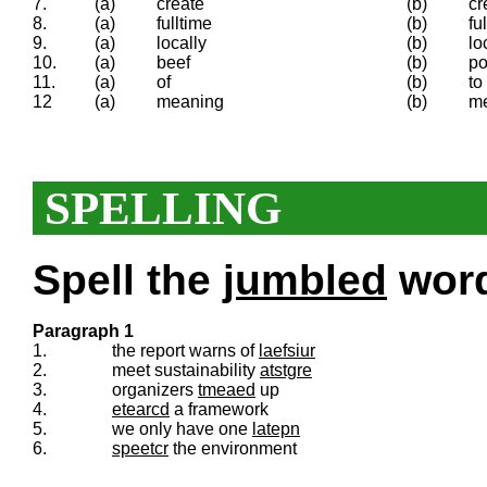
7.
(a)
create
(b)
cr
8.
(a)
fulltime
(b)
ful
9.
(a)
locally
(b)
lo
10.
(a)
beef
(b)
p
11.
(a)
of
(b)
to
12
(a)
meaning
(b)
m
SPELLING
Spell the
jumbled
words
Paragraph 1
1.
the report warns of
laefsiur
2.
meet sustainability
atstgre
3.
organizers
tmeaed
up
4.
etearcd
a framework
5.
we only have one
latepn
6.
speetcr
the environment