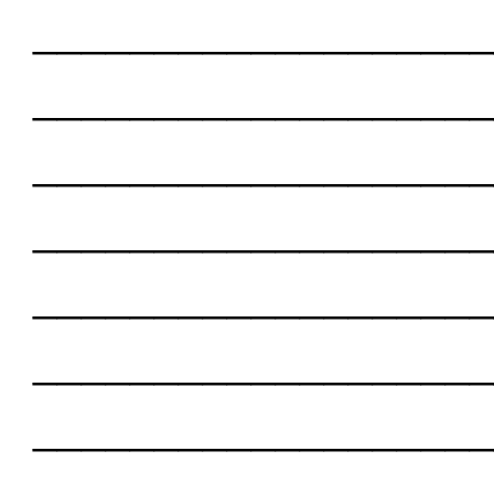
___________________
___________________
___________________
___________________
___________________
___________________
___________________