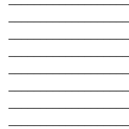
___________________
___________________
___________________
___________________
___________________
___________________
___________________