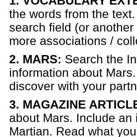
1. VOCABULARY EXT
the words from the text.
search field (or another
more associations / col
2. MARS:
Search the In
information about Mars.
discover with your partn
3. MAGAZINE ARTICL
about Mars. Include an 
Martian. Read what you 