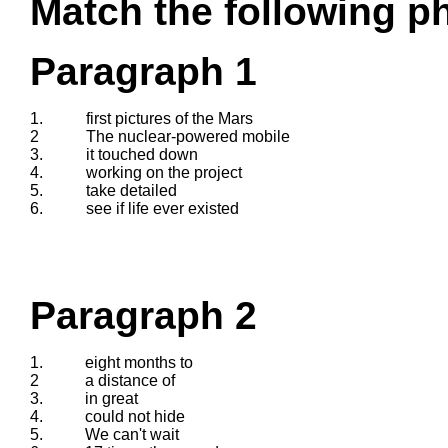
Match the following ph
Paragraph 1
1.
first pictures of the Mars
2
The nuclear-powered mobile
3.
it touched down
4.
working on the project
5.
take detailed
6.
see if life ever existed
Paragraph 2
1.
eight months to
2
a distance of
3.
in great
4.
could not hide
5.
We can't wait