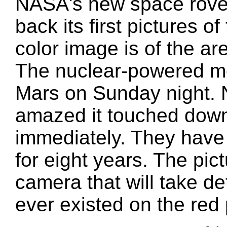
NASA's new space rover,
back its first pictures 
color image is of the ar
The nuclear-powered mo
Mars on Sunday night. 
amazed it touched down
immediately. They have
for eight years. The pict
camera that will take det
ever existed on the red 