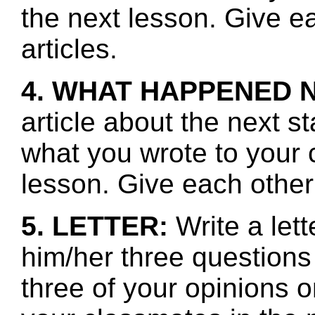
the next lesson. Give e
articles.
4. WHAT HAPPENED 
article about the next s
what you wrote to your 
lesson. Give each other
5. LETTER:
Write a let
him/her three questions
three of your opinions o