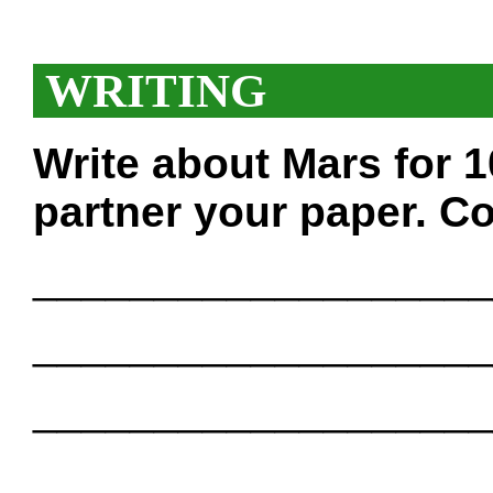
WRITING
Write about Mars for 
partner your paper. Co
___________________
___________________
___________________
___________________