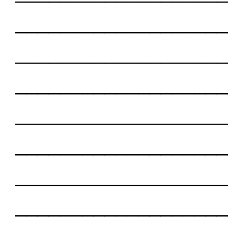
___________________
___________________
___________________
___________________
___________________
___________________
___________________