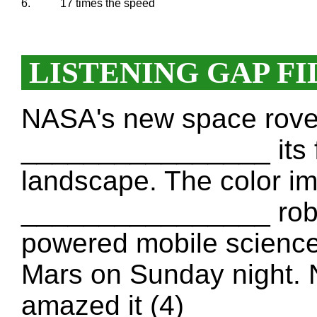
6.
17 times the speed
LISTENING GAP FI
NASA's new space rover,
________________ its fi
landscape. The color ima
________________ robot
powered mobile scienc
Mars on Sunday night. 
amazed it (4) _______