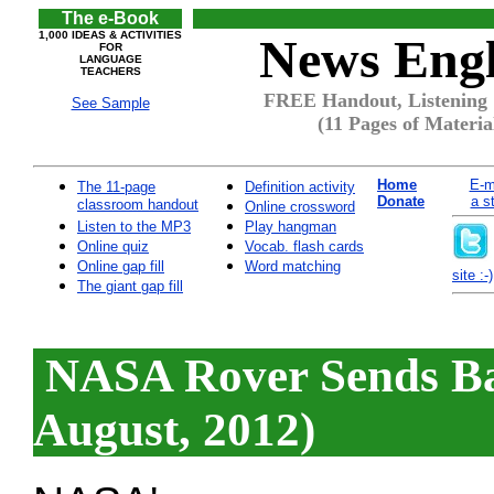
The e-Book
1,000 IDEAS & ACTIVITIES
News Engl
FOR
LANGUAGE
TEACHERS
FREE Handout, Listening 
See Sample
(11 Pages of Materia
Home
E-m
The 11-page
Definition activity
Donate
a s
classroom handout
Online crossword
Listen to the MP3
Play hangman
Online quiz
Vocab. flash cards
Online gap fill
Word matching
site :-)
The giant gap fill
NASA Rover Sends Bac
August, 2012)