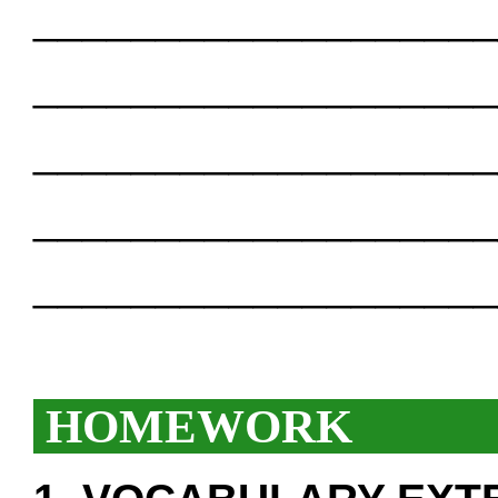
___________________
___________________
___________________
___________________
___________________
HOMEWORK