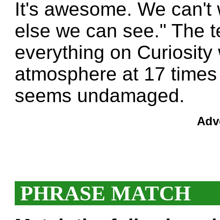
It's awesome. We can't 
else we can see." The t
everything on Curiosity 
atmosphere at 17 times
seems undamaged.
Adv
PHRASE MATCH