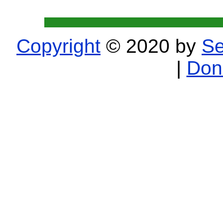
Copyright
© 2020 by
Se
|
Don