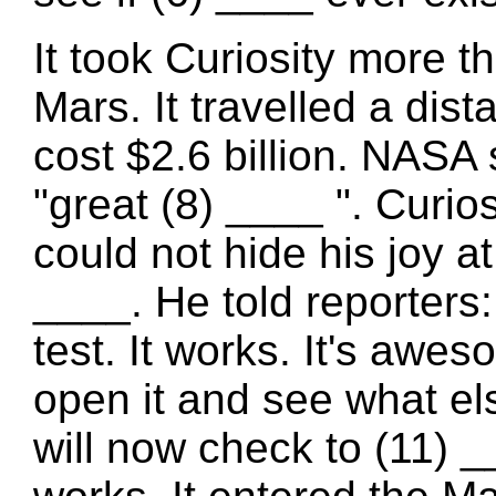
It took Curiosity more t
Mars. It travelled a dis
cost $2.6 billion. NASA s
"great (8) ____ ". Curio
could not hide his joy a
____. He told reporters:
test. It works. It's awe
open it and see what e
will now check to (11) _