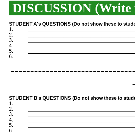
DISCUSSION (Write y
STUDENT A's QUESTIONS
(Do not show these to stud
1.
_______________________________________
2.
_______________________________________
3.
_______________________________________
4.
_______________________________________
5.
_______________________________________
6.
_______________________________________
-------------------------------
STUDENT B's QUESTIONS
(Do not show these to stud
1.
_______________________________________
2.
_______________________________________
3.
_______________________________________
4.
_______________________________________
5.
_______________________________________
6.
_______________________________________