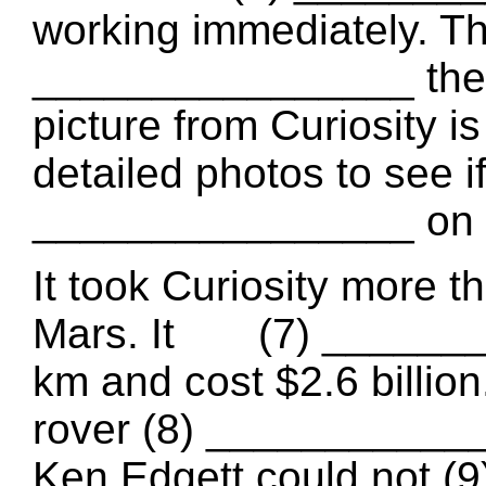
working immediately. T
________________ the p
picture from Curiosity i
detailed photos 
________________ on t
It took Curiosity more t
Mars. It (7) ________
km and cost $2.6 billion
rover (8) _____________
Ken Edgett could not 