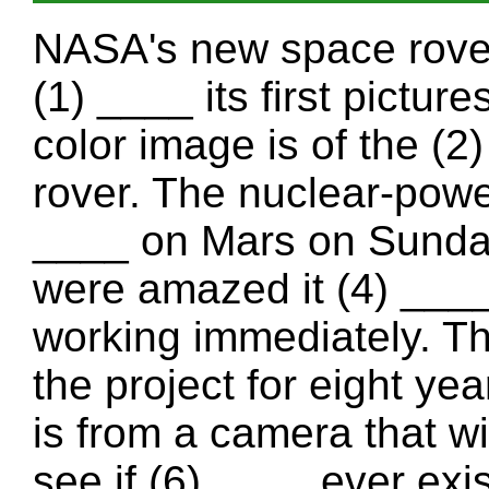
NASA's new space rover,
(1) ____ its first pictu
color image is of the (2
rover. The nuclear-powe
____ on Mars on Sunday
were amazed it (4) ___
working immediately. T
the project for eight ye
is from a camera that wi
see if (6) ____ ever exi