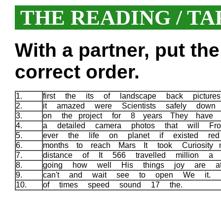
THE READING / TA
With a partner, put th
correct order.
1.
first the its of landscape back pictu
2.
it amazed were Scientists safely down
3.
on the project for 8 years They have
4.
a detailed camera photos that will F
5.
ever the life on planet if existed r
6.
months to reach Mars It took Curiosity 
7.
distance of It 566 travelled million 
8.
going how well His things joy are 
9.
can't and wait see to open We it.
10.
of times speed sound 17 the.