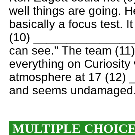
well things are going. H
basically a focus test. 
(10) ________________ 
can see." The team (11
everything on Curiosity 
atmosphere at 17 (12)
and seems undamaged
MULTIPLE CHOIC