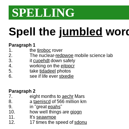
SPELLING
Spell the
jumbled
words
Paragraph 1
1.
the
tiroboc
rover
2.
The nuclear-
redpwoe
mobile science lab
3.
it
cuoehdt
down safely
4.
working on the
ejtopcr
5.
take
tidadeel
photos
6.
see if life ever
stxedie
Paragraph 2
7.
eight months to
aechr
Mars
8.
a
taeniscd
of 566 million km
9.
in "great
epahs
"
10.
how well things are
giogn
11.
It's
seawmoe
12.
17 times the speed of
sdonu