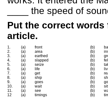
works. It entered the M
____ the speed of sou
Put the correct words 
article.
1.
(a)
front
(b)
ba
2.
(a)
area
(b)
in
3.
(a)
earthed
(b)
gr
4.
(a)
slapped
(b)
fel
5.
(a)
seize
(b)
ta
6.
(a)
life
(b)
li
7.
(a)
get
(b)
re
8.
(a)
ship
(b)
sh
9.
(a)
goes
(b)
go
10.
(a)
wait
(b)
sit
11.
(a)
see
(b)
wa
12
(a)
timings
(b)
ti