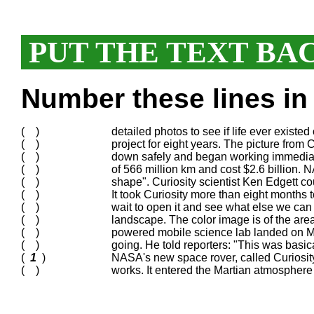
PUT THE TEXT BA
Number these lines in 
( )
detailed photos to see if life ever existed
( )
project for eight years. The picture from C
( )
down safely and began working immediat
( )
of 566 million km and cost $2.6 billion. N
( )
shape". Curiosity scientist Ken Edgett cou
( )
It took Curiosity more than eight months t
( )
wait to open it and see what else we can 
( )
landscape. The color image is of the area
( )
powered mobile science lab landed on M
( )
going. He told reporters: "This was basica
(
1
)
NASA's new space rover, called Curiosity, 
( )
works. It entered the Martian atmosphe