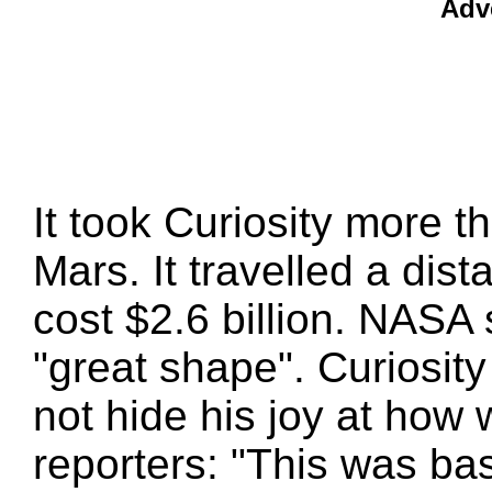
Adv
It took Curiosity more t
Mars. It travelled a dis
cost $2.6 billion. NASA s
"great shape". Curiosity
not hide his joy at how 
reporters: "This was basi