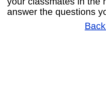
your classmates in the n
answer the questions y
Back 