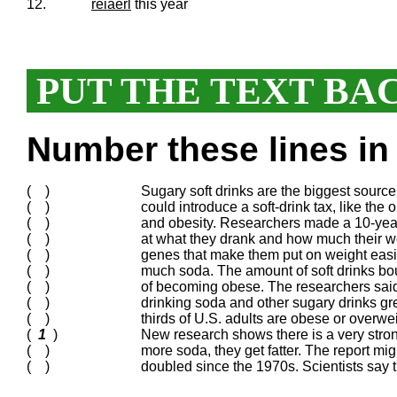
12.
reiaerl
this year
PUT THE TEXT BA
Number these lines in 
( )
Sugary soft drinks are the biggest source
( )
could introduce a soft-drink tax, like the 
( )
and obesity. Researchers made a 10-year
( )
at what they drank and how much their we
( )
genes that make them put on weight easil
( )
much soda. The amount of soft drinks bou
( )
of becoming obese. The researchers said
( )
drinking soda and other sugary drinks gre
( )
thirds of U.S. adults are obese or overwei
(
1
)
New research shows there is a very stro
( )
more soda, they get fatter. The report m
( )
doubled since the 1970s. Scientists say 