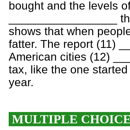
bought and the levels o
_________________ the 
shows that when people
fatter. The report (11
American cities (12) _
tax, like the one started
year.
MULTIPLE CHOIC