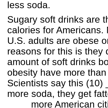
less soda.
Sugary soft drinks are t
calories for Americans.
U.S. adults are obese o
reasons for this is they
amount of soft drinks bo
obesity have more than 
Scientists say this (10)
more soda, they get fatt
____ more American citi