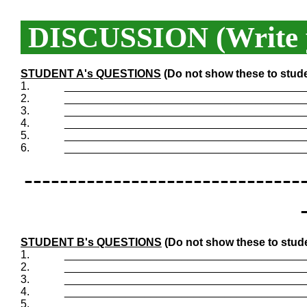
DISCUSSION (Write y
STUDENT A's QUESTIONS
(Do not show these to stud
1.
_______________________________________
2.
_______________________________________
3.
_______________________________________
4.
_______________________________________
5.
_______________________________________
6.
_______________________________________
-------------------------------
STUDENT B's QUESTIONS
(Do not show these to stud
1.
_______________________________________
2.
_______________________________________
3.
_______________________________________
4.
_______________________________________
5.
_______________________________________