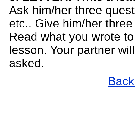
Ask him/her three quest
etc.. Give him/her three
Read what you wrote to 
lesson. Your partner wi
asked.
Back 