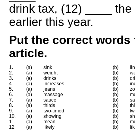
drink tax, (12) ____ the
earlier this year.
Put the correct words 
article.
1.
(a)
sink
(b)
li
2.
(a)
weight
(b)
w
3.
(a)
drinks
(b)
dr
4.
(a)
increases
(b)
in
5.
(a)
jeans
(b)
z
6.
(a)
massage
(b)
m
7.
(a)
sauce
(b)
s
8.
(a)
thirds
(b)
th
9.
(a)
two-timed
(b)
tw
10.
(a)
showing
(b)
s
11.
(a)
mean
(b)
m
12
(a)
likely
(b)
li