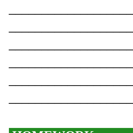
___________________
___________________
___________________
___________________
___________________
___________________