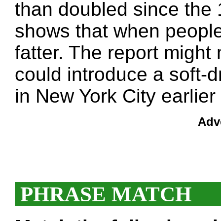
than doubled since the 
shows that when people
fatter. The report migh
could introduce a soft-dr
in New York City earlier 
Adv
PHRASE MATCH