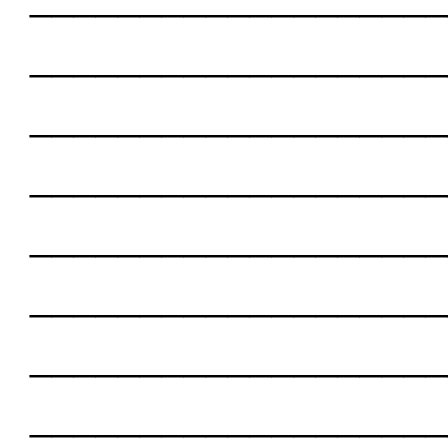
___________________
___________________
___________________
___________________
___________________
___________________
___________________