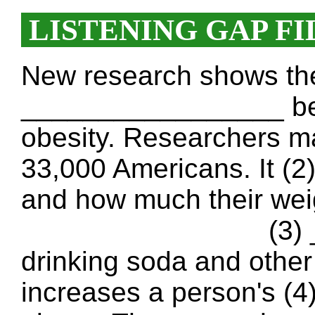
LISTENING GAP FI
New research shows ther
_________________ be
obesity. Researchers m
33,000 Americans. It 
and how much their wei
(3) ________
drinking soda and other
increases a person's 