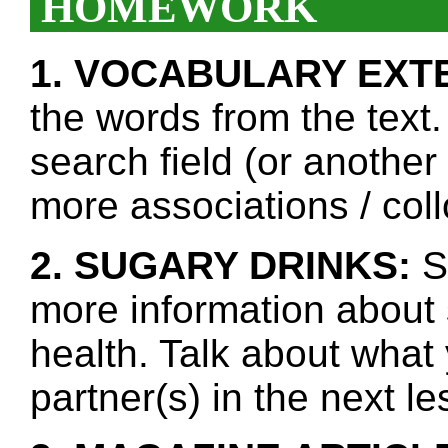
HOMEWORK
1. VOCABULARY EXT
the words from the text.
search field (or another
more associations / col
2. SUGARY DRINKS:
Se
more information about 
health. Talk about what
partner(s) in the next l