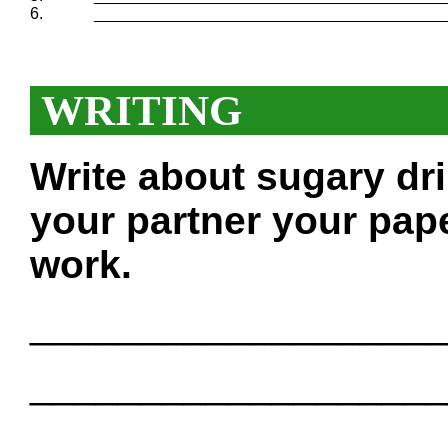
6.
_______________________________________
WRITING
Write about sugary dr
your partner your pape
work.
___________________
___________________
___________________