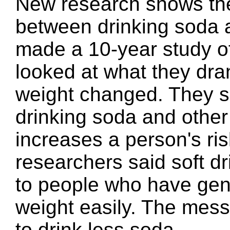
New research shows ther
between drinking soda 
made a 10-year study of
looked at what they dr
weight changed. They sa
drinking soda and other
increases a person's ri
researchers said soft d
to people who have gen
weight easily. The mess
to drink less soda.