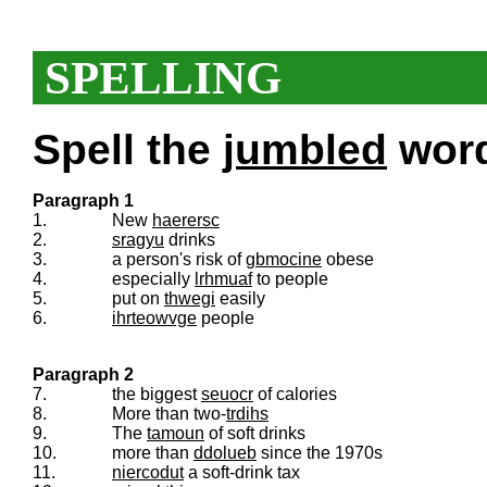
SPELLING
Spell the
jumbled
words
Paragraph 1
1.
New
haerersc
2.
sragyu
drinks
3.
a person's risk of
gbmocine
obese
4.
especially
lrhmuaf
to people
5.
put on
thwegi
easily
6.
ihrteowvge
people
Paragraph 2
7.
the biggest
seuocr
of calories
8.
More than two-
trdihs
9.
The
tamoun
of soft drinks
10.
more than
ddolueb
since the 1970s
11.
niercodut
a soft-drink tax