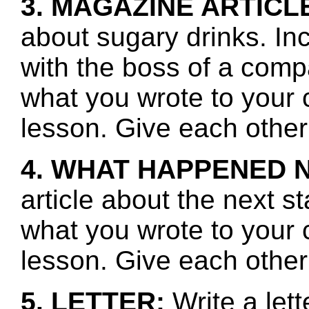
3. MAGAZINE ARTICL
about sugary drinks. In
with the boss of a com
what you wrote to your 
lesson. Give each other
4. WHAT HAPPENED 
article about the next s
what you wrote to your 
lesson. Give each other
5. LETTER:
Write a let