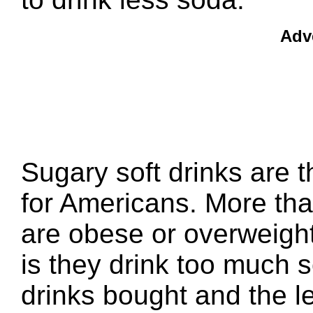
Adv
Sugary soft drinks are t
for Americans. More than
are obese or overweight
is they drink too much 
drinks bought and the l