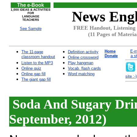
The e-Book
1,000 IDEAS & ACTIVITIES
News Engl
FOR
LANGUAGE
TEACHERS
FREE Handout, Listening 
See Sample
(11 Pages of Materia
Home
E-m
The 11-page
Definition activity
Donate
a s
classroom handout
Online crossword
Listen to the MP3
Play hangman
Online quiz
Vocab. flash cards
Online gap fill
Word matching
site :-)
The giant gap fill
Soda And Sugary Drin
September, 2012)