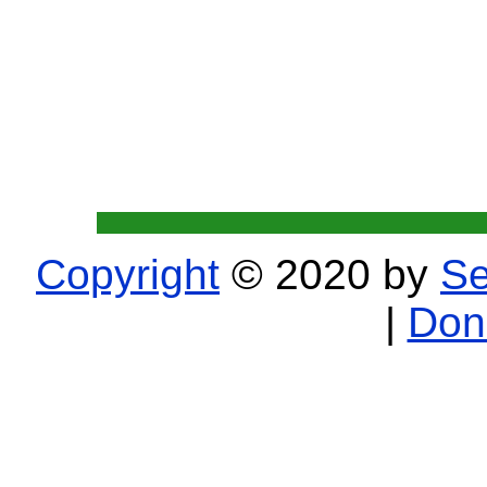
Copyright
© 2020 by
Se
|
Don