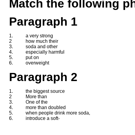
Match the following ph
Paragraph 1
1.
a very strong
2
how much their
3.
soda and other
4.
especially harmful
5.
put on
6.
overweight
Paragraph 2
1.
the biggest source
2
More than
3.
One of the
4.
more than doubled
5.
when people drink more soda,
6.
introduce a soft-