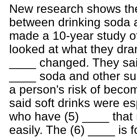
New research shows ther
between drinking soda 
made a 10-year study of
looked at what they dra
____ changed. They said
____ soda and other su
a person's risk of beco
said soft drinks were es
who have (5) ____ that
easily. The (6) ____ is 