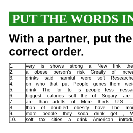
PUT THE WORDS I
With a partner, put th
correct order.
1.
very is shows strong a New link the
2.
a obese person's risk Greatly of incr
3.
drinks said harmful were soft Researche
4.
on who that put People genes them wei
5.
drink The for to is people less messa
6.
biggest calories soft the of Sugary are
7.
are than adults of More thirds U.S.
8.
than of doubled obesity have The mo
9.
more people they soda drink get , W
10.
soft tax cities a drink American intro