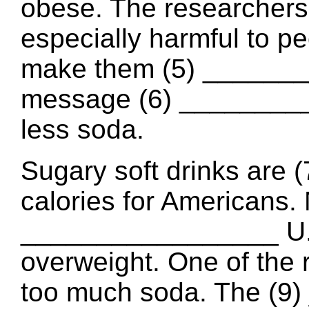
obese. The researchers 
especially harmful to p
make them (5) _______
message (6) _________
less soda.
Sugary soft drinks are
calories for Americans.
_________________ U.S
overweight. One of the r
too much soda. The (9