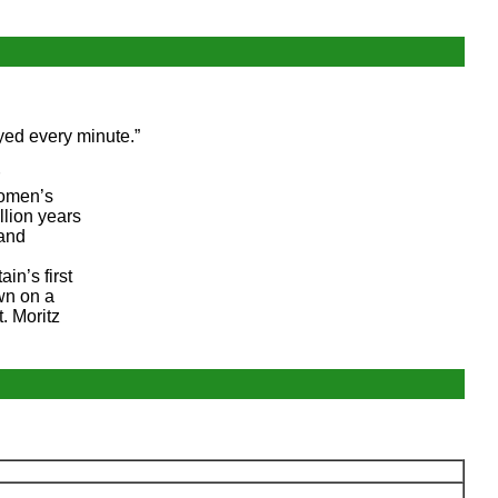
oyed every minute.”
women’s
llion years
 and
in’s first
wn on a
. Moritz