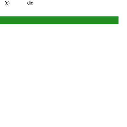
(c)
did