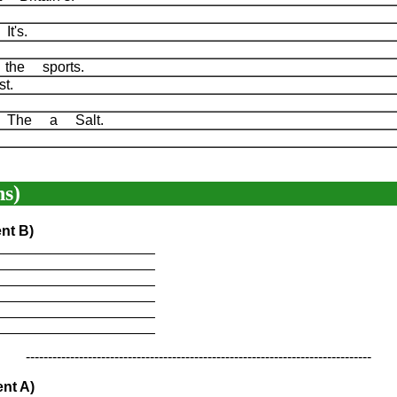
It's.
 the sports.
rst.
e The a Salt.
s)
nt B)
____________________
____________________
____________________
____________________
____________________
____________________
------------------------------------------------------------------------------
nt A)