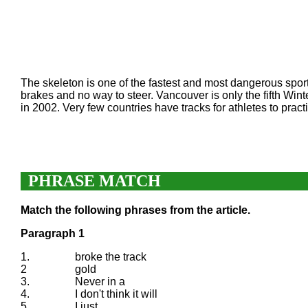
The skeleton is one of the fastest and most dangerous sports
brakes and no way to steer. Vancouver is only the fifth Wi
in 2002. Very few countries have tracks for athletes to prac
PHRASE MATCH
Match the following phrases from the article.
Paragraph 1
1.
broke the track
2
gold
3.
Never in a
4.
I don't think it will
5.
I just