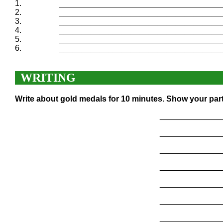
1.
____________________________________
2.
____________________________________
3.
____________________________________
4.
____________________________________
5.
____________________________________
6.
____________________________________
WRITING
Write about gold medals for 10 minutes. Show your part
______________
______________
______________
______________
______________
______________
______________