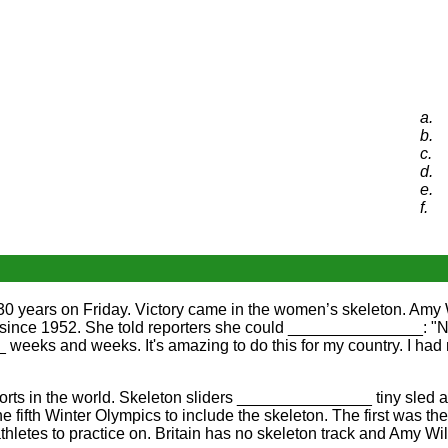
a.
b.
c.
d.
e.
f.
0 years on Friday. Victory came in the women’s skeleton. Amy 
list since 1952. She told reporters she could _______________:
 weeks and weeks. It's amazing to do this for my country. I ha
 in the world. Skeleton sliders _______________ tiny sled and 
fifth Winter Olympics to include the skeleton. The first was 
thletes to practice on. Britain has no skeleton track and Amy 