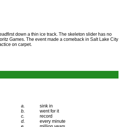
adfirst down a thin ice track. The skeleton slider has no
. Moritz Games. The event made a comeback in Salt Lake City
actice on carpet.
a.
sink in
b.
went for it
c.
record
d.
every minute
e.
million years