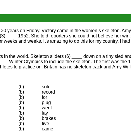
or 30 years on Friday. Victory came in the women’s skeleton. Amy 
 (3) ____ 1952. She told reporters she could not believe her win:
for weeks and weeks. It's amazing to do this for my country. I had 
 in the world. Skeleton sliders (6) ____ down on a tiny sled and
 ____ Winter Olympics to include the skeleton. The first was th
thletes to practice on. Britain has no skeleton track and Amy Wil
(b)
solo
(b)
record
(b)
for
(b)
plug
(b)
went
(b)
lay
(b)
brakes
(b)
five
(b)
came