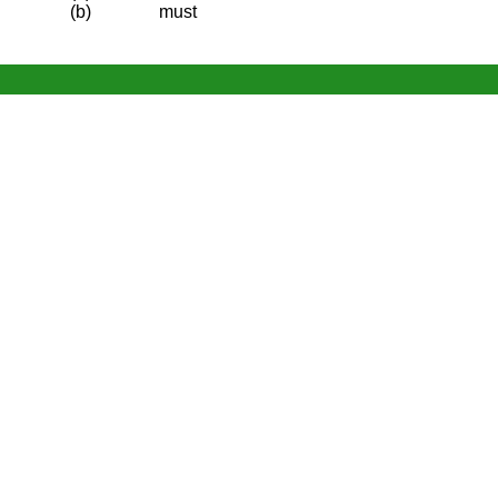
(b)
must