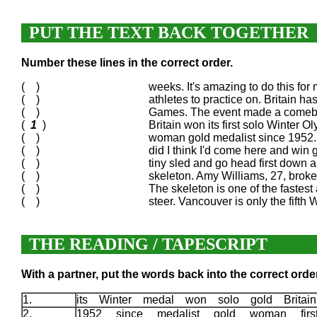
PUT THE TEXT BACK TOGETHER
Number these lines in the correct order.
( )
weeks. It's amazing to do this for 
( )
athletes to practice on. Britain h
( )
Games. The event made a comeback
(
1
)
Britain won its first solo Winter 
( )
woman gold medalist since 1952. S
( )
did I think I'd come here and win g
( )
tiny sled and go head first down a
( )
skeleton. Amy Williams, 27, broke t
( )
The skeleton is one of the fastest
( )
steer. Vancouver is only the fifth 
THE READING / TAPESCRIPT
With a partner, put the words back into the correct order
1.
its Winter medal won solo gold Britain
2.
1952 since medalist gold woman first