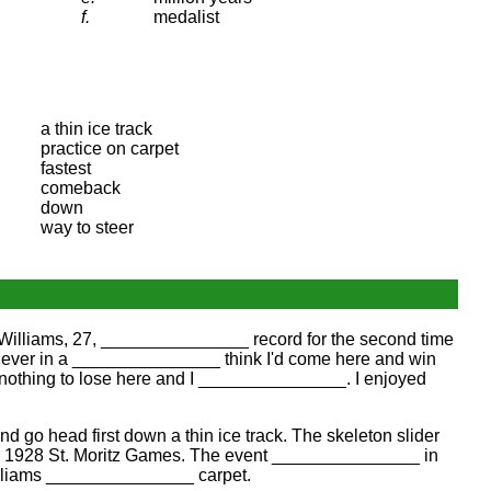
f.
medalist
a thin ice track
practice on carpet
fastest
comeback
down
way to steer
Williams, 27, _______________ record for the second time
 "Never in a _______________ think I'd come here and win
d nothing to lose here and I _______________. I enjoyed
go head first down a thin ice track. The skeleton slider
the 1928 St. Moritz Games. The event _______________ in
Williams _______________ carpet.