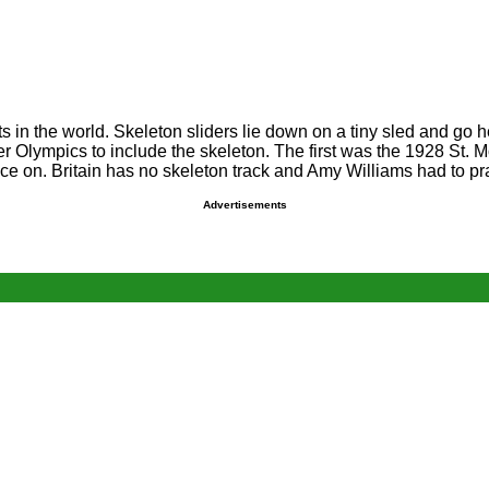
 in the world. Skeleton sliders lie down on a tiny sled and go he
nter Olympics to include the skeleton. The first was the 1928 St
tice on. Britain has no skeleton track and Amy Williams had to pr
Advertisements