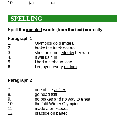
10.
(a)
had
SPELLING
Spell the
jumbled
words (from the text) correctly.
Paragraph 1
1.
Olympics gold
lmdea
2.
broke the track
dcerro
3.
she could not
eileebv
her win
4.
it will
ksin
in
5.
I had
nintohg
to lose
6.
I enjoyed every
uietnm
Paragraph 2
7.
one of the
asfttes
8.
go head
tsifr
9.
no brakes and no way to
erest
10.
the
fhtif
Winter Olympics
11.
made a
bmkcecoa
12.
practice on
partec