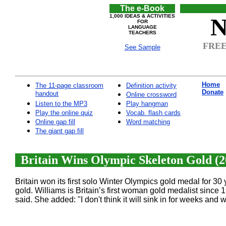
The e-Book
1,000 IDEAS & ACTIVITIES
N
FOR
LANGUAGE
TEACHERS
FREE 
See Sample
Home
The 11-page classroom
Definition activity
Donate
handout
Online crossword
Listen to the MP3
Play hangman
Play the online quiz
Vocab. flash cards
Online gap fill
Word matching
The giant gap fill
Britain Wins Olympic Skeleton Gold (2
Britain won its first solo Winter Olympics gold medal for 30
gold. Williams is Britain’s first woman gold medalist since 
said. She added: "I don't think it will sink in for weeks and w