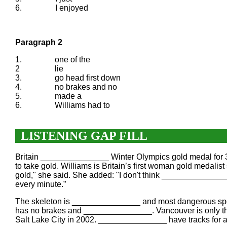
6.
I enjoyed
Paragraph 2
1.
one of the
2
lie
3.
go head first down
4.
no brakes and no
5.
made a
6.
Williams had to
LISTENING GAP FILL
Britain _______________ Winter Olympics gold medal for 3
to take gold. Williams is Britain’s first woman gold meda
gold," she said. She added: "I don't think _______________
every minute.”
The skeleton is _______________ and most dangerous sports
has no brakes and _______________. Vancouver is only the 
Salt Lake City in 2002. _______________ have tracks for a