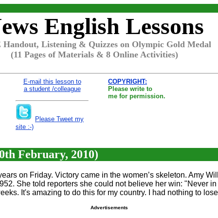
ews English Lessons
Handout, Listening & Quizzes on Olympic Gold Medal
(11 Pages of Materials & 8 Online Activities)
E-mail this lesson to
COPYRIGHT:
a student /colleague
Please write to
me for permission.
Please Tweet my
site :-)
0th February, 2010)
 years on Friday. Victory came in the women’s skeleton. Amy Will
1952. She told reporters she could not believe her win: "Never in 
eeks. It's amazing to do this for my country. I had nothing to lose
Advertisements