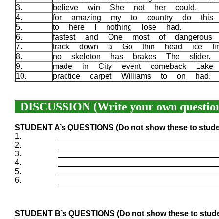
3.
believe win She not her could.
4.
for amazing my to country do this 
5.
to here I nothing lose had.
6.
fastest and One most of dangerous
7.
track down a Go thin head ice fi
8.
no skeleton has brakes The slider.
9.
made in City event comeback Lak
10.
practice carpet Williams to on had.
DISCUSSION (Write your own question
STUDENT A’s QUESTIONS
(Do not show these to stude
1.
____________________________________
2.
____________________________________
3.
____________________________________
4.
____________________________________
5.
____________________________________
6.
____________________________________
STUDENT B’s QUESTIONS
(Do not show these to stude