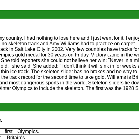
my country. I had nothing to lose here and I just went for it. I enj
as no skeleton track and Amy Williams had to practice on carpet.
 in Salt Lake City in 2002. Very few countries have tracks for
Olympics gold medal for 30 years on Friday. Victory came in the 
he told reporters she could not believe her win: "Never in a mi
old," she said. She added: "I don't think it will sink in for weeks
 thin ice track. The skeleton slider has no brakes and no way to
he track record for the second time to take gold. Williams is Brita
 and most dangerous sports in the world. Skeleton sliders lie do
Winter Olympics to include the skeleton. The first was the 1928 St
.
 first Olympics.
 Britain’s.