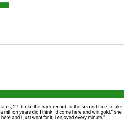
iams, 27, broke the track record for the second time to take
a million years did I think I'd come here and win gold," she
 here and I just went for it. I enjoyed every minute.”