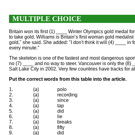
MULTIPLE CHOICE
Britain won its first (1) ____ Winter Olympics gold medal f
to take gold. Williams is Britain’s first woman gold medalist
gold," she said. She added: "I don't think it will (4) ____ in 
every minute.”
The skeleton is one of the fastest and most dangerous sports
no (7) ____ and no way to steer. Vancouver is only the (8)
Salt Lake City in 2002. Very few countries have tracks for a
Put the correct words from this table into the article.
1.
(a)
polo
2.
(a)
recording
3.
(a)
since
4.
(a)
tap
5.
(a)
did
6.
(a)
lie
7.
(a)
breaks
8.
(a)
fifty
9.
(a)
did