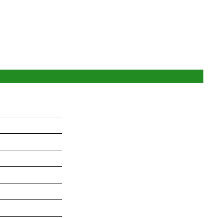
_______________
_______________
_______________
_______________
_______________
_______________
_______________