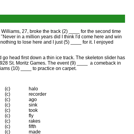
Williams, 27, broke the track (2) ____ for the second time
 "Never in a million years did I think I'd come here and win
nothing to lose here and I just (5) ____ for it. I enjoyed
 go head first down a thin ice track. The skeleton slider has
e 1928 St. Moritz Games. The event (9) ____ a comeback in
liams (10) ____ to practice on carpet.
(c)
halo
(c)
recorder
(c)
ago
(c)
sink
(c)
took
(c)
fly
(c)
rakes
(c)
fifth
(c)
made