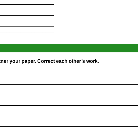
____________________
____________________
____________________
____________________
____________________
____________________
ner your paper. Correct each other’s work.
_________________________________________________
_________________________________________________
_________________________________________________
_________________________________________________
_________________________________________________
_________________________________________________
_________________________________________________